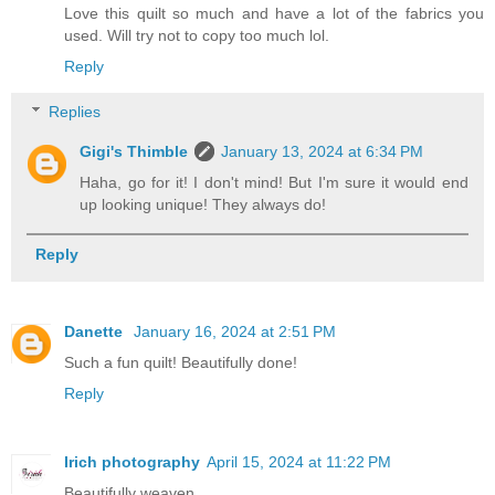
Love this quilt so much and have a lot of the fabrics you
used. Will try not to copy too much lol.
Reply
Replies
Gigi's Thimble
January 13, 2024 at 6:34 PM
Haha, go for it! I don't mind! But I'm sure it would end
up looking unique! They always do!
Reply
Danette
January 16, 2024 at 2:51 PM
Such a fun quilt! Beautifully done!
Reply
Irich photography
April 15, 2024 at 11:22 PM
Beautifully weaven