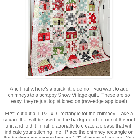
And finally, here's a quick little demo if you want to add
chimneys to a scrappy Snow Village quilt. These are so
easy; they're just top stitched on (raw-edge applique!)
First, cut out a 1-1/2" x 3" rectangle for the chimney. Take a
square that will be used for the background corner of the roof
unit and fold it in half diagonally to create a crease that will
indicate your stitching line. Place the chimney rectangle on