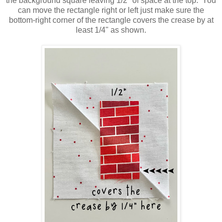
the background square leaving 1/2" of space at the top. You
can move the rectangle right or left just make sure the
bottom-right corner of the rectangle covers the crease by at
least 1/4" as shown.