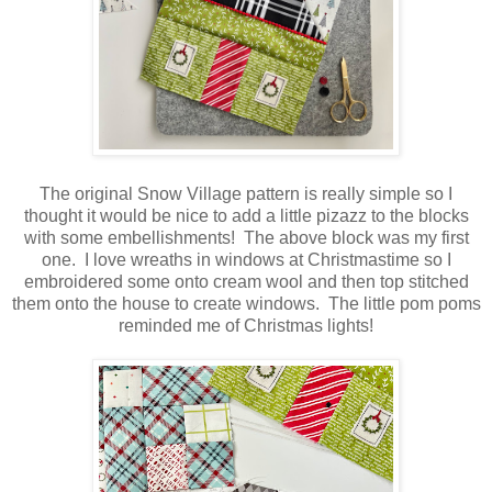
The original Snow Village pattern is really simple so I
thought it would be nice to add a little pizazz to the blocks
with some embellishments! The above block was my first
one. I love wreaths in windows at Christmastime so I
embroidered some onto cream wool and then top stitched
them onto the house to create windows. The little pom poms
reminded me of Christmas lights!