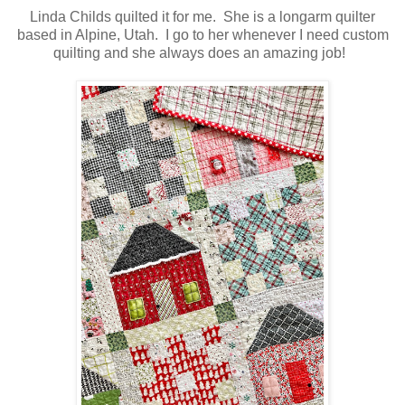
Linda Childs quilted it for me. She is a longarm quilter
based in Alpine, Utah. I go to her whenever I need custom
quilting and she always does an amazing job!