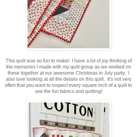
This quilt was so fun to make! I have a lot of joy thinking of
the memories I made with my quilt group as we worked on
these together at our awesome Christmas in July party. I
also love looking at all the details on this quilt. It's not very
often that you want to inspect every square inch of a quilt to
see the fun fabrics and quilting!