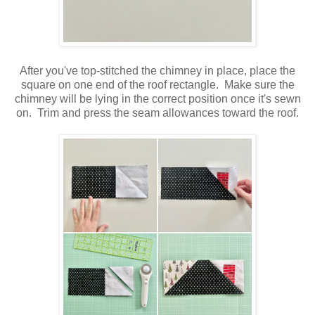
After you've top-stitched the chimney in place, place the
square on one end of the roof rectangle. Make sure the
chimney will be lying in the correct position once it's sewn
on. Trim and press the seam allowances toward the roof.