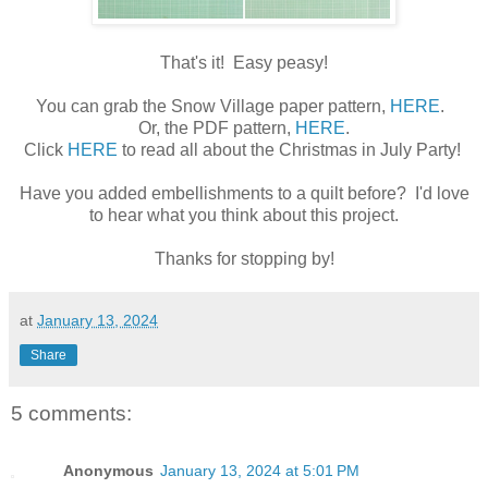
That's it! Easy peasy!
You can grab the Snow Village paper pattern,
HERE
.
Or, the PDF pattern,
HERE
.
Click
HERE
to read all about the Christmas in July Party!
Have you added embellishments to a quilt before? I'd love
to hear what you think about this project.
Thanks for stopping by!
at
January 13, 2024
Share
5 comments:
Anonymous
January 13, 2024 at 5:01 PM