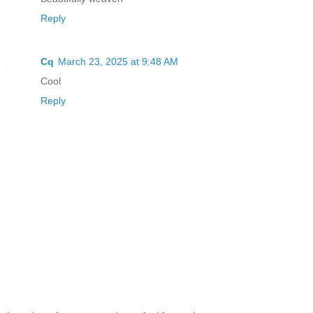
Reply
Cq
March 23, 2025 at 9:48 AM
Cool
Reply