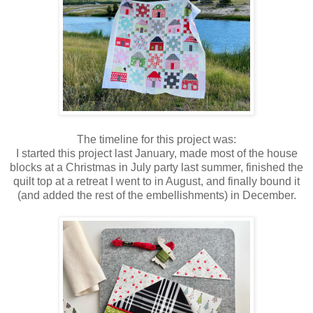
The timeline for this project was:
I started this project last January, made most of the house
blocks at a Christmas in July party last summer, finished the
quilt top at a retreat I went to in August, and finally bound it
(and added the rest of the embellishments) in December.