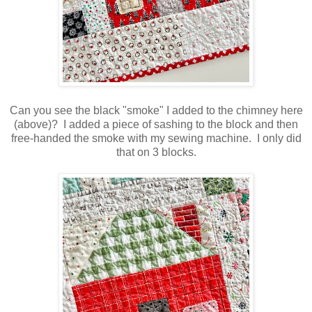
Can you see the black "smoke" I added to the chimney here
(above)? I added a piece of sashing to the block and then
free-handed the smoke with my sewing machine. I only did
that on 3 blocks.