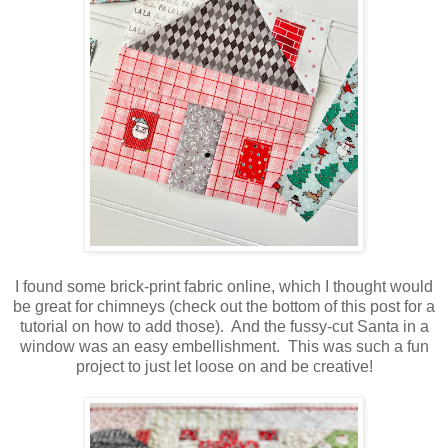
I found some brick-print fabric online, which I thought would
be great for chimneys (check out the bottom of this post for a
tutorial on how to add those). And the fussy-cut Santa in a
window was an easy embellishment. This was such a fun
project to just let loose on and be creative!