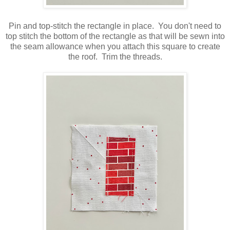
Pin and top-stitch the rectangle in place. You don't need to
top stitch the bottom of the rectangle as that will be sewn into
the seam allowance when you attach this square to create
the roof. Trim the threads.