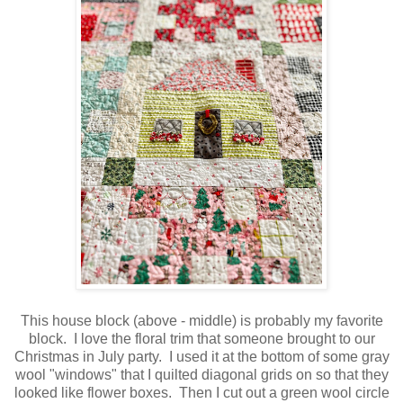
This house block (above - middle) is probably my favorite
block. I love the floral trim that someone brought to our
Christmas in July party. I used it at the bottom of some gray
wool "windows" that I quilted diagonal grids on so that they
looked like flower boxes. Then I cut out a green wool circle