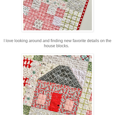
I love looking around and finding new favorite details on the
house blocks.