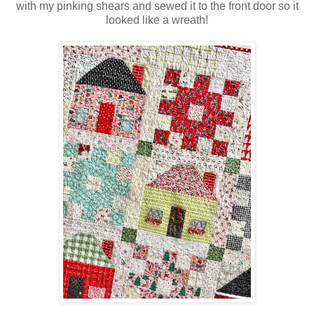
with my pinking shears and sewed it to the front door so it
looked like a wreath!