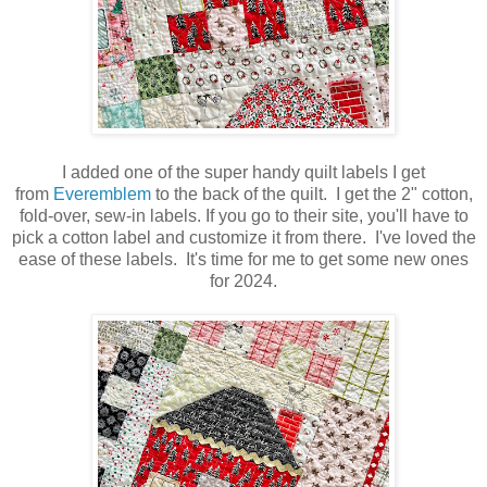
I added one of the super handy quilt labels I get
from
Everemblem
to the back of the quilt. I get the 2" cotton,
fold-over, sew-in labels. If you go to their site, you'll have to
pick a cotton label and customize it from there. I've loved the
ease of these labels. It's time for me to get some new ones
for 2024.