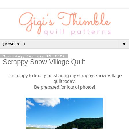
▼
Saturday, January 13, 2024
Scrappy Snow Village Quilt
I'm happy to finally be sharing my scrappy Snow Village
quilt today!
Be prepared for lots of photos!