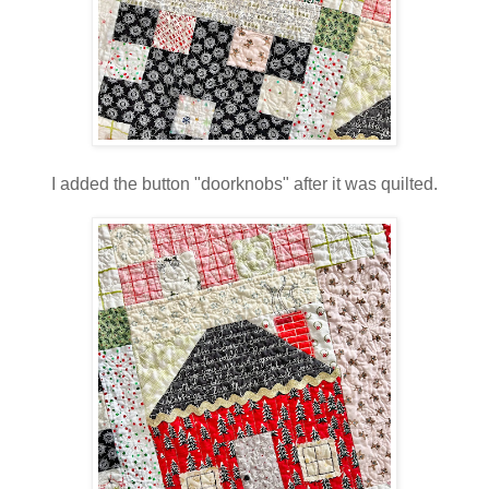
I added the button "doorknobs" after it was quilted.