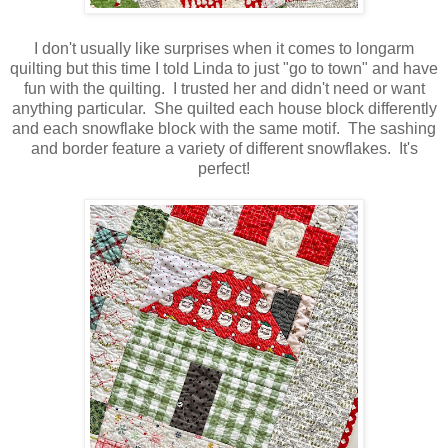
I don't usually like surprises when it comes to longarm
quilting but this time I told Linda to just "go to town" and have
fun with the quilting. I trusted her and didn't need or want
anything particular. She quilted each house block differently
and each snowflake block with the same motif. The sashing
and border feature a variety of different snowflakes. It's
perfect!