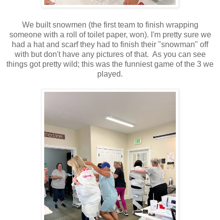
We built snowmen (the first team to finish wrapping
someone with a roll of toilet paper, won). I'm pretty sure we
had a hat and scarf they had to finish their "snowman" off
with but don't have any pictures of that. As you can see
things got pretty wild; this was the funniest game of the 3 we
played.