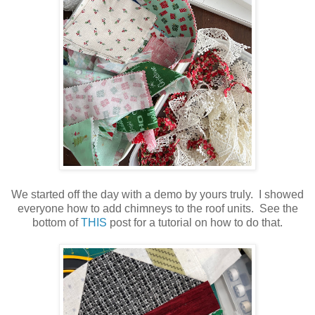
We started off the day with a demo by yours truly. I showed
everyone how to add chimneys to the roof units. See the
bottom of
THIS
post for a tutorial on how to do that.