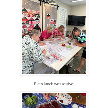
Even lunch was festive!