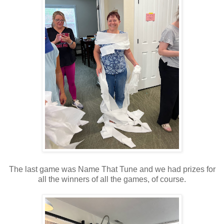
The last game was Name That Tune and we had prizes for
all the winners of all the games, of course.