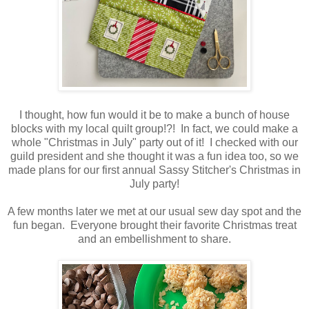
I thought, how fun would it be to make a bunch of house
blocks with my local quilt group!?! In fact, we could make a
whole "Christmas in July" party out of it! I checked with our
guild president and she thought it was a fun idea too, so we
made plans for our first annual Sassy Stitcher's Christmas in
July party!
A few months later we met at our usual sew day spot and the
fun began. Everyone brought their favorite Christmas treat
and an embellishment to share.