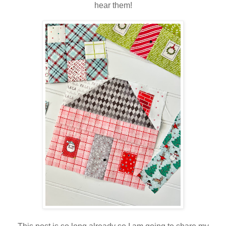
hear them!