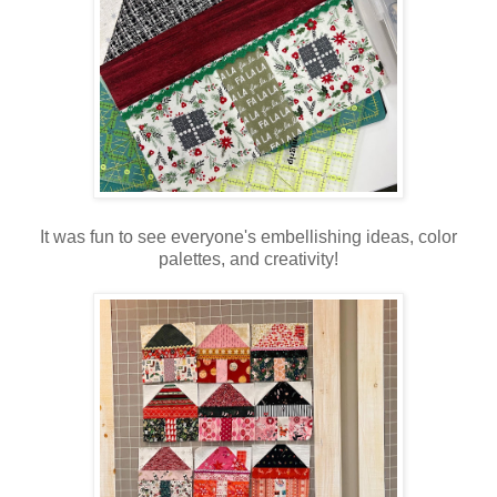
It was fun to see everyone's embellishing ideas, color
palettes, and creativity!