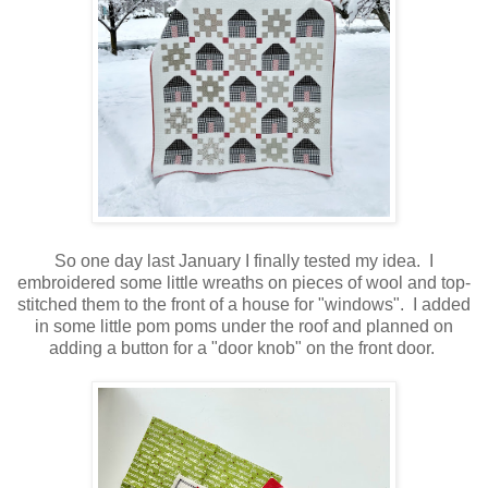
So one day last January I finally tested my idea. I
embroidered some little wreaths on pieces of wool and top-
stitched them to the front of a house for "windows". I added
in some little pom poms under the roof and planned on
adding a button for a "door knob" on the front door.