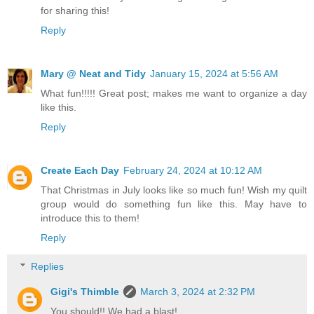
for sharing this!
Reply
Mary @ Neat and Tidy
January 15, 2024 at 5:56 AM
What fun!!!!! Great post; makes me want to organize a day
like this.
Reply
Create Each Day
February 24, 2024 at 10:12 AM
That Christmas in July looks like so much fun! Wish my quilt
group would do something fun like this. May have to
introduce this to them!
Reply
Replies
Gigi's Thimble
March 3, 2024 at 2:32 PM
You should!! We had a blast!