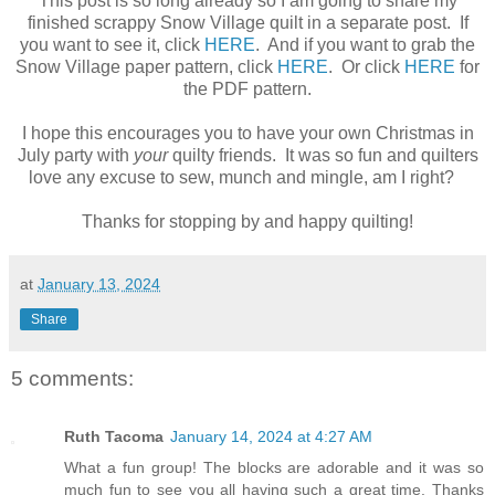
This post is so long already so I am going to share my
finished scrappy Snow Village quilt in a separate post. If
you want to see it, click
HERE
. And if you want to grab the
Snow Village paper pattern, click
HERE
. Or click
HERE
for
the PDF pattern.
I hope this encourages you to have your own Christmas in
July party with
your
quilty friends. It was so fun and quilters
love any excuse to sew, munch and mingle, am I right?
Thanks for stopping by and happy quilting!
at
January 13, 2024
Share
5 comments:
Ruth Tacoma
January 14, 2024 at 4:27 AM
What a fun group! The blocks are adorable and it was so
much fun to see you all having such a great time. Thanks