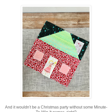
And it wouldn't be a Christmas party without some Minute-