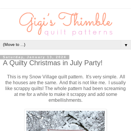
▼
Saturday, January 13, 2024
A Quilty Christmas in July Party!
This is my Snow Village quilt pattern. It's very simple. All
the houses are the same. And that is not like me. I usually
like scrappy quilts! The whole pattern had been screaming
at me for a while to make it scrappy and add some
embellishments.