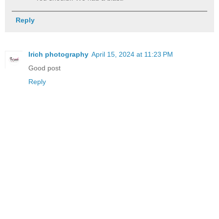
Reply
Irich photography
April 15, 2024 at 11:23 PM
Good post
Reply