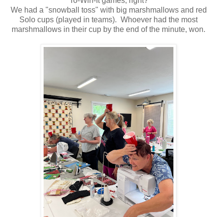
To-Win-It games, right?
We had a "snowball toss" with big marshmallows and red
Solo cups (played in teams). Whoever had the most
marshmallows in their cup by the end of the minute, won.