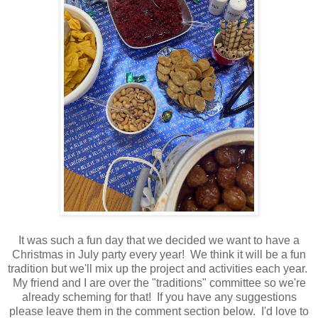
It was such a fun day that we decided we want to have a
Christmas in July party every year! We think it will be a fun
tradition but we'll mix up the project and activities each year.
My friend and I are over the "traditions" committee so we're
already scheming for that! If you have any suggestions
please leave them in the comment section below. I'd love to