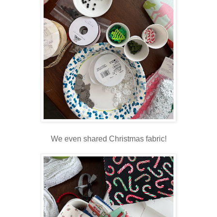
We even shared Christmas fabric!