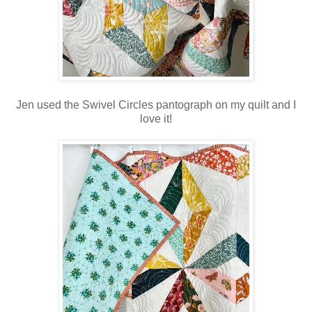
Jen used the Swivel Circles pantograph on my quilt and I
love it!