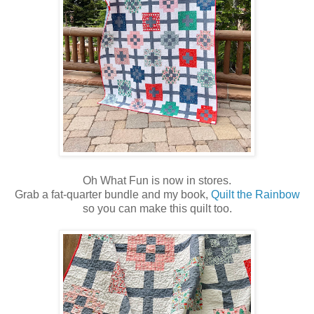
Oh What Fun is now in stores.
Grab a fat-quarter bundle and my book,
Quilt the Rainbow
so you can make this quilt too.