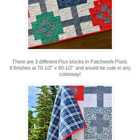
There are 3 different Plus blocks in Patchwork Plaid.
It finishes at 70-1/2" x 90-1/2" and would be cute in any
colorway!