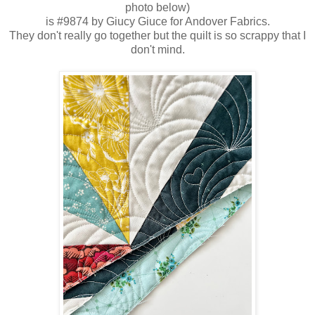
photo below)
is #9874 by Giucy Giuce for Andover Fabrics.
They don't really go together but the quilt is so scrappy that I
don't mind.