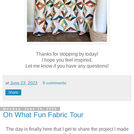
Thanks for stopping by today!
I hope you feel inspired.
Let me know if you have any questions!
at
June 23, 2023
6 comments:
Share
Monday, June 19, 2023
Oh What Fun Fabric Tour
The day is finally here that I get to share the project I made