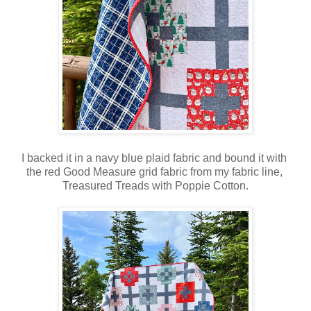
I backed it in a navy blue plaid fabric and bound it with
the red Good Measure grid fabric from my fabric line,
Treasured Treads with Poppie Cotton.