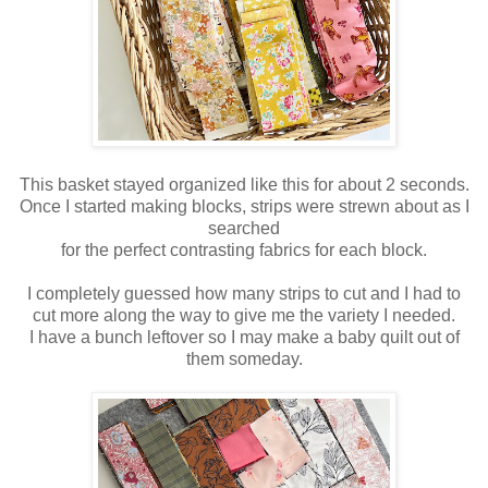
This basket stayed organized like this for about 2 seconds.
Once I started making blocks, strips were strewn about as I
searched
for the perfect contrasting fabrics for each block.
I completely guessed how many strips to cut and I had to
cut more along the way to give me the variety I needed.
I have a bunch leftover so I may make a baby quilt out of
them someday.