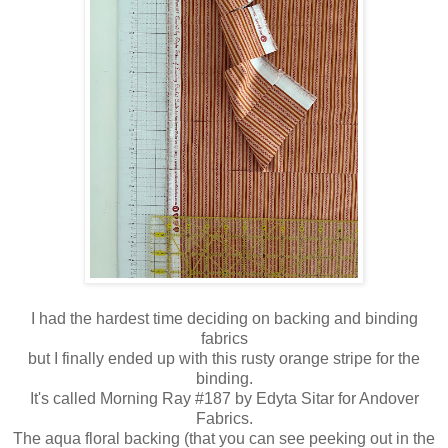
I had the hardest time deciding on backing and binding
fabrics
but I finally ended up with this rusty orange stripe for the
binding.
It's called Morning Ray #187 by Edyta Sitar for Andover
Fabrics.
The aqua floral backing (that you can see peeking out in the