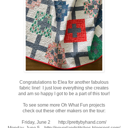
Congratulations to Elea for another fabulous
fabric line! I just love everything she creates
and am so happy I got to be a part of this tour!
To see some more Oh What Fun projects
check out these other makers on the tour:
Friday, June 2
http://prettybyhand.com/
Monday, June 5
http://neverlandstitches.blogspot.com/