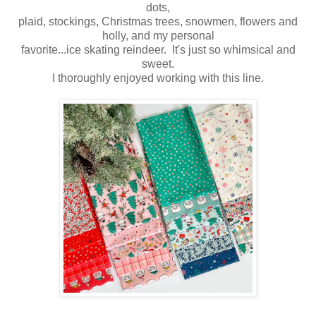
dots,
plaid, stockings, Christmas trees, snowmen, flowers and
holly, and my personal
favorite...ice skating reindeer. It's just so whimsical and
sweet.
I thoroughly enjoyed working with this line.