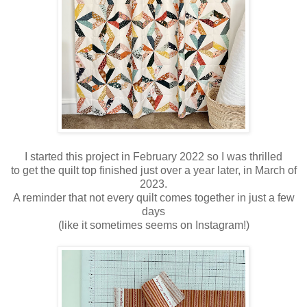
I started this project in February 2022 so I was thrilled
to get the quilt top finished just over a year later, in March of
2023.
A reminder that not every quilt comes together in just a few
days
(like it sometimes seems on Instagram!)