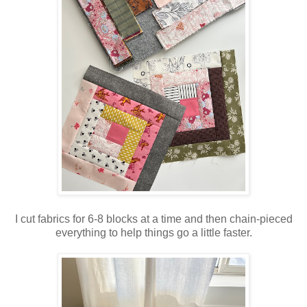
I cut fabrics for 6-8 blocks at a time and then chain-pieced
everything to help things go a little faster.