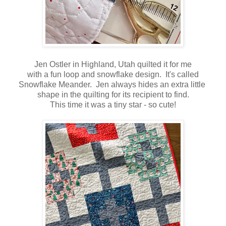
Jen Ostler in Highland, Utah quilted it for me
with a fun loop and snowflake design. It's called
Snowflake Meander. Jen always hides an extra little
shape in the quilting for its recipient to find.
This time it was a tiny star - so cute!