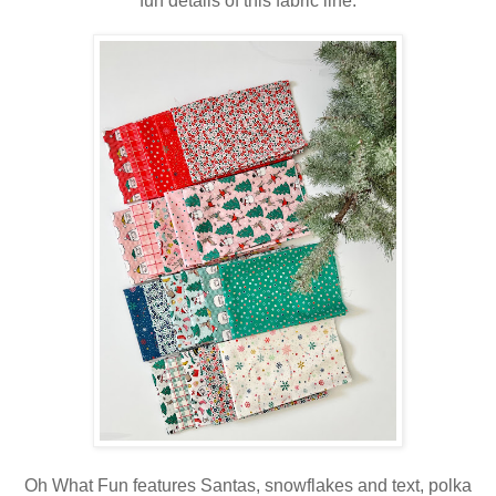
fun details of this fabric line.
Oh What Fun features Santas, snowflakes and text, polka