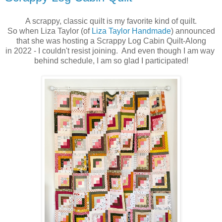
A scrappy, classic quilt is my favorite kind of quilt.
So when Liza Taylor (of
Liza Taylor Handmade
) announced
that she was hosting a Scrappy Log Cabin Quilt-Along
in 2022 - I couldn't resist joining. And even though I am way
behind schedule, I am so glad I participated!