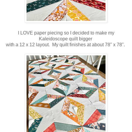
I LOVE paper piecing so I decided to make my
Kaleidoscope quilt bigger
with a 12 x 12 layout. My quilt finishes at about 78" x 78".