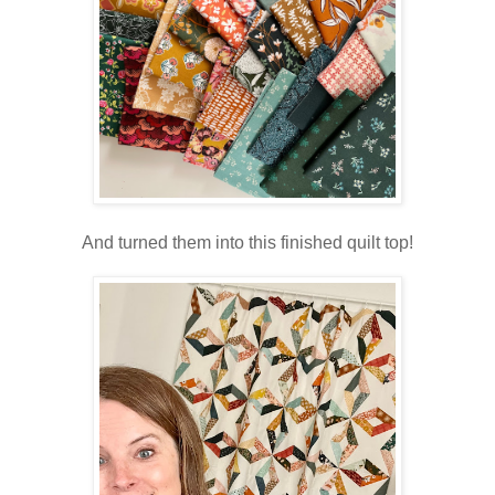
And turned them into this finished quilt top!