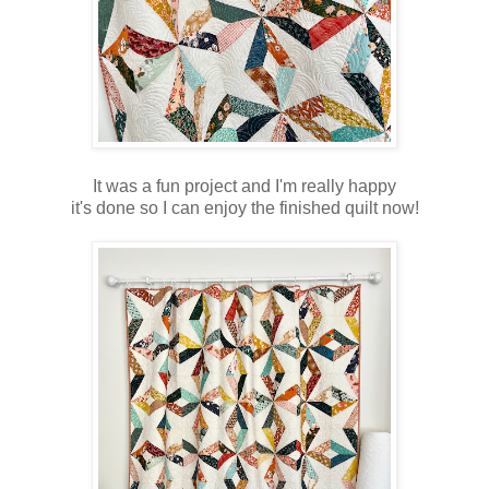
It was a fun project and I'm really happy
it's done so I can enjoy the finished quilt now!