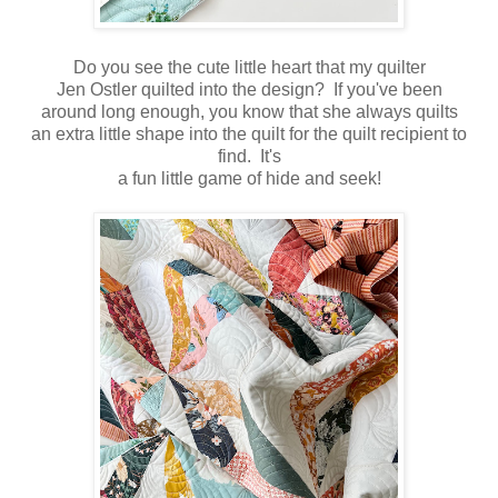
Do you see the cute little heart that my quilter
Jen Ostler quilted into the design? If you've been
around long enough, you know that she always quilts
an extra little shape into the quilt for the quilt recipient to
find. It's
a fun little game of hide and seek!