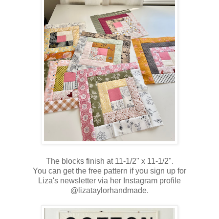
The blocks finish at 11-1/2" x 11-1/2".
You can get the free pattern if you sign up for
Liza's newsletter via her Instagram profile
@lizataylorhandmade.