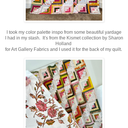
I took my color palette inspo from some beautiful yardage
I had in my stash. It's from the Kismet collection by Sharon
Holland
for Art Gallery Fabrics and I used it for the back of my quilt.