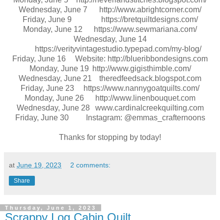
Wednesday, June 7
http://www.abrightcorner.com/
Friday, June 9
https://bretquiltdesigns.com/
Monday, June 12
https://www.sewmariana.com/
Wednesday, June 14
https://verityvintagestudio.typepad.com/my-blog/
Friday, June 16
Website: http://blueribbondesigns.com
Monday, June 19
http://www.gigisthimble.com/
Wednesday, June 21
theredfeedsack.blogspot.com
Friday, June 23
https://www.nannygoatquilts.com/
Monday, June 26
http://www.linenbouquet.com
Wednesday, June 28
www.cardinalcreekquilting.com
Friday, June 30
Instagram: @emmas_crafternoons
Thanks for stopping by today!
at
June 19, 2023
2 comments:
Share
Thursday, June 1, 2023
Scrappy Log Cabin Quilt