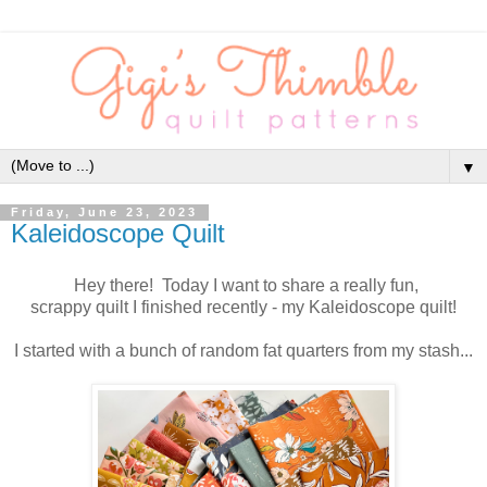
▼
Friday, June 23, 2023
Kaleidoscope Quilt
Hey there! Today I want to share a really fun,
scrappy quilt I finished recently - my Kaleidoscope quilt!
I started with a bunch of random fat quarters from my stash...