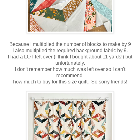
Because I multiplied the number of blocks to make by 9
I also multiplied the required background fabric by 9.
I had a LOT left over (I think I bought about 11 yards!) but
unfortunately,
I don't remember how much was left over so I can't
recommend
how much to buy for this size quilt. So sorry friends!