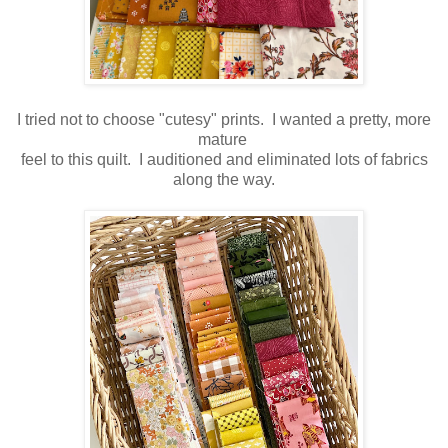
I tried not to choose "cutesy" prints. I wanted a pretty, more
mature
feel to this quilt. I auditioned and eliminated lots of fabrics
along the way.