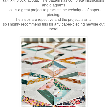
(a 4 x 4 block layout). The pattern has complete instructions
and diagrams
so it's a great project to practice the technique of paper-
piecing.
The steps are repetitive and the project is small
so I highly recommend this for any paper-piecing newbie out
there!