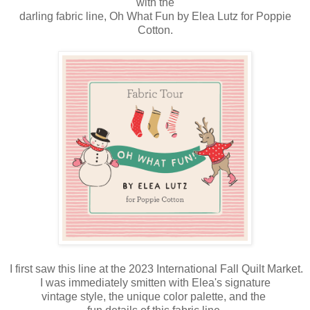
with the
darling fabric line, Oh What Fun by Elea Lutz for Poppie
Cotton.
I first saw this line at the 2023 International Fall Quilt Market.
I was immediately smitten with Elea's signature
vintage style, the unique color palette, and the