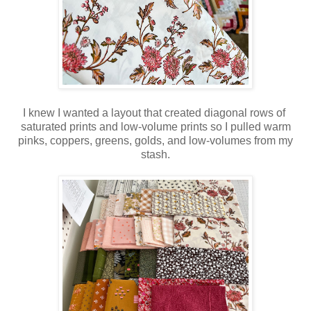
I knew I wanted a layout that created diagonal rows of
saturated prints and low-volume prints so I pulled warm
pinks, coppers, greens, golds, and low-volumes from my
stash.