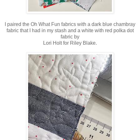
I paired the Oh What Fun fabrics with a dark blue chambray
fabric that I had in my stash and a white with red polka dot
fabric by
Lori Holt for Riley Blake.