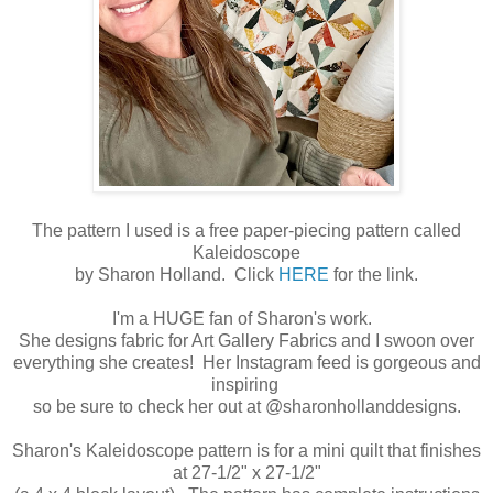
The pattern I used is a free paper-piecing pattern called
Kaleidoscope
by Sharon Holland. Click
HERE
for the link.
I'm a HUGE fan of Sharon's work.
She designs fabric for Art Gallery Fabrics and I swoon over
everything she creates! Her Instagram feed is gorgeous and
inspiring
so be sure to check her out at @sharonhollanddesigns.
Sharon's Kaleidoscope pattern is for a mini quilt that finishes
at 27-1/2" x 27-1/2"