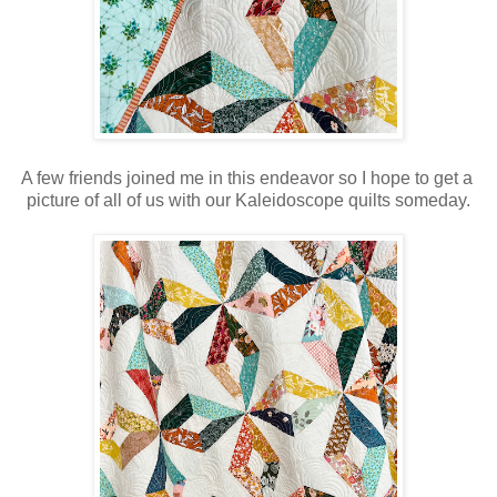
A few friends joined me in this endeavor so I hope to get a
picture of all of us with our Kaleidoscope quilts someday.