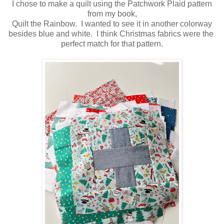
I chose to make a quilt using the Patchwork Plaid pattern
from my book,
Quilt the Rainbow. I wanted to see it in another colorway
besides blue and white. I think Christmas fabrics were the
perfect match for that pattern.