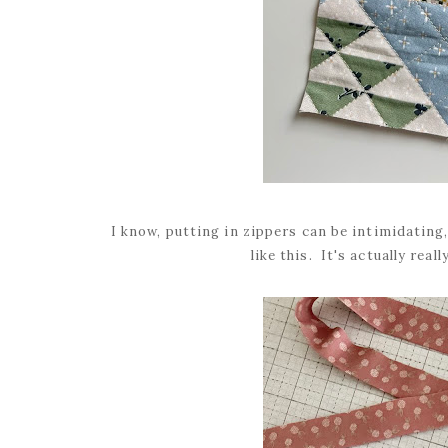
I know, putting in zippers can be intimidating, 
like this. It's actually real