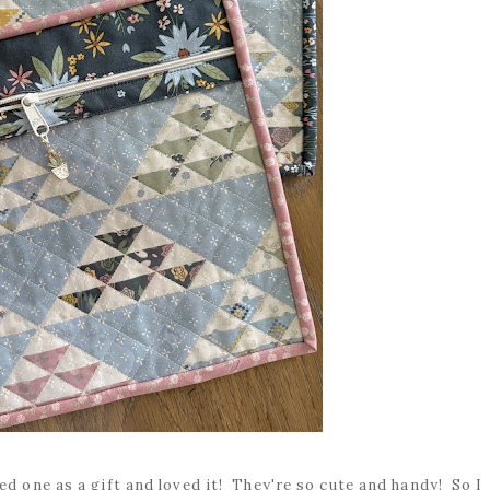
ed one as a gift and loved it! They're so cute and handy! So I