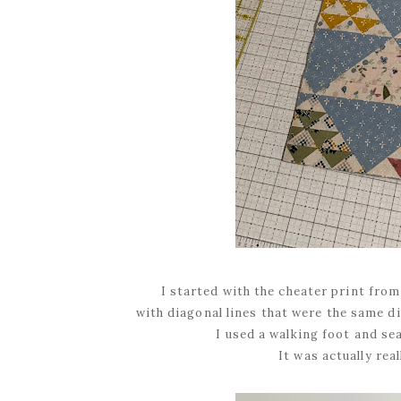
I started with the cheater print fro
with diagonal lines that were the same di
I used a walking foot and se
It was actually real