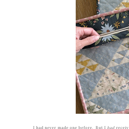
I had never made one before. But I
had
receiv