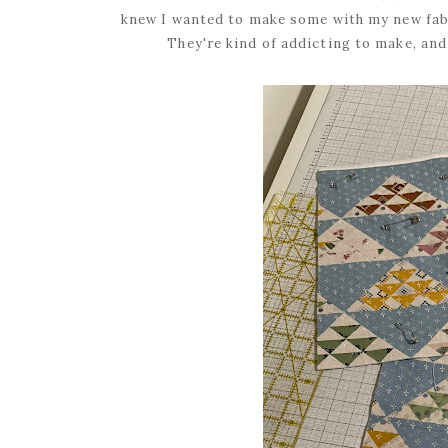
knew I wanted to make some with my new fabr
They're kind of addicting to make, and