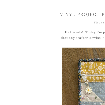
VINYL PROJECT 
Thurs
Hi friends! Today I'm p
that any crafter, sewist, o