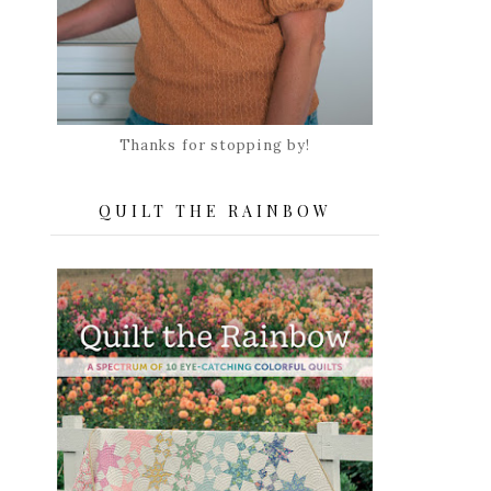
Thanks for stopping by!
QUILT THE RAINBOW