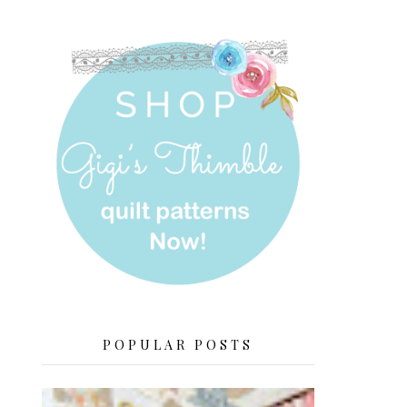
POPULAR POSTS