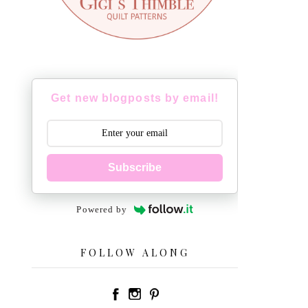
Get new blogposts by email!
Subscribe
Powered by
FOLLOW ALONG