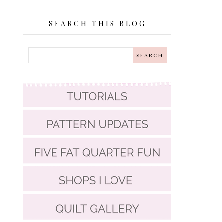
SEARCH THIS BLOG