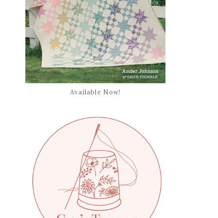
Available Now!