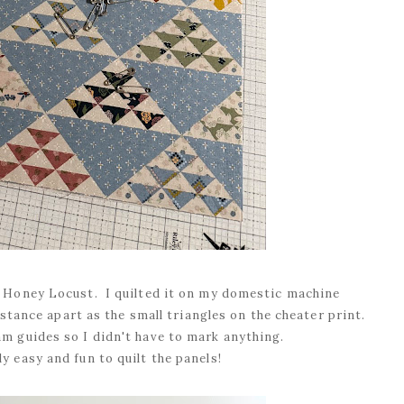
m Honey Locust. I quilted it on my domestic machine
stance apart as the small triangles on the cheater print.
am guides so I didn't have to mark anything.
ly easy and fun to quilt the panels!