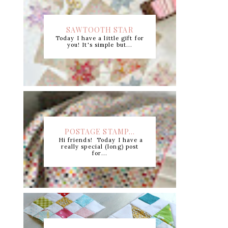
SAWTOOTH STAR
Today I have a little gift for
CUTTING CHART +...
you! It's simple but...
POSTAGE STAMP...
Hi friends! Today I have a
really special (long) post
for...