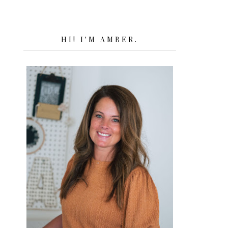
HI! I'M AMBER.