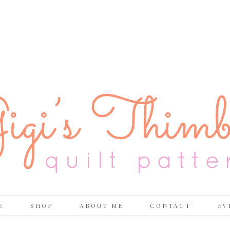
E
SHOP
ABOUT ME
CONTACT
EV