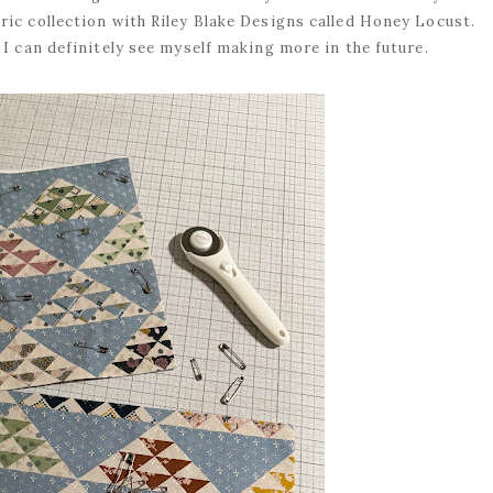
ic collection with Riley Blake Designs called Honey Locust.
 I can definitely see myself making more in the future.