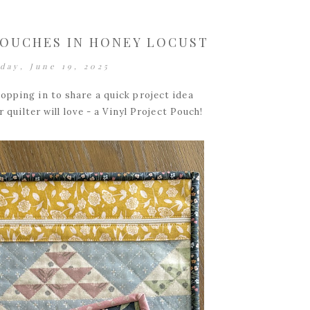
POUCHES IN HONEY LOCUST
day, June 19, 2025
opping in to share a quick project idea
r quilter will love - a Vinyl Project Pouch!