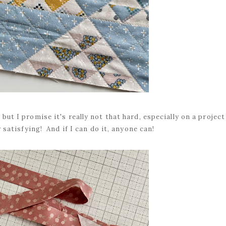
but I promise it's really not that hard, especially on a project
ly satisfying! And if I can do it, anyone can!