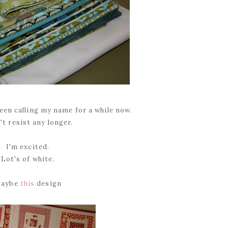
een calling my name for a while now.
't resist any longer.
I'm excited.
Lot's of white.
aybe
this
design