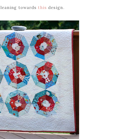
y leaning towards
this
design.