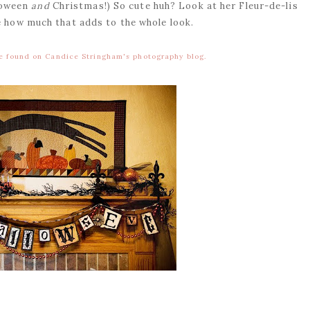
lloween
and
Christmas!) So cute huh? Look at her Fleur-de-lis
e how much that adds to the whole look.
be found on Candice Stringham's photography blog.