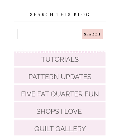
SEARCH THIS BLOG