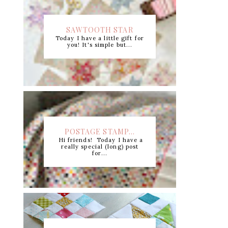
SAWTOOTH STAR
Today I have a little gift for
CUTTING CHART +...
you! It's simple but...
POSTAGE STAMP...
Hi friends! Today I have a
really special (long) post
for...