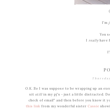
I'm
You se
I
really
have 
I
PO
Thursda
O.K. So I was suppose to be wrapping up an exer
sit
still
in my pj's - just a little distracted. 
check of email" and then before you know it yo
this link
from my wonderful sister
Cassie
showi