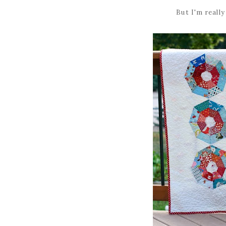
But I'm reall