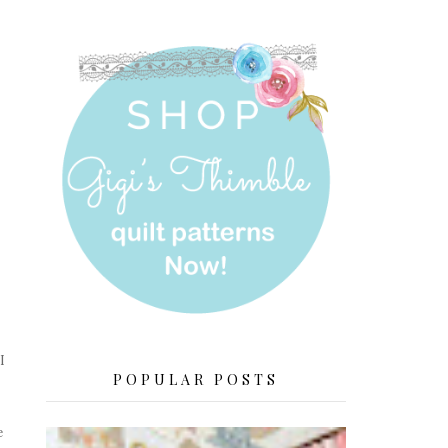
I
POPULAR POSTS
e