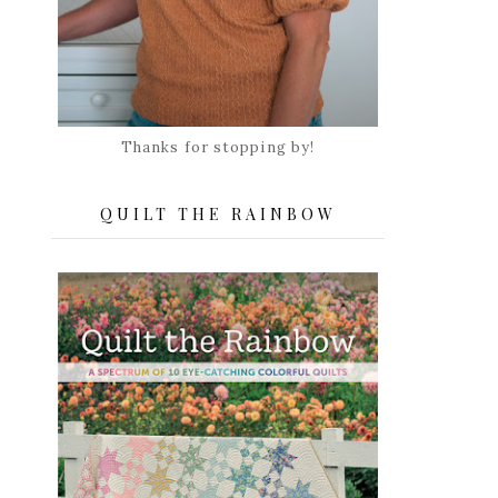
Thanks for stopping by!
QUILT THE RAINBOW