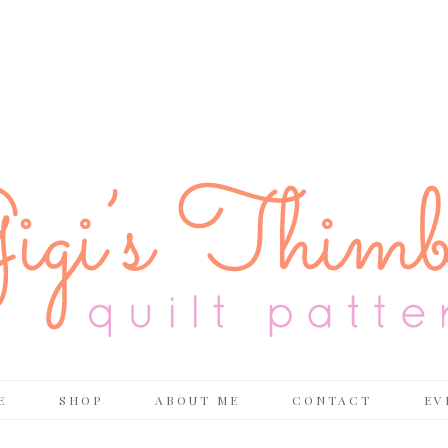
E
SHOP
ABOUT ME
CONTACT
EV