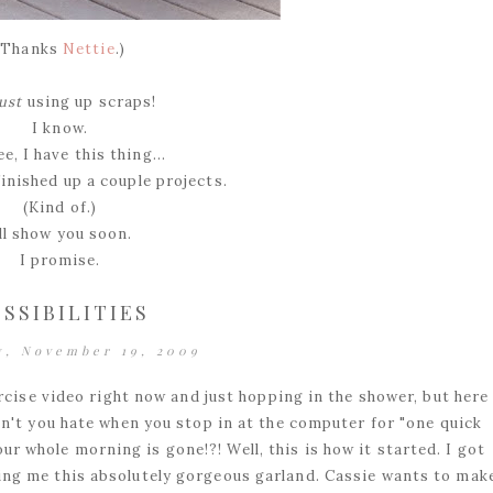
(Thanks
Nettie
.)
just
using up scraps!
I know.
e, I have this thing...
finished up a couple projects.
(Kind of.)
'll show you soon.
I promise.
SSIBILITIES
y, November 19, 2009
cise video right now and just hopping in the shower, but here 
Don't you hate when you stop in at the computer for "one quick
ur whole morning is gone!?! Well, this is how it started. I got
ng me this absolutely gorgeous garland. Cassie wants to mak