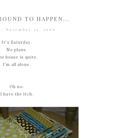
BOUND TO HAPPEN...
y, November 21, 2009
It's Saturday.
No plans.
he house is quite.
I'm all alone.
Oh no.
I have the itch.