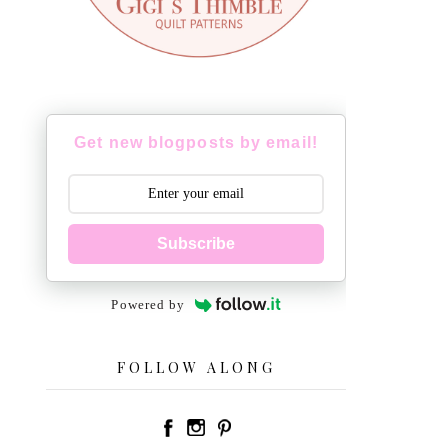
Get new blogposts by email!
Subscribe
Powered by
FOLLOW ALONG