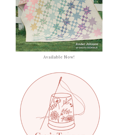
Available Now!