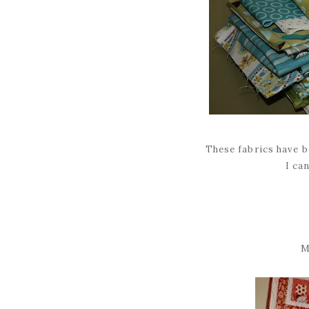
These fabrics have b
I can
M