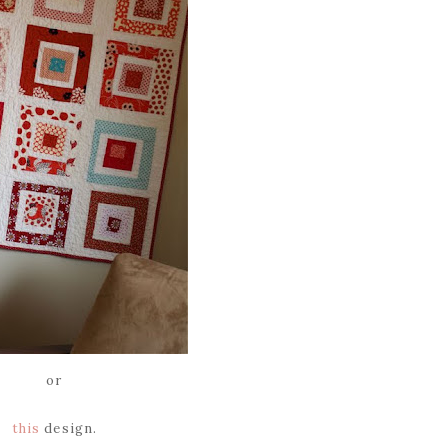
or
this
design.