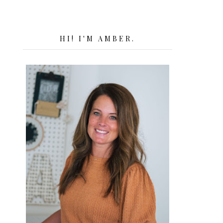
HI! I'M AMBER.