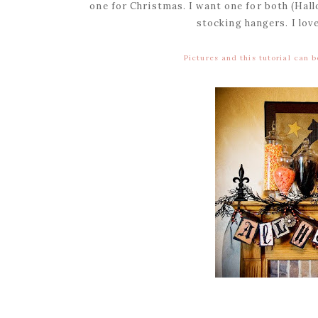
one for Christmas. I want one for both (Ha
stocking hangers. I lov
Pictures and this tutorial can 