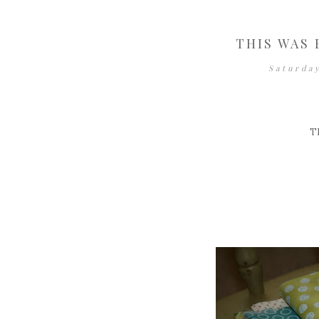
THIS WAS 
Saturda
T