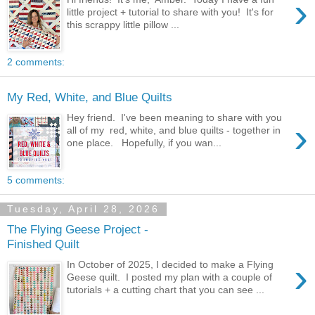
›
little project + tutorial to share with you! It's for
this scrappy little pillow ...
2 comments:
My Red, White, and Blue Quilts
Hey friend. I've been meaning to share with you
›
all of my red, white, and blue quilts - together in
one place. Hopefully, if you wan...
5 comments:
Tuesday, April 28, 2026
The Flying Geese Project -
Finished Quilt
›
In October of 2025, I decided to make a Flying
Geese quilt. I posted my plan with a couple of
tutorials + a cutting chart that you can see ...