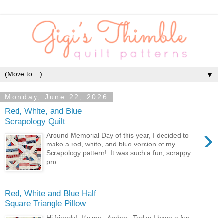
▼
Monday, June 22, 2026
Red, White, and Blue
Scrapology Quilt
›
Around Memorial Day of this year, I decided to
make a red, white, and blue version of my
Scrapology pattern! It was such a fun, scrappy
pro...
Red, White and Blue Half
Square Triangle Pillow
Hi friends! It's me, Amber. Today I have a fun