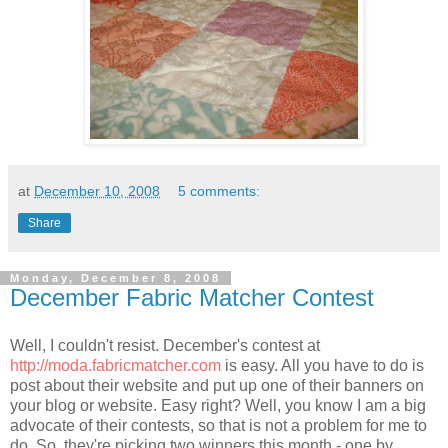
at
December 10, 2008
5 comments:
Share
Monday, December 8, 2008
December Fabric Matcher Contest
Well, I couldn't resist. December's contest at
http://moda.fabricmatcher.com
is easy. All you have to do is
post about their website and put up one of their banners on
your blog or website. Easy right? Well, you know I am a big
advocate of their contests, so that is not a problem for me to
do. So, they're picking two winners this month - one by