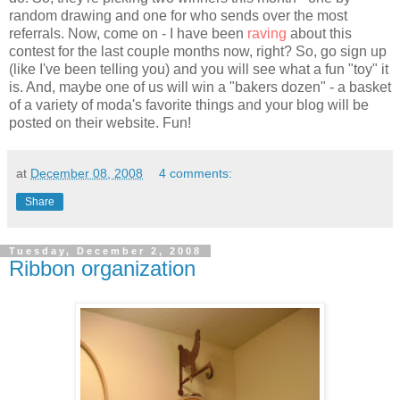
random drawing and one for who sends over the most
referrals. Now, come on - I have been
raving
about this
contest for the last couple months now, right? So, go sign up
(like I've been telling you) and you will see what a fun "toy" it
is. And, maybe one of us will win a "bakers dozen" - a basket
of a variety of
moda's
favorite things and your blog will be
posted on their website. Fun!
at
December 08, 2008
4 comments:
Share
Tuesday, December 2, 2008
Ribbon organization