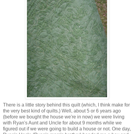
There is a little story behind this quilt (which, I think make for
the very best kind of quilts.) Well, about 5 or 6 years ago
(before we bought the house we're in now) we were living
with Ryan's Aunt and Uncle for about 9 months while we
figured out if we were going to build a house or not. One day,