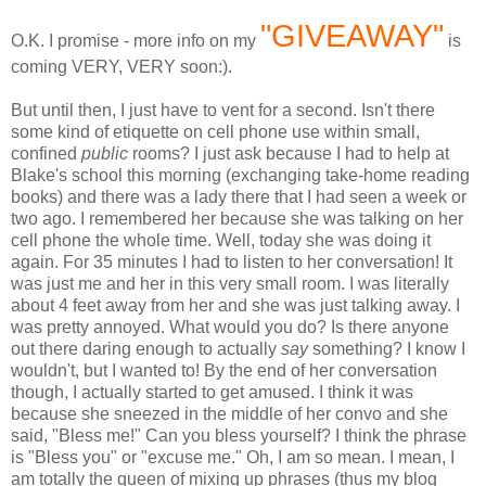
"GIVEAWAY"
O.K. I promise - more info on my
is
coming VERY, VERY soon:).
But until then, I just have to vent for a second. Isn't there
some kind of etiquette on cell phone use within small,
confined
public
rooms? I just ask because I had to help at
Blake's school this morning (exchanging take-home reading
books) and there was a lady there that I had seen a week or
two ago. I remembered her because she was talking on her
cell phone the whole time. Well, today she was doing it
again. For 35 minutes I had to listen to her conversation! It
was just me and her in this very small room. I was literally
about 4 feet away from her and she was just talking away. I
was pretty annoyed. What would you do? Is there anyone
out there daring enough to actually
say
something? I know I
wouldn't, but I wanted to! By the end of her conversation
though, I actually started to get amused. I think it was
because she sneezed in the middle of her
convo
and she
said, "Bless me!" Can you bless yourself? I think the phrase
is "Bless you" or "excuse me." Oh, I am so mean. I mean, I
am totally the queen of mixing up phrases (thus my blog