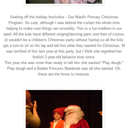
Starting off the holiday festivities -
Our Ward's Primary Christmas
Program.
So cute, although I was behind the curtain the whole time
helping to make sure things ran
smoothly.
This is a fun tradition in our
ward. All the kids have different singing/dancing parts and then
of course,
(it wouldn't be a children's Christmas party without Santa) so all the kids
got a turn
to sit on his lap and tell him what they wanted for Christmas. M
was terrified of him last year
at this party, but I think she regretted her
foolish 2 year-old behavior ever since.
This year she was more than ready to tell him she wanted "Play dough."
Play dough and a
Barbie Princess Notebook was all she wanted. Oh,
these are the times to treasure.