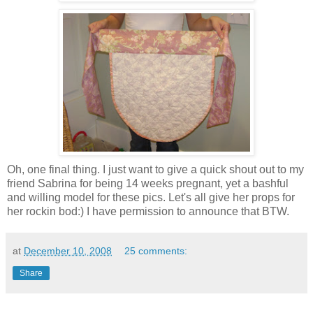
Oh, one final thing. I just want to give a quick shout out to my
friend Sabrina for being 14 weeks pregnant, yet a bashful
and willing model for these pics. Let's all give her props for
her rockin bod:) I have permission to announce that BTW.
at
December 10, 2008
25 comments:
Share