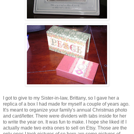
I got to give to my Sister-in-law,
Brittany
, so I gave her a
replica of a box I had made for myself a couple of years ago.
It's meant to organize your family's annual Christmas photo
and card/letter. There were dividers with tabs inside for her
to write the year on. It was fun to make. I hope she liked it! I
actually made two extra ones to sell on
Etsy
. Those are the
only ones I took pictures of so here are some pictures of