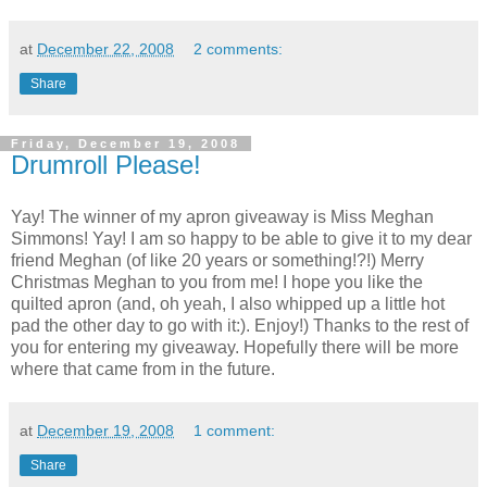
at
December 22, 2008
2 comments:
Share
Friday, December 19, 2008
Drumroll Please!
Yay! The winner of my apron giveaway is Miss Meghan
Simmons! Yay! I am so happy to be able to give it to my dear
friend Meghan (of like 20 years or something!?!) Merry
Christmas Meghan to you from me! I hope you like the
quilted apron (and, oh yeah, I also whipped up a little hot
pad the other day to go with it:). Enjoy!) Thanks to the rest of
you for entering my giveaway. Hopefully there will be more
where that came from in the future.
at
December 19, 2008
1 comment:
Share