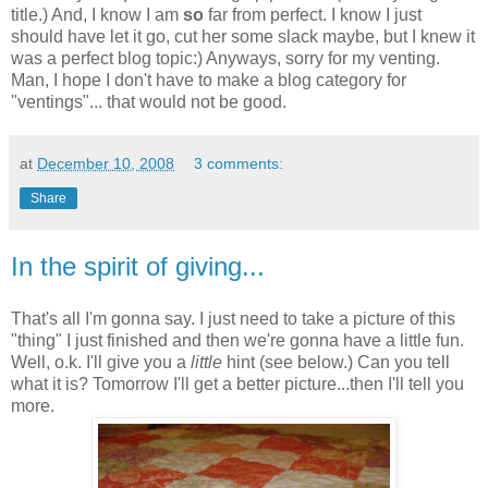
title.) And, I know I am
so
far from perfect. I know I just
should have let it go, cut her some slack maybe, but I knew it
was a perfect blog topic:) Anyways, sorry for my venting.
Man, I hope I don't have to make a blog category for
"
ventings
"... that would not be good.
at
December 10, 2008
3 comments:
Share
In the spirit of giving...
That's all I'm gonna say. I just need to take a picture of this
"thing" I just finished and then we're gonna have a little fun.
Well, o.k. I'll give you a
little
hint (see below.) Can you tell
what it is? Tomorrow I'll get a better picture...then I'll tell you
more.