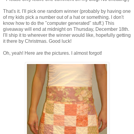
That's it. I'll pick one random winner (probably by having one
of my kids pick a number out of a hat or something. I don't
know how to do the "computer generated" stuff.) This
giveaway will end at midnight on Thursday, December 18th.
I'll ship it to wherever the winner would like, hopefully getting
it there by Christmas. Good luck!
Oh, yeah! Here are the pictures. I almost forgot!