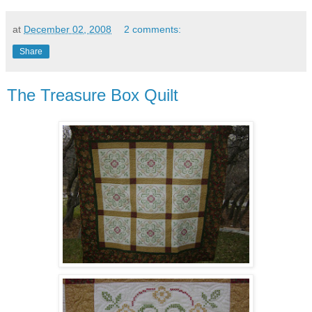
at
December 02, 2008
2 comments:
Share
The Treasure Box Quilt