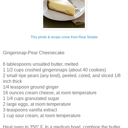
This photo & recipe come from Real Simple
Gingersnap-Pear Cheesecake
6 tablespoons unsalted butter, melted
1 1/2 cups crushed gingersnaps (about 40 cookies)
2 small ripe pears (any kind), peeled, cored, and sliced 1/8
inch thick
1/4 teaspoon ground ginger
16 ounces cream cheese, at room temperature
1 1/4 cups granulated sugar
2 large eggs, at room temperature
3 teaspoons vanilla extract
1 cup sour cream, at room temperature
Heat oven to 350° F. In a medium bowl, combine the butter