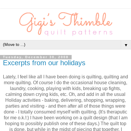
▼
Tuesday, December 30, 2008
Excerpts from our holidays
Lately, I feel like all I have been doing is quilting, quilting and
more quilting. Of course I do the occasional house cleaning,
laundry, cooking, playing with kids, breaking up fights,
calming down crying kids, etc. Oh, and add in all the usual
Holiday activities - baking, delivering, shopping, wrapping,
parties and visiting - and then after all of those things were
done - I totally consumed myself with quilting. (It's theraputic
for me o.k.!:) I have been working on a quilt design (that I am
hoping to possibly publish one of these days.) The quilt top
is done, but while in the midst of piecing that together, I