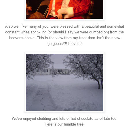
Also we, like many of you, were blessed with a beautiful and somewhat
constant
white sprinkling
(or should I say we were dumped on) from the
heavens above.
This is the view from my front door.
Isn't the snow
gorgeous!?! I love it!
We've enjoyed sledding and lots of hot chocolate as of late too.
Here is our humble tree.