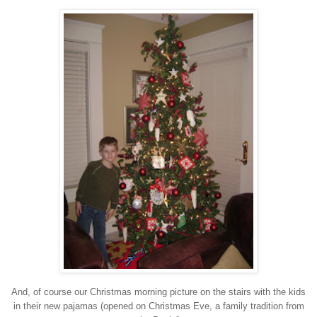
And, of course our Christmas morning picture on the
stairs with the kids
in their new pajamas
(opened on Christmas Eve, a family tradition from