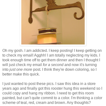
Oh my gosh. I am addicted. I keep posting! I keep getting on
to check my email!
Agghh
! I am totally neglecting my kids. I
took enough time off to get them dinner and then I thought I
will just check my email
for a second
and now it's turning
into
just one more
post. I think they're down coloring, so I
better make this quick.
I just wanted to post these pics. I saw this idea in a store
years ago and finally got this rooster hung this weekend so I
could copy and hang my ribbon. I need to get this room
painted, but can't quite commit to a color. I'm thinking a color
scheme of teal, red, cream and brown. Any thoughts?