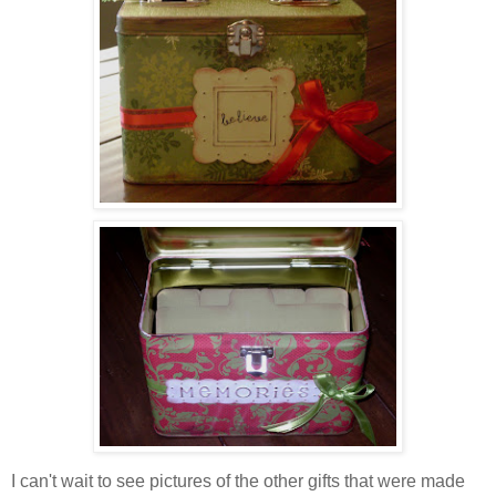
I can't wait to see pictures of the other gifts that were made