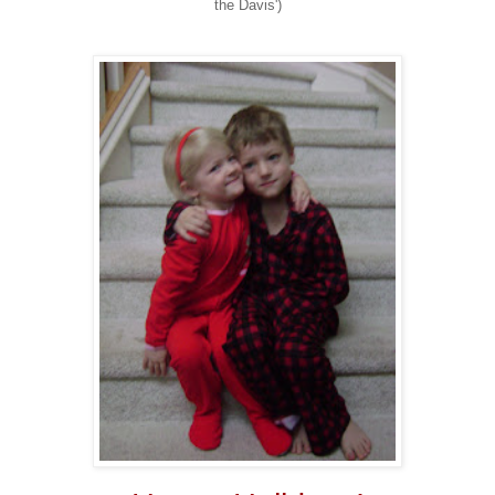
the Davis')