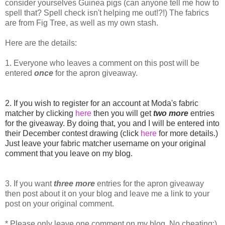
consider yourselves Guinea pigs (can anyone tell me how to
spell that? Spell check isn't helping me out!?!) The fabrics
are from Fig Tree, as well as my own stash.
Here are the details:
1. Everyone who leaves a comment on this post will be
entered
once
for the apron giveaway.
2. If you wish to register for an account at Moda's fabric
matcher by clicking
here
then you will get
two more
entries
for the giveaway. By doing that, you and I will be entered into
their December contest drawing (click
here
for more details.)
Just leave your fabric matcher username on your original
comment that you leave on my blog.
3. If you want
three
more
entries for the apron giveaway
then post about it on your blog and leave me a link to your
post on your original comment.
* Please only leave one comment on my blog. No cheating:)