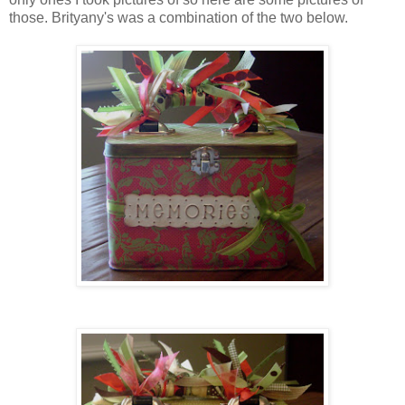
those.
Brityany's
was a combination of the two below.