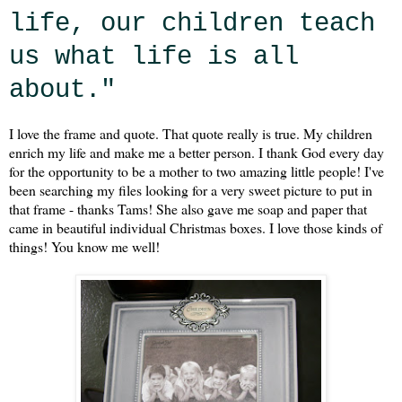
life, our children teach
us what life is all
about."
I love the frame and quote. That quote really is true. My children
enrich my life and make me a better person. I thank God every day
for the opportunity to be a mother to two amazing little people! I've
been searching my files looking for a very sweet picture to put in
that frame - thanks Tams! She also gave me soap and paper that
came in beautiful individual Christmas boxes. I love those kinds of
things! You know me well!