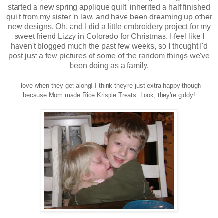
started a new spring applique quilt, inherited a half finished
quilt from my sister 'n law, and have been dreaming up other
new designs. Oh, and I did a little embroidery project for my
sweet friend Lizzy in Colorado for Christmas. I feel like I
haven't blogged much the past few weeks, so I thought I'd
post just a few pictures of some of the random things we've
been doing as a family.
I love when they get along! I think they're just extra happy though
because
Mom made Rice Krispie Treats. Look, they're giddy!