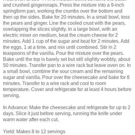
and crushed gingersnaps. Press the mixture into a 9-inch
springform pan, working the crumbs over the bottom and
then up the sides. Bake for 20 minutes. In a small bowl, toss
the pears and ginger. Line the cooled crust with the pears,
overlapping the slices slightly. In a large bowl, with an
electric mixer on medium, beat the cream cheese for 2
minutes. Add 1 cup of the sugar and beat for 2 minutes. Add
the eggs, 1 at a time, and mix until combined. Stir in 2
teaspoons of the vanilla. Pour the mixture over the pears.
Bake until the top is barely set but still slightly wobbly, about
50 minutes. Transfer pan to a wire rack but leave oven on. In
a small bowl, combine the sour cream and the remaining
sugar and vanilla. Pour over the cheesecake and bake for 8
minutes. Transfer to a wire rack and cool to room
temperature. Cover and refrigerate for at least 4 hours before
serving.
In Advance: Make the cheesecake and refrigerate for up to 2
days. Slice it just before serving, running the knife under
warm water after each cut.
Yield: Makes 8 to 12 servings