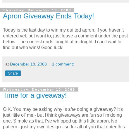
Thursday, December 18, 2008
Apron Giveaway Ends Today!
Today is the last day to win my quilted apron. If you haven't
entered yet, but want to, just leave a comment under the post
below. The contest ends tonight at midnight. I can't wait to
find out who wins! Good luck!
at
December 18, 2008
1 comment:
Share
Wednesday, December 10, 2008
Time for a giveaway!
O.K. You may be asking why is
she
doing a giveaway? It's
just little ol' me - but I think giveaways are fun so I'm doing
one. Simple as that. I've whipped up this little apron. No
pattern - just my own design - so for all of you that enter this