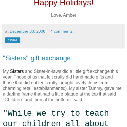
Happy Holidays!
Love, Amber
at
December 30, 2008
4 comments:
Share
"Sisters" gift exchange
My
Sisters
and Sister-in-laws did a little gift exchange this
year. Those of us that felt crafty did handmade gifts and
those that did not feel crafty, bought lovely items from
charming retail establishments:). My sister Tammy, gave me
a darling frame that had a little plaque at the top that said
"Children" and then at the bottom it said:
"While we try to teach
our children all about