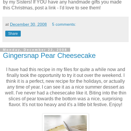
by my Sisters! If YOU have any handmade gifts you made
this Christmas, post a link - I'd love to see them!
at
December 30, 2008
5 comments:
Share
Monday, December 22, 2008
Gingersnap Pear Cheesecake
I have had this recipe in my files for quite a while now and
finally took the opportunity to try it out over the weekend. I
think it is a perfect, new recipe for the holidays, or actually
any time of year. I can see it as a nice summer dessert as
well. I've never had a cheesecake like it. Biting into the thin
slices of pear towards the bottom was a nice, surprising
flavor. It's not too heavy and it's a little bit festive. Enjoy!