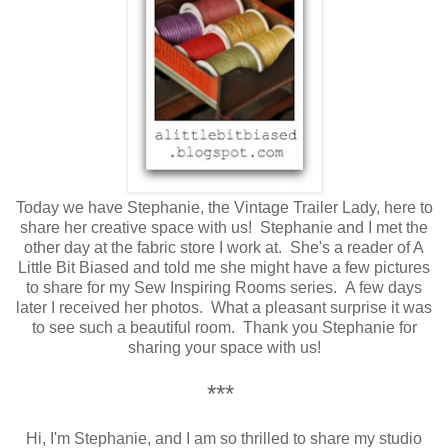
Today we have Stephanie, the Vintage Trailer Lady, here to
share her creative space with us!
Stephanie and I met the
other day at the fabric store I work at. She's a reader of A
Little Bit Biased and told me she might have a few pictures
to share for my Sew Inspiring Rooms series. A few days
later I received her photos. What a pleasant surprise it was
to see such a beautiful room. Thank you Stephanie for
sharing your space with us!
***
Hi, I'm Stephanie, and I am so thrilled to share my studio