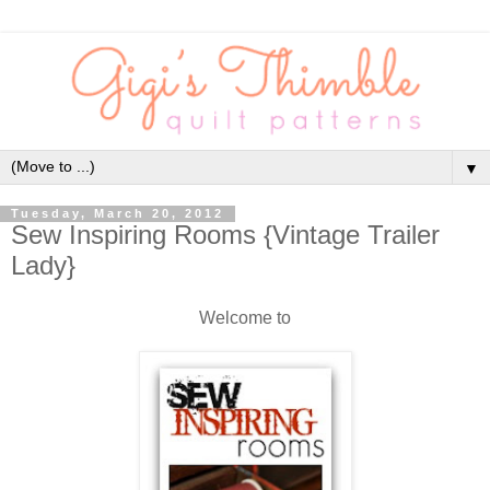
▼
Tuesday, March 20, 2012
Sew Inspiring Rooms {Vintage Trailer
Lady}
Welcome to