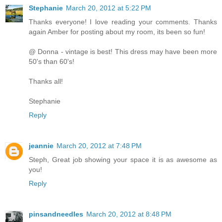
Stephanie
March 20, 2012 at 5:22 PM
Thanks everyone! I love reading your comments. Thanks
again Amber for posting about my room, its been so fun!
@ Donna - vintage is best! This dress may have been more
50's than 60's!
Thanks all!
Stephanie
Reply
jeannie
March 20, 2012 at 7:48 PM
Steph, Great job showing your space it is as awesome as
you!
Reply
pinsandneedles
March 20, 2012 at 8:48 PM