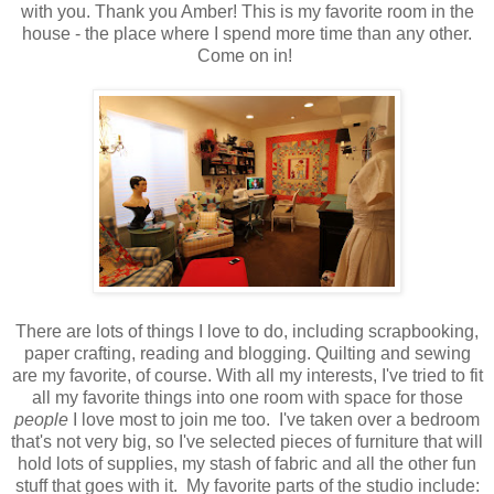
with you. Thank you Amber! This is my favorite room in the
house - the place where I spend more time than any other.
Come on in!
There are lots of things I love to do, including scrapbooking,
paper crafting, reading and blogging. Quilting and sewing
are my favorite, of course. With all my interests, I've tried to fit
all my favorite things into one room with space for those
people
I love most to join me too. I've taken over a bedroom
that's not very big, so I've selected pieces of furniture that will
hold lots of supplies, my stash of fabric and all the other fun
stuff that goes with it.
My favorite parts of the studio include: