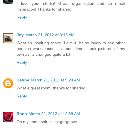
I love your studio! Great organization and so much
inspiration! Thanks for sharing!
Reply
Joy
March 21, 2012 at 3:15 AM
What an inspiring space. Love it. Its so lovely to see other
peoples workspaces. Its about time I took pictures of my
own as its changed quite a bit.
Reply
Debby
March 21, 2012 at 5:24 AM
What a great room, thanks for sharing
Reply
Roos
March 22, 2012 at 12:39 AM
Oh my, that chair is just gorgeous...