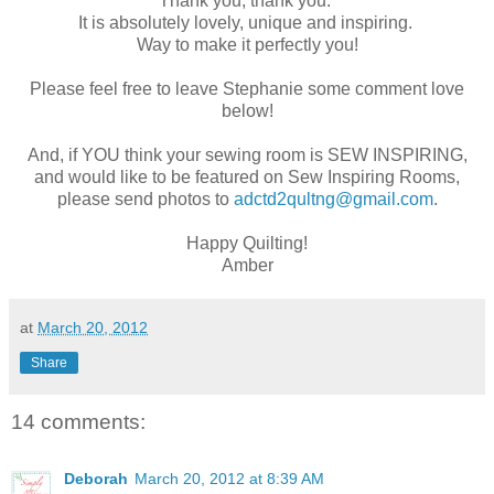
Thank you, thank you.
It is absolutely lovely, unique and inspiring.
Way to make it perfectly you!
Please feel free to leave Stephanie some comment love
below!
And, if YOU think your sewing room is SEW INSPIRING,
and would like to be featured on Sew Inspiring Rooms,
please send photos to
adctd2qultng@gmail.com
.
Happy Quilting!
Amber
at
March 20, 2012
Share
14 comments:
Deborah
March 20, 2012 at 8:39 AM