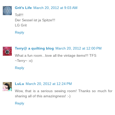
Grit's Life
March 20, 2012 at 9:03 AM
Toll!!!
Der Sessel ist ja Spitze!!!
LG Grit
Reply
Terry@ a quilting blog
March 20, 2012 at 12:00 PM
What a fun room...love all the vintage items!!! TFS
~Terry~ :o)
Reply
LuLu
March 20, 2012 at 12:24 PM
Wow, that is a serious sewing room! Thanks so much for
sharing all of this amazingness! :-)
Reply