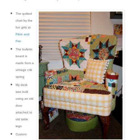
The quilted
chair by the
fun girls at
Fibre and
Fire
The bulletin
board is
made from a
vintage crib
spring
My desk
was built
using an old
door
attached to
old table
legs
Custom