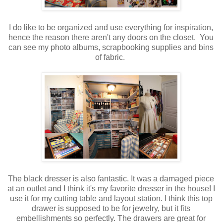
I do like to be organized and use everything for inspiration,
hence the reason there aren't any doors on the closet. You
can see my photo albums, scrapbooking supplies and bins
of fabric.
The black dresser is also fantastic. It was a damaged piece
at an outlet and I think it's my favorite dresser in the house! I
use it for my cutting table and layout station.
I think this top
drawer is supposed to be for jewelry, but it fits
embellishments so perfectly. The drawers are great for