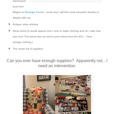
mannequin
bust from
Magda at
Nostalgic Corner
- some day I will find some beautiful Jewelry to
display with her.
Antique store shelves
Dress forms (It would appear that I love to make clothing and oh I wish that
was true! This dress was my mom's prom dress from the 60's - I love
vintage clothing.)
The closet full of supplies!
Can you ever have enough supplies? Apparently not... I
need an intervention.