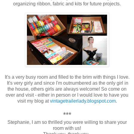
organizing ribbon, fabric and kits for future projects.
It's a very busy room and filled to the brim with things I love.
It's very girly and since I'm outnumbered as the only girl in
the house, others girls are always welcome! So come on
over and visit - either in person or
I would love to have you
visit my blog at
vintagetrailerlady.blogspot.com
.
***
Stephanie, I am so thrilled you were willing to share your
room with us!