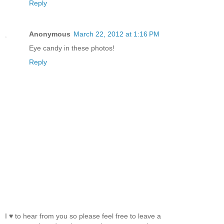
Reply
Anonymous
March 22, 2012 at 1:16 PM
Eye candy in these photos!
Reply
I ♥ to hear from you so please feel free to leave a