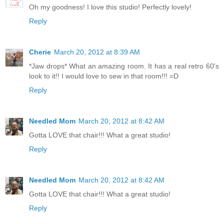
Oh my goodness! I love this studio! Perfectly lovely!
Reply
Cherie
March 20, 2012 at 8:39 AM
*Jaw drops* What an amazing room. It has a real retro 60's
look to it!! I would love to sew in that room!!! =D
Reply
Needled Mom
March 20, 2012 at 8:42 AM
Gotta LOVE that chair!!! What a great studio!
Reply
Needled Mom
March 20, 2012 at 8:42 AM
Gotta LOVE that chair!!! What a great studio!
Reply