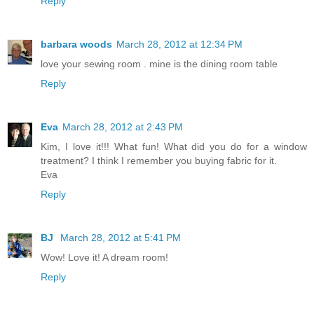
Reply
barbara woods
March 28, 2012 at 12:34 PM
love your sewing room . mine is the dining room table
Reply
Eva
March 28, 2012 at 2:43 PM
Kim, I love it!!! What fun! What did you do for a window
treatment? I think I remember you buying fabric for it.
Eva
Reply
BJ
March 28, 2012 at 5:41 PM
Wow! Love it! A dream room!
Reply