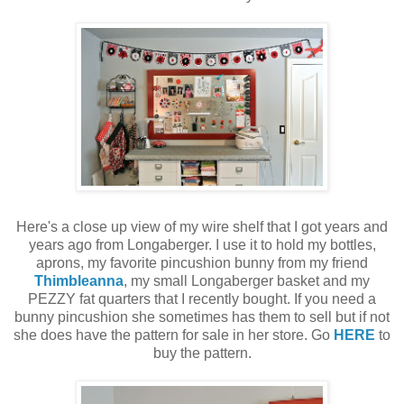
Here's a close up view of my wire shelf that I got years and
years ago from Longaberger. I use it to hold my bottles,
aprons, my favorite pincushion bunny from my friend
Thimbleanna
, my small Longaberger basket and my
PEZZY fat quarters that I recently bought. If you need a
bunny pincushion she sometimes has them to sell but if not
she does have the pattern for sale in her store. Go
HERE
to
buy the pattern.