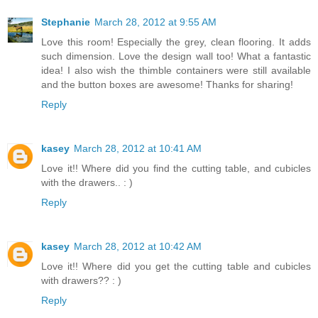
Stephanie
March 28, 2012 at 9:55 AM
Love this room! Especially the grey, clean flooring. It adds
such dimension. Love the design wall too! What a fantastic
idea! I also wish the thimble containers were still available
and the button boxes are awesome! Thanks for sharing!
Reply
kasey
March 28, 2012 at 10:41 AM
Love it!! Where did you find the cutting table, and cubicles
with the drawers.. : )
Reply
kasey
March 28, 2012 at 10:42 AM
Love it!! Where did you get the cutting table and cubicles
with drawers?? : )
Reply