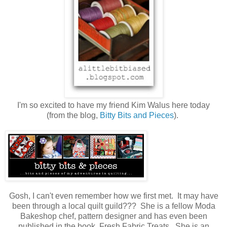
I'm so excited to have my friend Kim Walus here today
(from the blog,
Bitty Bits and Pieces
).
Gosh, I can't even remember how we first met. It may have
been through a local quilt guild??? She is a fellow Moda
Bakeshop chef, pattern designer and has even been
published in the book, Fresh Fabric Treats. She is an