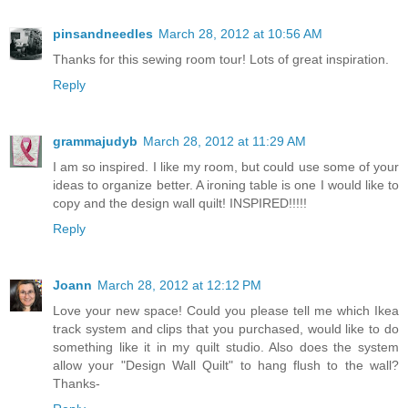
pinsandneedles
March 28, 2012 at 10:56 AM
Thanks for this sewing room tour! Lots of great inspiration.
Reply
grammajudyb
March 28, 2012 at 11:29 AM
I am so inspired. I like my room, but could use some of your
ideas to organize better. A ironing table is one I would like to
copy and the design wall quilt! INSPIRED!!!!!
Reply
Joann
March 28, 2012 at 12:12 PM
Love your new space! Could you please tell me which Ikea
track system and clips that you purchased, would like to do
something like it in my quilt studio. Also does the system
allow your "Design Wall Quilt" to hang flush to the wall?
Thanks-