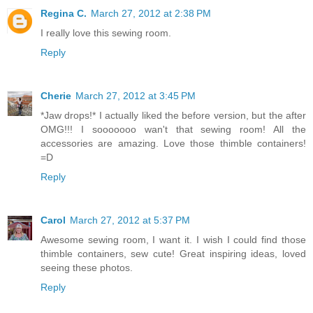
Regina C.
March 27, 2012 at 2:38 PM
I really love this sewing room.
Reply
Cherie
March 27, 2012 at 3:45 PM
*Jaw drops!* I actually liked the before version, but the after
OMG!!! I sooooooo wan't that sewing room! All the
accessories are amazing. Love those thimble containers!
=D
Reply
Carol
March 27, 2012 at 5:37 PM
Awesome sewing room, I want it. I wish I could find those
thimble containers, sew cute! Great inspiring ideas, loved
seeing these photos.
Reply