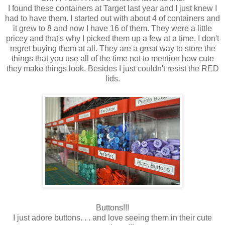
I found these containers at Target last year and I just knew I
had to have them. I started out with about 4 of containers and
it grew to 8 and now I have 16 of them. They were a little
pricey and that's why I picked them up a few at a time. I don't
regret buying them at all. They are a great way to store the
things that you use all of the time not to mention how cute
they make things look. Besides I just couldn't resist the RED
lids.
Buttons!!!
I just adore buttons. . . and love seeing them in their cute