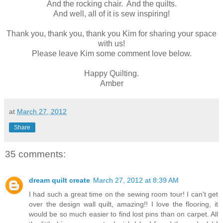
And the rocking chair. And the quilts.
And well, all of it is sew inspiring!
Thank you, thank you, thank you Kim for sharing your space
with us!
Please leave Kim some comment love below.
Happy Quilting.
Amber
at
March 27, 2012
Share
35 comments:
dream quilt create
March 27, 2012 at 8:39 AM
I had such a great time on the sewing room tour! I can't get
over the design wall quilt, amazing!! I love the flooring, it
would be so much easier to find lost pins than on carpet. All