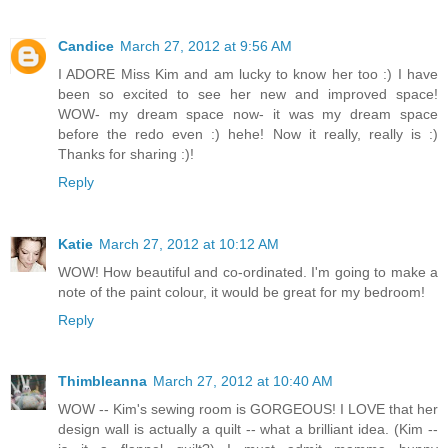
Candice
March 27, 2012 at 9:56 AM
I ADORE Miss Kim and am lucky to know her too :) I have
been so excited to see her new and improved space!
WOW- my dream space now- it was my dream space
before the redo even :) hehe! Now it really, really is :)
Thanks for sharing :)!
Reply
Katie
March 27, 2012 at 10:12 AM
WOW! How beautiful and co-ordinated. I'm going to make a
note of the paint colour, it would be great for my bedroom!
Reply
Thimbleanna
March 27, 2012 at 10:40 AM
WOW -- Kim's sewing room is GORGEOUS! I LOVE that her
design wall is actually a quilt -- what a brilliant idea. (Kim --