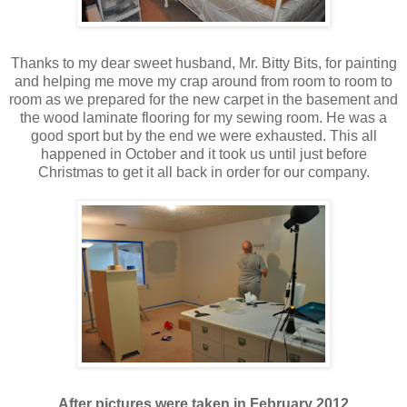
Thanks to my dear sweet husband, Mr. Bitty Bits, for painting
and helping me move my crap around from room to room to
room as we prepared for the new carpet in the basement and
the wood laminate flooring for my sewing room. He was a
good sport but by the end we were exhausted. This all
happened in October and it took us until just before
Christmas to get it all back in order for our company.
After pictures were taken in February 2012