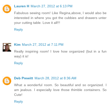
Lauren H
March 27, 2012 at 6:13 PM
Fabulous sewing room! Like Regina,above, I would also be
interested in where you got the cubbies and drawers unter
your cutting table. Love it all!!!
Reply
Kim
March 27, 2012 at 7:11 PM
Really inspiring room! I love how organized (but in a fun
way) it is!
Reply
Deb Prewitt
March 28, 2012 at 8:36 AM
What a wonderful room. So beautiful and so organized. I
am jealous. I especially love those thimble containers. So
Cute!
Reply