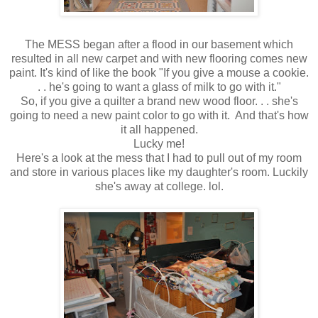
The MESS began after a flood in our basement which
resulted in all new carpet and with new flooring comes new
paint. It's kind of like the book "If you give a mouse a cookie.
. . he's going to want a glass of milk to go with it."
So, if you give a quilter a brand new wood floor. . . she's
going to need a new paint color to go with it. And that's how
it all happened.
Lucky me!
Here's a look at the mess that I had to pull out of my room
and store in various places like my daughter's room. Luckily
she's away at college. lol.