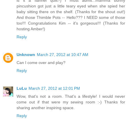
is it a flannel quilt?) I must admit...mamma bunny
pincushion got just a little teary eyed when she spied her
baby sitting there on the shelf. (Thanks for the shout out!)
And those Thimble Pots -- Hello??? I NEED some of those
too!!! Congratulations Kim -- it's gorgeous!!! (Thanks for
hosting Amber!)
Reply
Unknown
March 27, 2012 at 10:47 AM
Can I come over and play?
Reply
LuLu
March 27, 2012 at 12:01 PM
Wow, that's not a room. That's a lifestyle! I would never
come out if that were my sewing room :-) Thanks for
sharing another inspiring space.
Reply