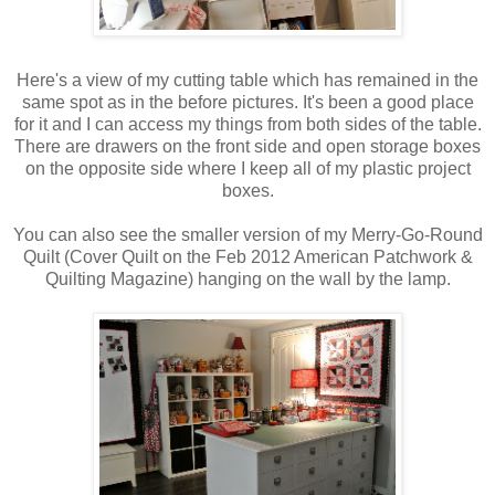
Here's a view of my cutting table which has remained in the
same spot as in the before pictures. It's been a good place
for it and I can access my things from both sides of the table.
There are drawers on the front side and open storage boxes
on the opposite side where I keep all of my plastic project
boxes.
You can also see the smaller version of my Merry-Go-Round
Quilt (Cover Quilt on the Feb 2012 American Patchwork &
Quilting Magazine) hanging on the wall by the lamp.