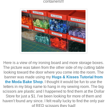
containers!!!
Here is a view of my ironing board and more storage boxes.
The picture was taken from the other side of my cutting table
looking toward the door where you come into the room. The
banner was made using my
Hugs & Kisses Tutorial from
the Moda Bake Shop
. I thought it would be fun to use the
letters in my blog name to hang in my sewing room. The big
scissors are plastic and I happened to find them at the Dollar
Store for just a $1. I've been looking for more of them and
haven't found any since. I felt really lucky to find the only pair
of RED scissors they had!