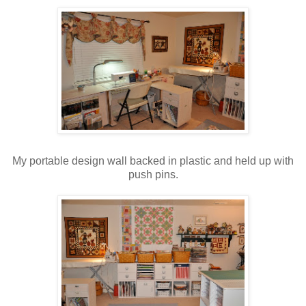
My portable design wall backed in plastic and held up with
push pins.