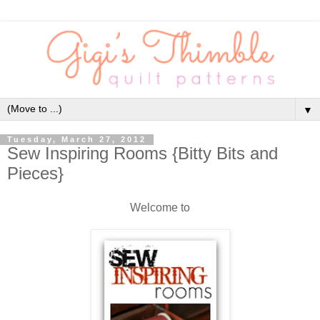
▼
Tuesday, March 27, 2012
Sew Inspiring Rooms {Bitty Bits and
Pieces}
Welcome to