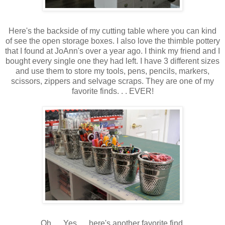
Here's the backside of my cutting table where you can kind
of see the open storage boxes. I also love the thimble pottery
that I found at JoAnn's over a year ago. I think my friend and I
bought every single one they had left. I have 3 different sizes
and use them to store my tools, pens, pencils, markers,
scissors, zippers and selvage scraps. They are one of my
favorite finds. . . EVER!
Oh. . . Yes. . . here's another favorite find.