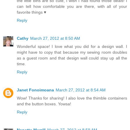
the little bins are so cute, I wish I had found those deals! I
can tell how comfortable you are there, with all of your
favorite things ♥
Reply
Cathy
March 27, 2012 at 8:50 AM
Wonderful space! I love what you did for a design wall. I
might have to copy that because my sewing room doubles
as a guest room and that design wall could stay up all the
time.
Reply
Janet Fonoimoana
March 27, 2012 at 8:54 AM
Wow! Thanks for sharing! I also love the thimble containers
and the button boxes. Yowsa!
Reply
Nanette Merrill
March 27, 2012 at 8:59 AM