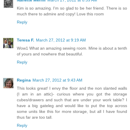
Kim is so amazing. I'm so glad to be her friend. There is so
much there to admire and copy! Love this room
Reply
Teresa F.
March 27, 2012 at 9:19 AM
Wow1 What an amazing sewing room. Mine is about a tenth
of yours and nowhere that beautiful.
Reply
Regina
March 27, 2012 at 9:43 AM
This looks great! I envy the floor and the non slanted walls
(I am in an attic)- curious where you got the storage
cubes/drawers and such that are under your work table? I
have a big gateleg and would like to put the top across
some units like this for more storage, but all I have found
thus far are too tall.
Reply