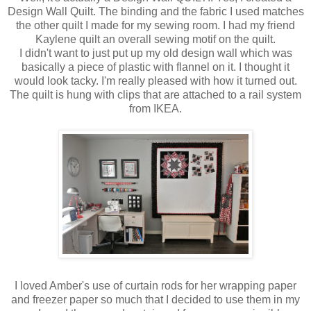
Design Wall Quilt. The binding and the fabric I used matches
the other quilt I made for my sewing room. I had my friend
Kaylene quilt an overall sewing motif on the quilt.
I didn't want to just put up my old design wall which was
basically a piece of plastic with flannel on it. I thought it
would look tacky. I'm really pleased with how it turned out.
The quilt is hung with clips that are attached to a rail system
from IKEA.
I loved Amber's use of curtain rods for her wrapping paper
and freezer paper so much that I decided to use them in my