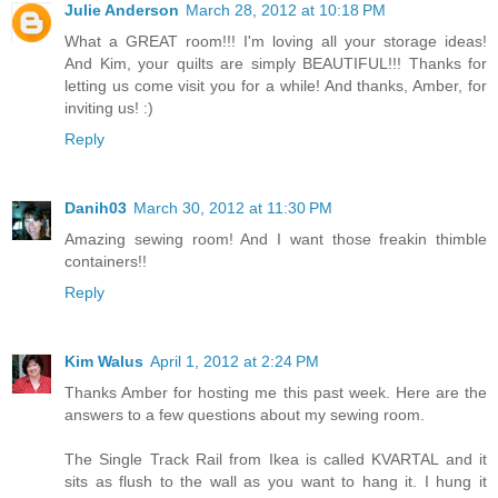
Julie Anderson
March 28, 2012 at 10:18 PM
What a GREAT room!!! I'm loving all your storage ideas!
And Kim, your quilts are simply BEAUTIFUL!!! Thanks for
letting us come visit you for a while! And thanks, Amber, for
inviting us! :)
Reply
Danih03
March 30, 2012 at 11:30 PM
Amazing sewing room! And I want those freakin thimble
containers!!
Reply
Kim Walus
April 1, 2012 at 2:24 PM
Thanks Amber for hosting me this past week. Here are the
answers to a few questions about my sewing room.
The Single Track Rail from Ikea is called KVARTAL and it
sits as flush to the wall as you want to hang it. I hung it