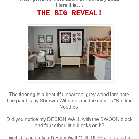
Here it is. . .
THE
BIG
REVEAL!
The flooring is a beautiful charcoal grey wood laminate.
The paint is by Sherwin Williams and the color is "Knitting
Needles"
Did you notice my DESIGN WALL with the SWOON block
and four other little blocks on it?
Well, it's actually a Design Wall QUILT!! Yes, I created a