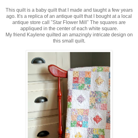
This quilt is a baby quilt that I made and taught a few years
ago. It's a replica of an antique quilt that I bought at a local
antique store call "Star Flower Mill" The squares are
appliqued in the center of each white square.
My friend Kaylene quilted an amazingly intricate design on
this small quilt.