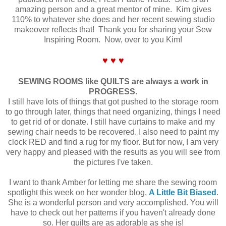
amazing person and a great mentor of mine. Kim gives
110% to whatever she does and her recent sewing studio
makeover reflects that! Thank you for sharing your Sew
Inspiring Room. Now, over to you Kim!
♥ ♥ ♥
SEWING ROOMS like QUILTS are always a work in
PROGRESS.
I still have lots of things that got pushed to the storage room
to go through later, things that need organizing, things I need
to get rid of or donate. I still have curtains to make and my
sewing chair needs to be recovered. I also need to paint my
clock RED and find a rug for my floor. But for now, I am very
very happy and pleased with the results as you will see from
the pictures I've taken.
I want to thank Amber for letting me share the sewing room
spotlight this week on her wonder blog,
A Little Bit Biased
.
She is a wonderful person and very accomplished. You will
have to check out her patterns if you haven't already done
so. Her quilts are as adorable as she is!