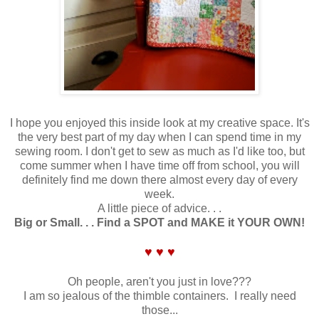
I hope you enjoyed this inside look at my creative space. It's
the very best part of my day when I can spend time in my
sewing room. I don't get to sew as much as I'd like too, but
come summer when I have time off from school, you will
definitely find me down there almost every day of every
week.
A little piece of advice. . .
Big or Small. . . Find a SPOT and MAKE it YOUR OWN!
♥ ♥ ♥
Oh people, aren't you just in love???
I am so jealous of the thimble containers. I really need
those...