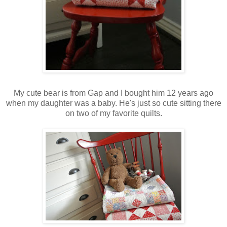
My cute bear is from Gap and I bought him 12 years ago
when my daughter was a baby. He's just so cute sitting there
on two of my favorite quilts.