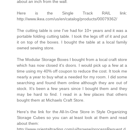
about an inch from the wall.
Here is the Single Track RAIL link:
http://www.ikea.com/us/en/catalog/products/00079362/
The cutting table is one I've had for 10+ years and it was a
portable folding cutting table. I took the legs off of it and put
it on top of the boxes. I bought the table at a local family
owned sewing store.
The Modular Storage Boxes I bought from a local craft store
which has now closed it's doors. I would pick up a few at a
time using my 40% off coupon to reduce the cost. It took me
nearly a year to buy what a needed for my room. I did some
searching and found them online although they are out of
stock. It's been a few years since I bought them and they
may be hard to find. I read in a few places that others
bought them at Michaels Craft Store.
Here's the link for the All-In-One Store in Style Organizing
Storage Cubes so you can at least look at them and read
about them:
http://www.orientaltrading.com/ui/browse/processRequest.d