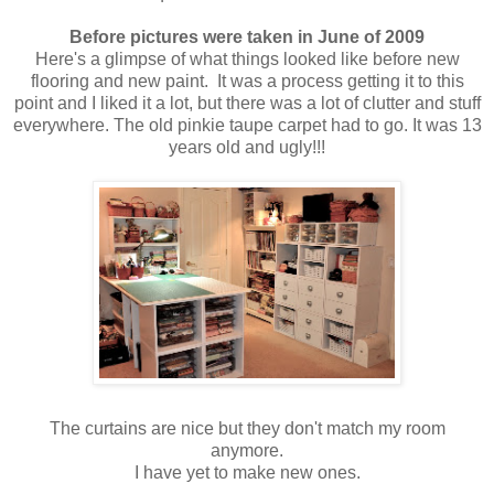
Before pictures were taken in June of 2009
Here's a glimpse of what things looked like before new
flooring and new paint. It was a process getting it to this
point and I liked it a lot, but there was a lot of clutter and stuff
everywhere. The old pinkie taupe carpet had to go. It was 13
years old and ugly!!!
The curtains are nice but they don't match my room
anymore.
I have yet to make new ones.