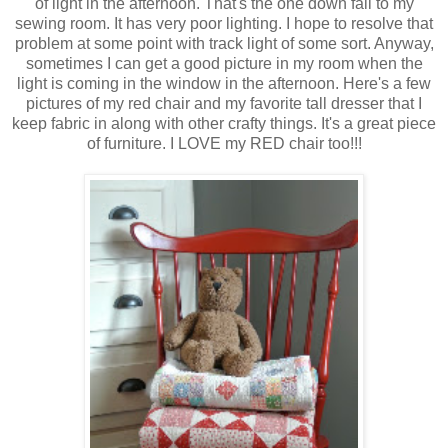
of light in the afternoon. That's the one down fall to my
sewing room. It has very poor lighting. I hope to resolve that
problem at some point with track light of some sort. Anyway,
sometimes I can get a good picture in my room when the
light is coming in the window in the afternoon. Here's a few
pictures of my red chair and my favorite tall dresser that I
keep fabric in along with other crafty things. It's a great piece
of furniture. I LOVE my RED chair too!!!