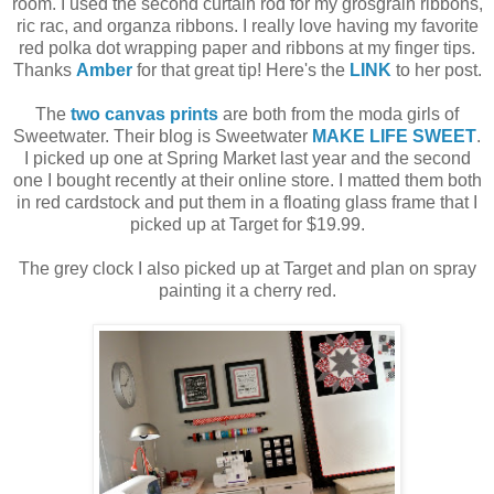
room. I used the second curtain rod for my grosgrain ribbons,
ric rac, and organza ribbons. I really love having my favorite
red polka dot wrapping paper and ribbons at my finger tips.
Thanks
Amber
for that great tip! Here's the
LINK
to her post.
The
two canvas prints
are both from the moda girls of
Sweetwater. Their blog is Sweetwater
MAKE LIFE SWEET
.
I picked up one at Spring Market last year and the second
one I bought recently at their online store. I matted them both
in red cardstock and put them in a floating glass frame that I
picked up at Target for $19.99.
The grey clock I also picked up at Target and plan on spray
painting it a cherry red.