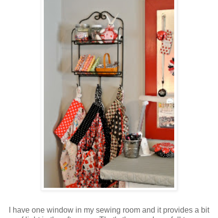
I have one window in my sewing room and it provides a bit