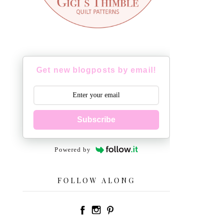
Get new blogposts by email!
Subscribe
Powered by
FOLLOW ALONG