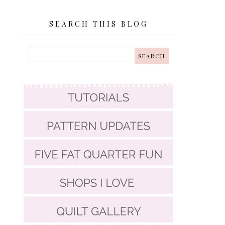
SEARCH THIS BLOG