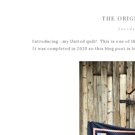
THE ORIG
Tuesda
Introducing...my United quilt! This is one of 
It was completed in 2020 so this blog post is l