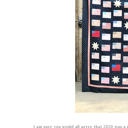
I am sure you would all agree that 2020 was a