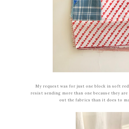
My request was for just one block in soft red
resist sending more than one because they are 
out the fabrics than it does to m