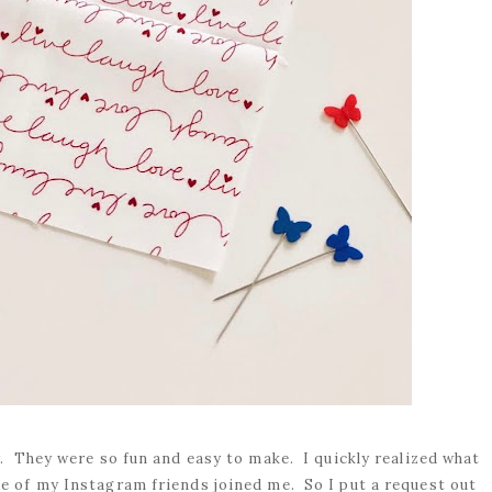
er. They were so fun and easy to make. I quickly realized what
e of my Instagram friends joined me. So I put a request out