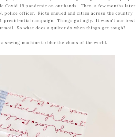
ide Covid-19 pandemic on our hands. Then, a few months later
. police officer. Riots ensued and cities across the country
.S. presidential campaign. Things got ugly. It wasn't our best
rmoil. So what does a quilter do when things get rough?
a sewing machine to blur the chaos of the world.