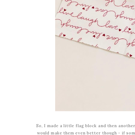
So, I made a little flag block and then anoth
would make them even better though - if som