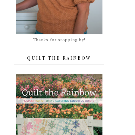
Thanks for stopping by!
QUILT THE RAINBOW