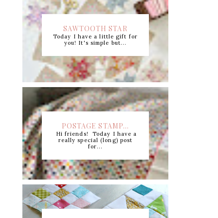
SAWTOOTH STAR
Today I have a little gift for
CUTTING CHART +...
you! It's simple but...
POSTAGE STAMP...
Hi friends! Today I have a
really special (long) post
for...