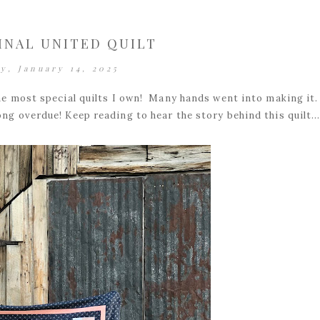
INAL UNITED QUILT
y, January 14, 2025
the most special quilts I own! Many hands went into making it
ong overdue! Keep reading to hear the story behind this quilt..