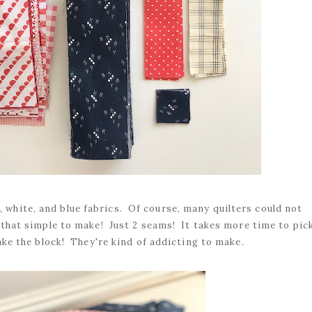
, white, and blue fabrics. Of course, many quilters could not
that simple to make! Just 2 seams! It takes more time to pic
ake the block! They're kind of addicting to make.