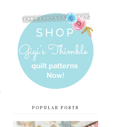
k
POPULAR POSTS