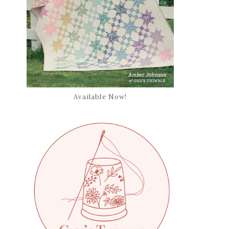
Available Now!