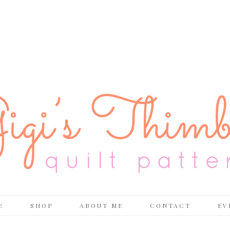
E
SHOP
ABOUT ME
CONTACT
EV