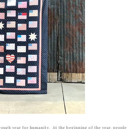
 rough year for humanity. At the beginning of the year, people