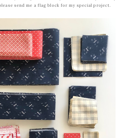
please send me a flag block for my special project.