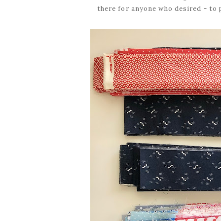
there for anyone who desired - to 