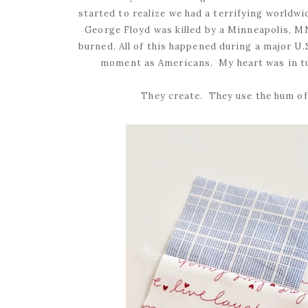
started to realize we had a terrifying worldw
George Floyd was killed by a Minneapolis, MN
burned. All of this happened during a major U
moment as Americans. My heart was in tu
They create. They use the hum of 