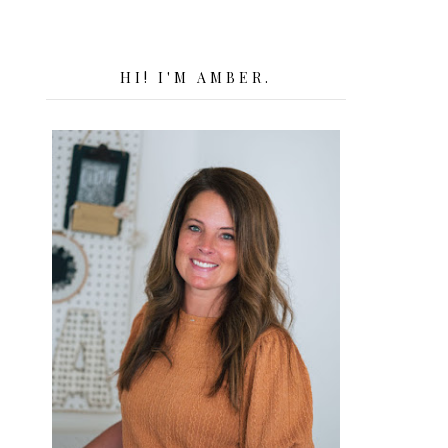
HI! I'M AMBER.
.
.