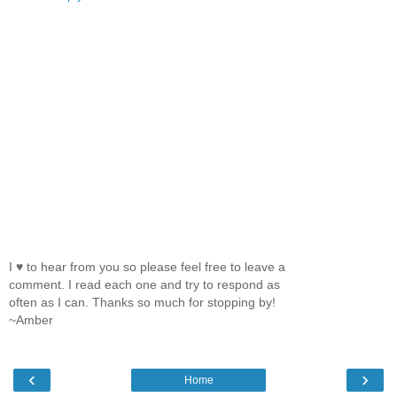
I ♥ to hear from you so please feel free to leave a
comment. I read each one and try to respond as
often as I can. Thanks so much for stopping by!
~Amber
‹
›
Home