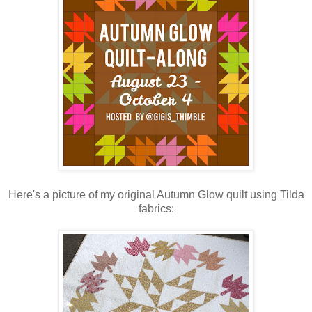
Here's a picture of my original Autumn Glow quilt using Tilda
fabrics: