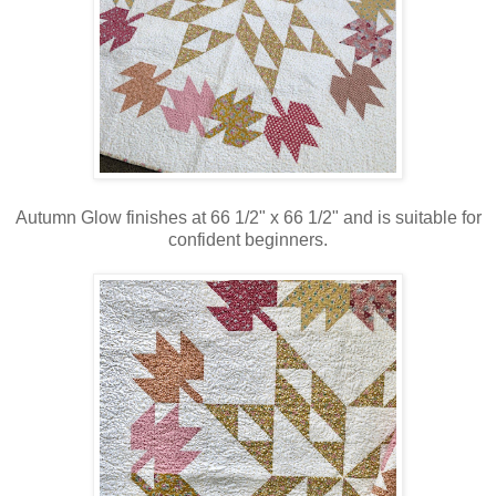
Autumn Glow finishes at 66 1/2" x 66 1/2" and is suitable for
confident beginners.