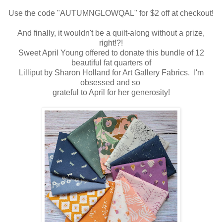
Use the code "AUTUMNGLOWQAL" for $2 off at checkout!
And finally, it wouldn't be a quilt-along without a prize,
right!?!
Sweet April Young offered to donate this bundle of 12
beautiful fat quarters of
Lilliput by Sharon Holland for Art Gallery Fabrics. I'm
obsessed and so
grateful to April for her generosity!