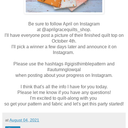
Be sure to follow April on Instagram
at @aprilgracequilts_shop.
I'll have everyone post a picture of their finished quilt top on
October 4th.
I'll pick a winner a few days later and announce it on
Instagram.
Please use the hashtags #gigisthimblepattern and
#autumnglowqal
when posting about your progress on Instagram.
I think that's all the info I have for you today.
Please let me know if you have any questions!
I'm excited to quilt-along with you
so get your pattern and fabric and let's get this party started!
at
August 04, 2021