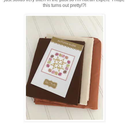
this turns out pretty!?!