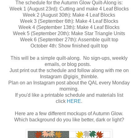
The schedule for the Autumn Glow Quilt-Along is:
Week 1 (August 23rd): Cutting and make 4 Leaf Blocks
Week 2 (August 30th): Make 4 Leaf Blocks
Week 3 (September 6th): Make 4 Leaf Blocks
Week 4 (September 13th): Make 4 Leaf Blocks
Week 5 (September 20th): Make Star Triangle Units
Week 6 (September 27th): Assemble quilt top
October 4th: Show finished quilt top
This will be a simple quilt-along. No sign-ups, weekly
emails, or blog posts.
Just print out the schedule and follow along with me on
Instagram @gigis_thimble.
Plan on an Instagram post about the QAL every Monday
morning.
If you'd like a printable schedule and materials list
click
HERE
.
Here are a few different mockups of Autumn Glow.
Which background do you like better, dark or light?