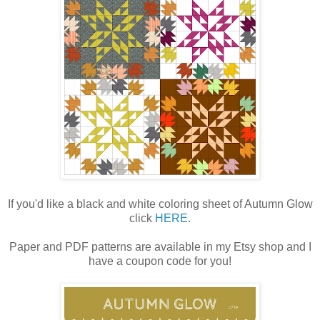
If you'd like a black and white coloring sheet of Autumn Glow
click
HERE
.
Paper and PDF patterns are available in my Etsy shop and I
have a coupon code for you!