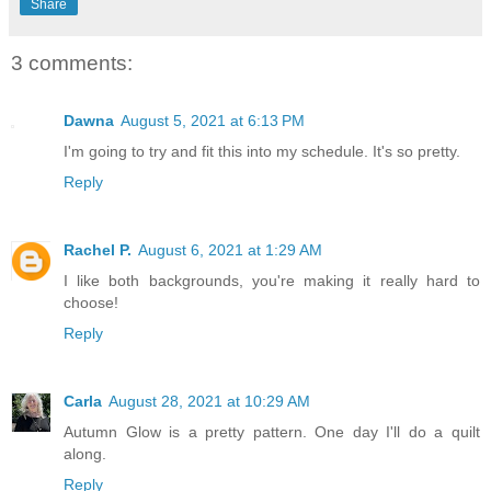
Share
3 comments:
Dawna
August 5, 2021 at 6:13 PM
I'm going to try and fit this into my schedule. It's so pretty.
Reply
Rachel P.
August 6, 2021 at 1:29 AM
I like both backgrounds, you're making it really hard to
choose!
Reply
Carla
August 28, 2021 at 10:29 AM
Autumn Glow is a pretty pattern. One day I'll do a quilt
along.
Reply