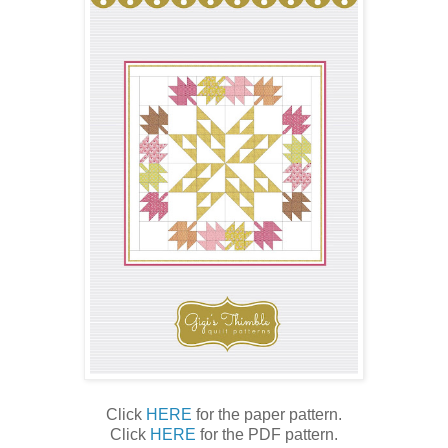
Click
HERE
for the paper pattern.
Click
HERE
for the PDF pattern.