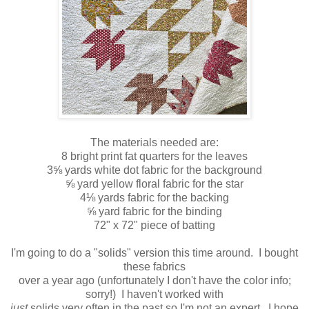
The materials needed are:
8 bright print fat quarters for the leaves
3⅝ yards white dot fabric for the background
⅝ yard yellow floral fabric for the star
4⅛ yards fabric for the backing
⅝ yard fabric for the binding
72" x 72" piece of batting
I'm going to do a "solids" version this time around. I bought
these fabrics
over a year ago (unfortunately I don't have the color info;
sorry!) I haven't worked with
just
solids very often in the past so I'm not an expert. I hope