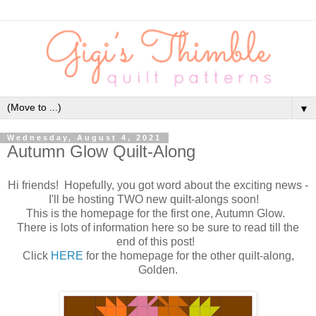
▼
Wednesday, August 4, 2021
Autumn Glow Quilt-Along
Hi friends! Hopefully, you got word about the exciting news -
I'll be hosting TWO new quilt-alongs soon!
This is the homepage for the first one, Autumn Glow.
There is lots of information here so be sure to read till the
end of this post!
Click
HERE
for the homepage for the other quilt-along,
Golden.