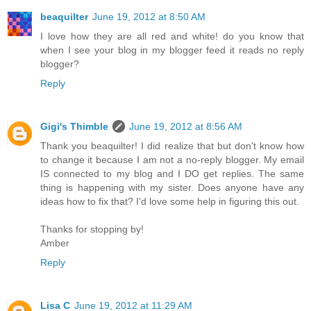
beaquilter
June 19, 2012 at 8:50 AM
I love how they are all red and white! do you know that
when I see your blog in my blogger feed it reads no reply
blogger?
Reply
Gigi's Thimble
June 19, 2012 at 8:56 AM
Thank you beaquilter! I did realize that but don't know how
to change it because I am not a no-reply blogger. My email
IS connected to my blog and I DO get replies. The same
thing is happening with my sister. Does anyone have any
ideas how to fix that? I'd love some help in figuring this out.
Thanks for stopping by!
Amber
Reply
Lisa C
June 19, 2012 at 11:29 AM