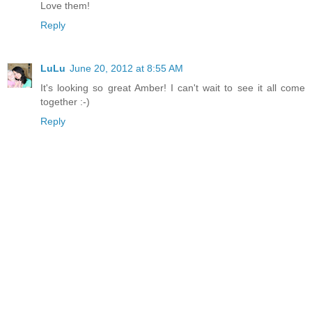
Love them!
Reply
LuLu
June 20, 2012 at 8:55 AM
It's looking so great Amber! I can't wait to see it all come
together :-)
Reply