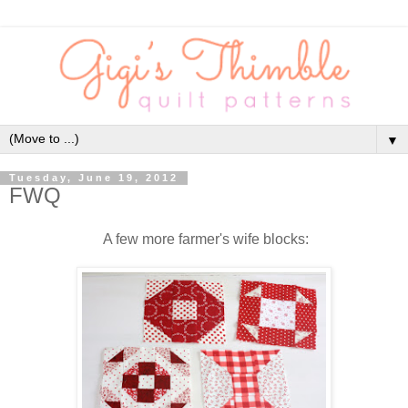
▼
Tuesday, June 19, 2012
FWQ
A few more farmer's wife blocks: