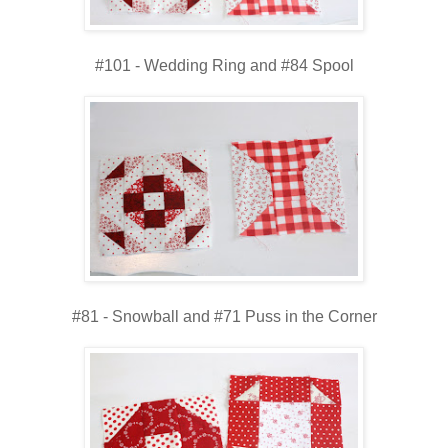
#101 - Wedding Ring and #84 Spool
#81 - Snowball and #71 Puss in the Corner