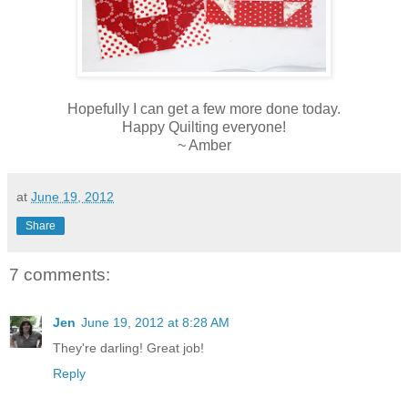
Hopefully I can get a few more done today.
Happy Quilting everyone!
~ Amber
at
June 19, 2012
Share
7 comments:
Jen
June 19, 2012 at 8:28 AM
They're darling! Great job!
Reply