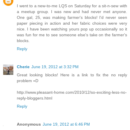
I went to a new-to-me LQS on Saturday for a sit-n-sew with
a meetup group. I was new and had never met anyone.
One gal, 25, was making farmer's blocks! I'd never seen
paper piecing in action and her fabric choices were very
nice. I have been watching yours pop up occasionally so it
was fun for me to see someone else's take on the farmer's
blocks.
Reply
Cherie
June 19, 2012 at 3:32 PM
Great looking blocks! Here is a link to fix the no reply
problem =D
http://www.pleasant-home.com/2010/12/so-exciting-less-no-
reply-bloggers.html
Reply
Anonymous
June 19, 2012 at 6:46 PM