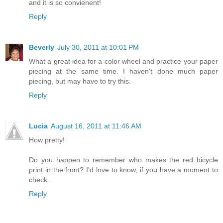
and it is so convienent!
Reply
Beverly
July 30, 2011 at 10:01 PM
What a great idea for a color wheel and practice your paper
piecing at the same time. I haven't done much paper
piecing, but may have to try this.
Reply
Lucia
August 16, 2011 at 11:46 AM
How pretty!
Do you happen to remember who makes the red bicycle
print in the front? I'd love to know, if you have a moment to
check.
Reply