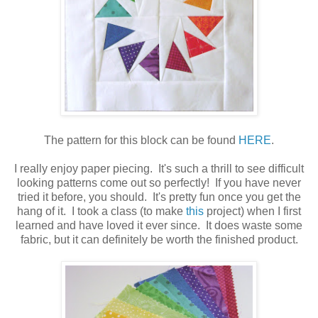
The pattern for this block can be found
HERE
.
I really enjoy paper piecing. It's such a thrill to see difficult
looking patterns come out so perfectly! If you have never
tried it before, you should. It's pretty fun once you get the
hang of it. I took a class (to make
this
project) when I first
learned and have loved it ever since. It does waste some
fabric, but it can definitely be worth the finished product.