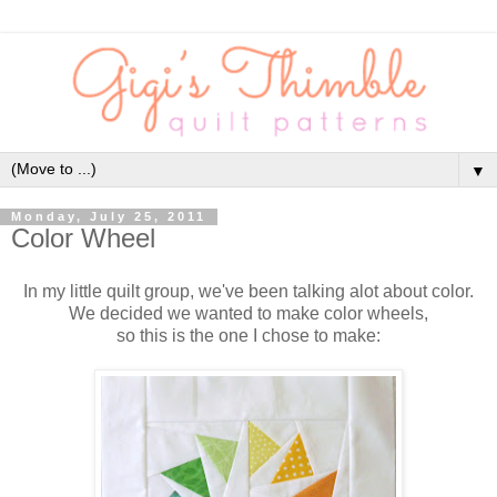
▼
Monday, July 25, 2011
Color Wheel
In my little quilt group, we've been talking alot about color.
We decided we wanted to make color wheels,
so this is the one I chose to make: