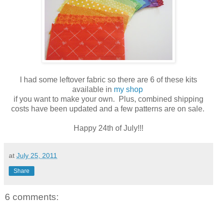
I had some leftover fabric so there are 6 of these kits
available in
my shop
if you want to make your own. Plus, combined shipping
costs have been updated and a few patterns are on sale.
Happy 24th of July!!!
at
July 25, 2011
Share
6 comments: