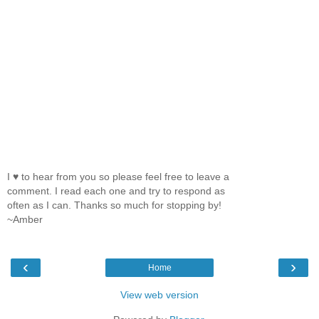
I ♥ to hear from you so please feel free to leave a
comment. I read each one and try to respond as
often as I can. Thanks so much for stopping by!
~Amber
‹
›
Home
View web version