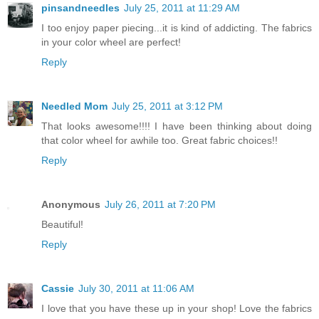
pinsandneedles
July 25, 2011 at 11:29 AM
I too enjoy paper piecing...it is kind of addicting. The fabrics
in your color wheel are perfect!
Reply
Needled Mom
July 25, 2011 at 3:12 PM
That looks awesome!!!! I have been thinking about doing
that color wheel for awhile too. Great fabric choices!!
Reply
Anonymous
July 26, 2011 at 7:20 PM
Beautiful!
Reply
Cassie
July 30, 2011 at 11:06 AM
I love that you have these up in your shop! Love the fabrics