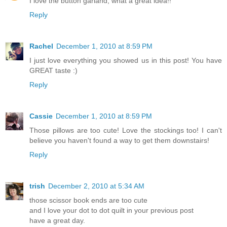
I love the button garland, what a great idea!!
Reply
Rachel
December 1, 2010 at 8:59 PM
I just love everything you showed us in this post! You have
GREAT taste :)
Reply
Cassie
December 1, 2010 at 8:59 PM
Those pillows are too cute! Love the stockings too! I can't
believe you haven't found a way to get them downstairs!
Reply
trish
December 2, 2010 at 5:34 AM
those scissor book ends are too cute
and I love your dot to dot quilt in your previous post
have a great day.