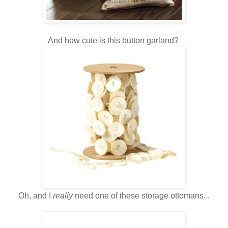
And how cute is this button garland?
Oh, and I
really
need one of these storage ottomans...