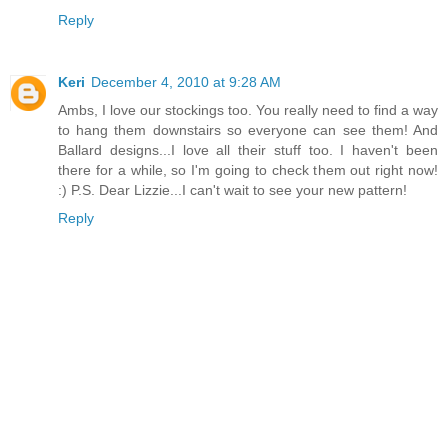
Reply
Keri
December 4, 2010 at 9:28 AM
Ambs, I love our stockings too. You really need to find a way
to hang them downstairs so everyone can see them! And
Ballard designs...I love all their stuff too. I haven't been
there for a while, so I'm going to check them out right now!
:) P.S. Dear Lizzie...I can't wait to see your new pattern!
Reply