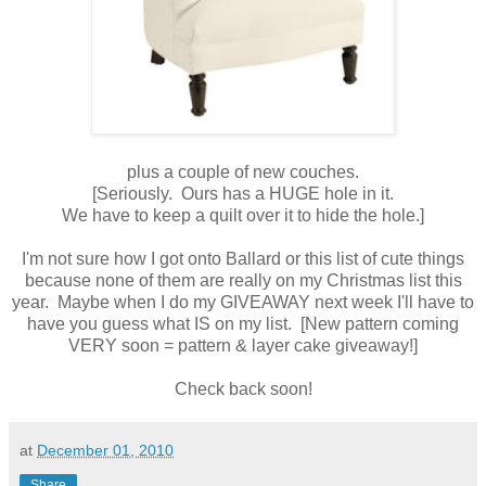
plus a couple of new couches.
[Seriously. Ours has a HUGE hole in it.
We have to keep a quilt over it to hide the hole.]
I'm not sure how I got onto Ballard or this list of cute things
because none of them are really on my Christmas list this
year. Maybe when I do my GIVEAWAY next week I'll have to
have you guess what IS on my list. [New pattern coming
VERY soon = pattern & layer cake giveaway!]
Check back soon!
at
December 01, 2010
Share