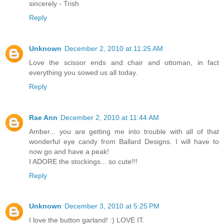
sincerely - Trish
Reply
Unknown
December 2, 2010 at 11:25 AM
Love the scissor ends and chair and ottoman, in fact
everything you sowed us all today.
Reply
Rae Ann
December 2, 2010 at 11:44 AM
Amber... you are getting me into trouble with all of that
wonderful eye candy from Ballard Designs. I will have to
now go and have a peak!
I ADORE the stockings... so cute!!!
Reply
Unknown
December 3, 2010 at 5:25 PM
I love the button garland! :) LOVE IT.