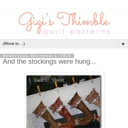
▼
Wednesday, December 1, 2010
And the stockings were hung...