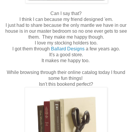
Can I say that?
I think I can because my friend designed 'em.
I just had to share because the only mantle we have in our
house is in our master bedroom so no one ever gets to see
them. They make me happy though.
I love my stocking holders too.
I got them through
Ballard Designs
a few years ago.
It's a good store.
It makes me happy too.
While browsing through their online catalog today I found
some fun things!
Isn't this bookend perfect?