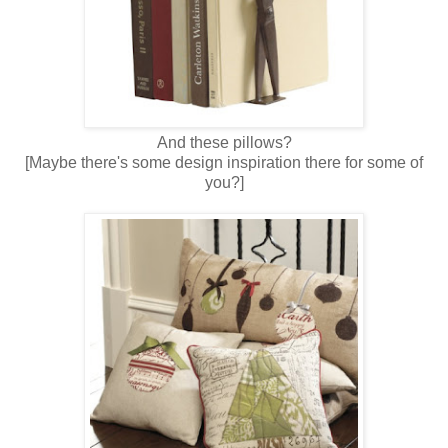
And these pillows?
[Maybe there's some design inspiration there for some of
you?]