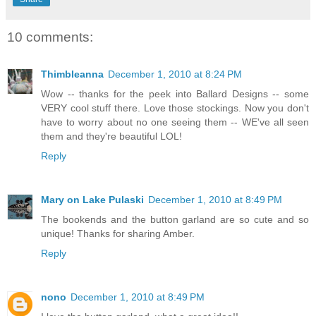
10 comments:
Thimbleanna
December 1, 2010 at 8:24 PM
Wow -- thanks for the peek into Ballard Designs -- some
VERY cool stuff there. Love those stockings. Now you don't
have to worry about no one seeing them -- WE've all seen
them and they're beautiful LOL!
Reply
Mary on Lake Pulaski
December 1, 2010 at 8:49 PM
The bookends and the button garland are so cute and so
unique! Thanks for sharing Amber.
Reply
nono
December 1, 2010 at 8:49 PM