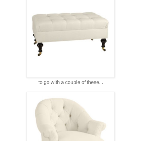
to go with a couple of these...