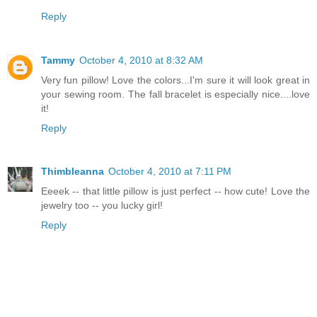
Reply
Tammy
October 4, 2010 at 8:32 AM
Very fun pillow! Love the colors...I'm sure it will look great in
your sewing room. The fall bracelet is especially nice....love
it!
Reply
Thimbleanna
October 4, 2010 at 7:11 PM
Eeeek -- that little pillow is just perfect -- how cute! Love the
jewelry too -- you lucky girl!
Reply