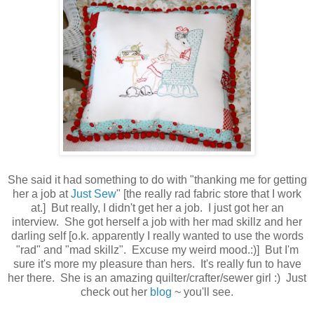
She said it had something to do with "thanking me for getting
her a job at
Just Sew
" [the really rad fabric store that I work
at.] But really, I didn't get her a job. I just got her an
interview. She got herself a job with her mad skillz and her
darling self [o.k. apparently I really wanted to use the words
"rad" and "mad skillz". Excuse my weird mood.:)] But I'm
sure it's more my pleasure than hers. It's really fun to have
her there. She is an amazing quilter/crafter/sewer girl :) Just
check out her
blog
~ you'll see.