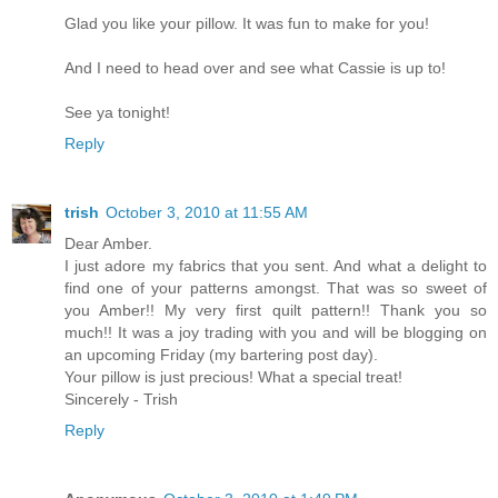
Glad you like your pillow. It was fun to make for you!
And I need to head over and see what Cassie is up to!
See ya tonight!
Reply
trish
October 3, 2010 at 11:55 AM
Dear Amber.
I just adore my fabrics that you sent. And what a delight to
find one of your patterns amongst. That was so sweet of
you Amber!! My very first quilt pattern!! Thank you so
much!! It was a joy trading with you and will be blogging on
an upcoming Friday (my bartering post day).
Your pillow is just precious! What a special treat!
Sincerely - Trish
Reply