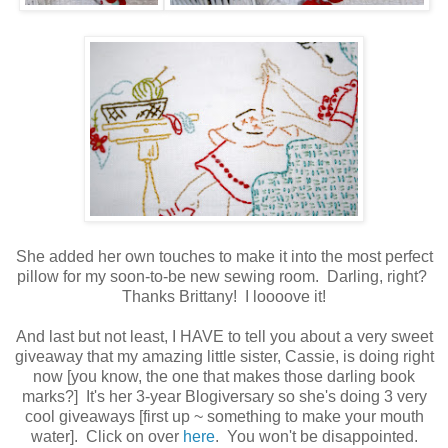
She added her own touches to make it into the most perfect
pillow for my soon-to-be new sewing room. Darling, right?
Thanks Brittany! I loooove it!
And last but not least, I HAVE to tell you about a very sweet
giveaway that my amazing little sister, Cassie, is doing right
now [you know, the one that makes those darling book
marks?] It's her 3-year Blogiversary so she's doing 3 very
cool giveaways [first up ~ something to make your mouth
water]. Click on over
here
. You won't be disappointed.