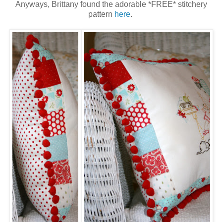
Anyways, Brittany found the adorable *FREE* stitchery
pattern
here
.