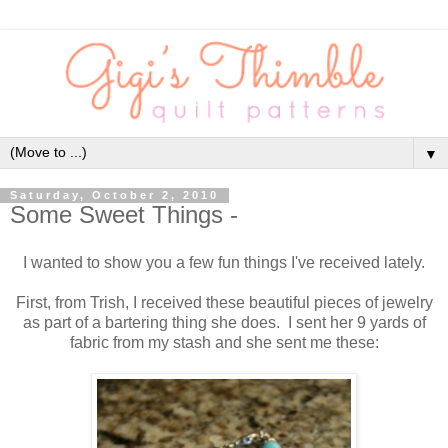
▼
Saturday, October 2, 2010
Some Sweet Things -
I wanted to show you a few fun things I've received lately.
First, from Trish, I received these beautiful pieces of jewelry
as part of a bartering thing she does. I sent her 9 yards of
fabric from my stash and she sent me these: