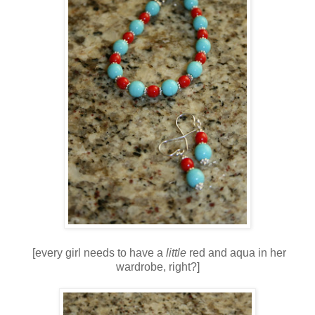
[every girl needs to have a
little
red and aqua in her
wardrobe, right?]