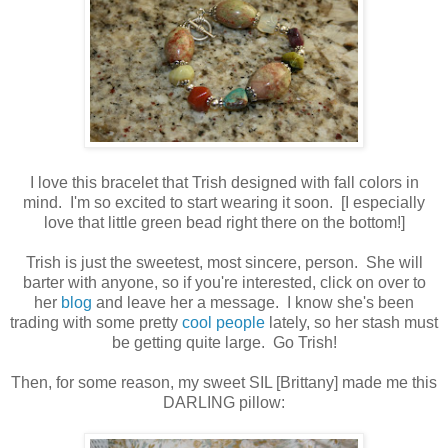
I love this bracelet that Trish designed with fall colors in
mind. I'm so excited to start wearing it soon. [I especially
love that little green bead right there on the bottom!]
Trish is just the sweetest, most sincere, person. She will
barter with anyone, so if you're interested, click on over to
her
blog
and leave her a message. I know she's been
trading with some pretty
cool people
lately, so her stash must
be getting quite large. Go Trish!
Then, for some reason, my sweet SIL [Brittany] made me this
DARLING pillow: