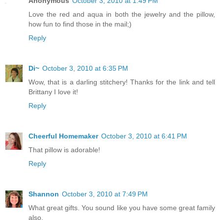
Anonymous
October 3, 2010 at 1:49 PM
Love the red and aqua in both the jewelry and the pillow,
how fun to find those in the mail;)
Reply
Di~
October 3, 2010 at 6:35 PM
Wow, that is a darling stitchery! Thanks for the link and tell
Brittany I love it!
Reply
Cheerful Homemaker
October 3, 2010 at 6:41 PM
That pillow is adorable!
Reply
Shannon
October 3, 2010 at 7:49 PM
What great gifts. You sound like you have some great family
also.