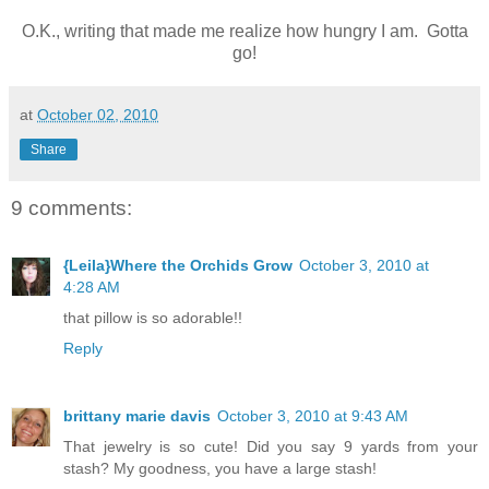
O.K., writing that made me realize how hungry I am. Gotta
go!
at
October 02, 2010
Share
9 comments:
{Leila}Where the Orchids Grow
October 3, 2010 at
4:28 AM
that pillow is so adorable!!
Reply
brittany marie davis
October 3, 2010 at 9:43 AM
That jewelry is so cute! Did you say 9 yards from your
stash? My goodness, you have a large stash!