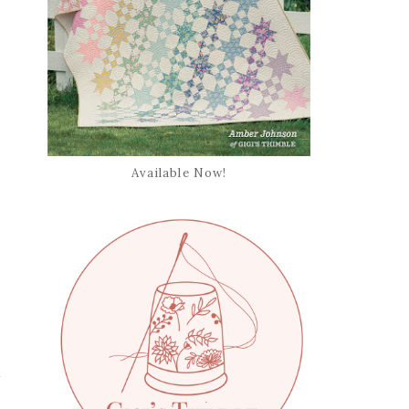
Available Now!
.