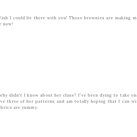
 Wish I could be there with you! Those brownies are making m
e now!
M
d why didn't I know about her class? I've been dying to take on
ve three of her patterns and am totally hoping that I can wi
abrics are yummy.