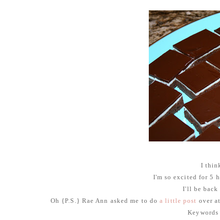
I thin
I'm so excited for 5
I'll be back
Oh {P.S.} Rae Ann asked me to do
a little post
over a
Keywords 