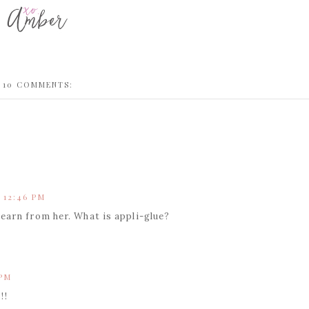
10 COMMENTS:
 12:46 PM
earn from her. What is appli-glue?
 PM
!!