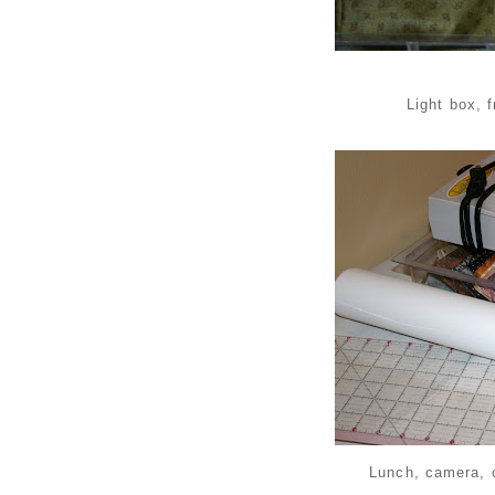
Light box, 
Lunch, camera, 