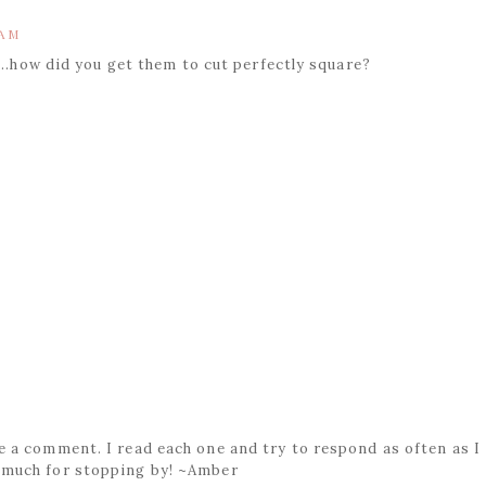
 AM
...how did you get them to cut perfectly square?
ave a comment. I read each one and try to respond as often as I
 much for stopping by! ~Amber