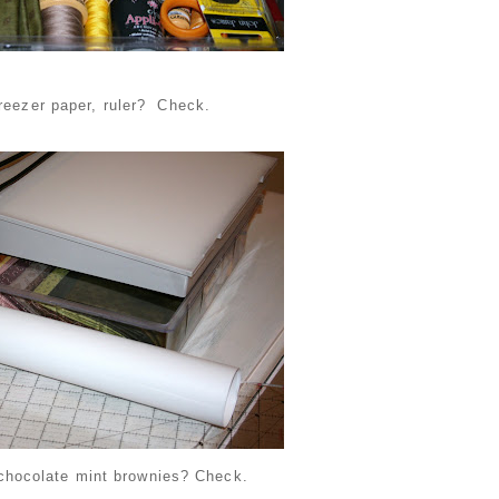
freezer paper, ruler? Check.
chocolate mint brownies? Check.