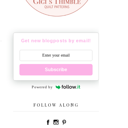
Get new blogposts by email!
Subscribe
Powered by
FOLLOW ALONG