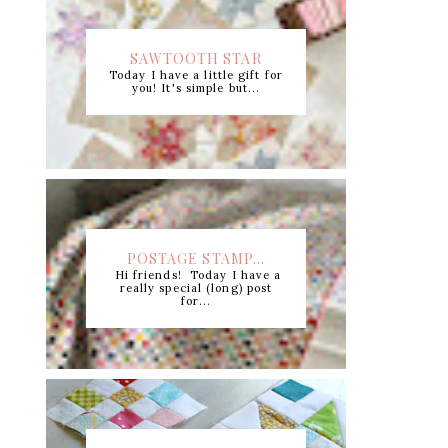
SAWTOOTH STAR
Today I have a little gift for
CUTTING CHART +...
you! It's simple but...
POSTAGE STAMP...
Hi friends! Today I have a
really special (long) post
for...