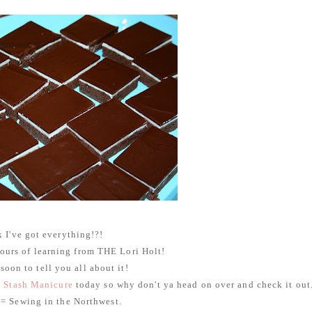
k I've got everything!?!
 hours of learning from THE Lori Holt!
 soon to tell you all about it!
t
Stash Manicure
today so why don't ya head on over and check it out
= Sewing in the Northwest.