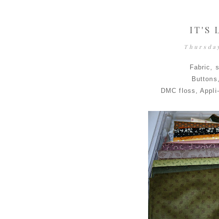
IT'S
Thursda
Fabric, 
Buttons
DMC floss, Appli