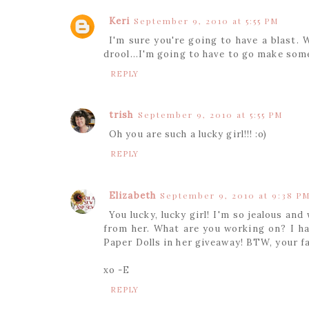
Keri
September 9, 2010 at 5:55 PM
I'm sure you're going to have a blast.
drool...I'm going to have to go make som
REPLY
trish
September 9, 2010 at 5:55 PM
Oh you are such a lucky girl!!! :o)
REPLY
Elizabeth
September 9, 2010 at 9:38 P
You lucky, lucky girl! I'm so jealous an
from her. What are you working on? I ha
Paper Dolls in her giveaway! BTW, your f
xo -E
REPLY