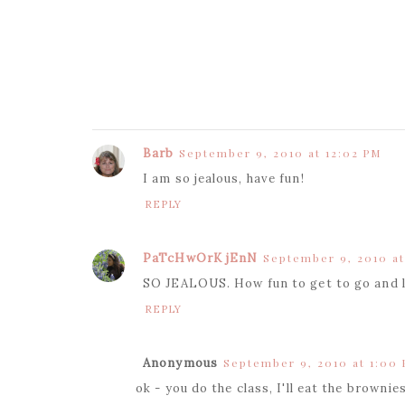
Barb
September 9, 2010 at 12:02 PM
I am so jealous, have fun!
REPLY
PaTcHwOrK jEnN
September 9, 2010 at
SO JEALOUS. How fun to get to go and l
REPLY
Anonymous
September 9, 2010 at 1:00
ok - you do the class, I'll eat the brownies