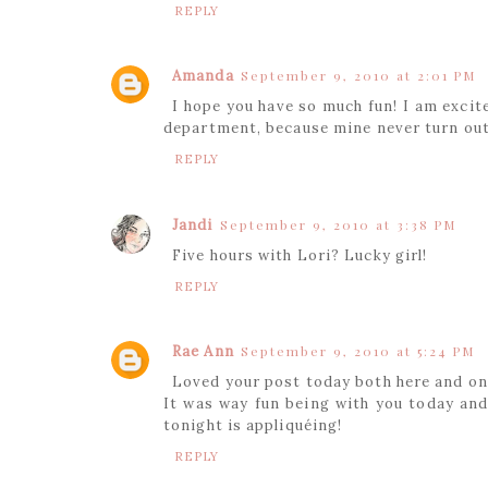
REPLY
Amanda
September 9, 2010 at 2:01 PM
I hope you have so much fun! I am excit
department, because mine never turn out
REPLY
Jandi
September 9, 2010 at 3:38 PM
Five hours with Lori? Lucky girl!
REPLY
Rae Ann
September 9, 2010 at 5:24 PM
Loved your post today both here and on
It was way fun being with you today and 
tonight is appliquéing!
REPLY