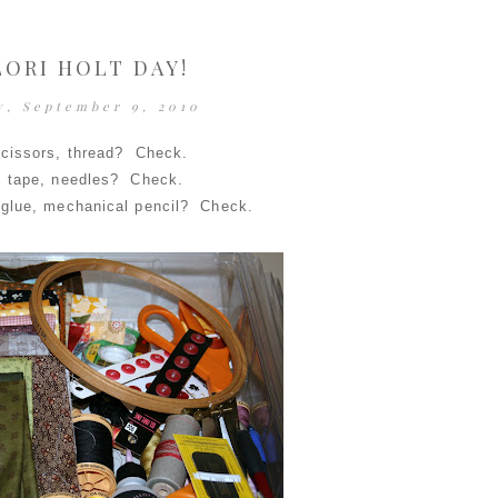
 LORI HOLT DAY!
y, September 9, 2010
scissors, thread? Check.
, tape, needles? Check.
-glue, mechanical pencil? Check.