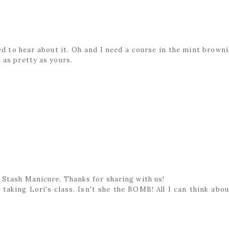
ed to hear about it. Oh and I need a course in the mint browni
 as pretty as yours.
 Stash Manicure. Thanks for sharing with us!
taking Lori's class. Isn't she the BOMB! All I can think abou