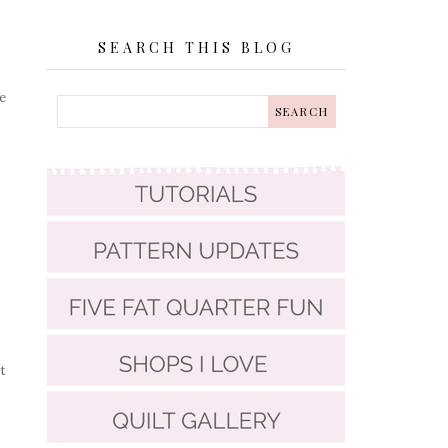
SEARCH THIS BLOG
e
t