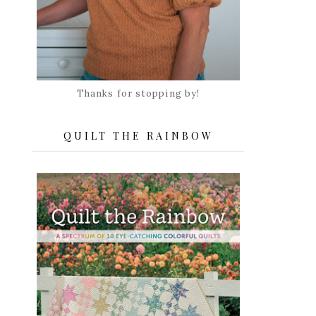
Thanks for stopping by!
QUILT THE RAINBOW