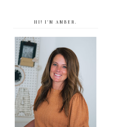
HI! I'M AMBER.