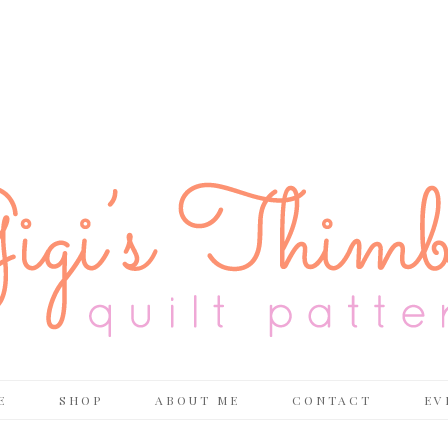
E
SHOP
ABOUT ME
CONTACT
EV