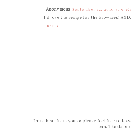
Anonymous
September 12, 2010 at 9:35
I'd love the recipe for the brownies! AND
REPLY
I ♥ to hear from you so please feel free to le
can. Thanks so