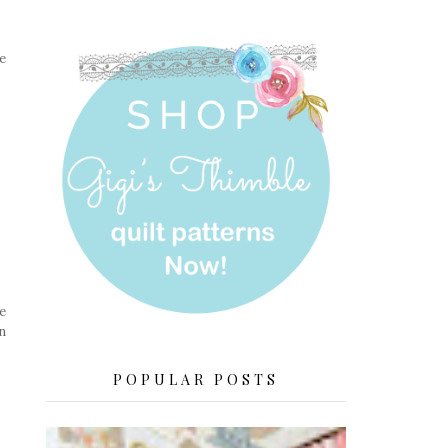
e
e
n
POPULAR POSTS