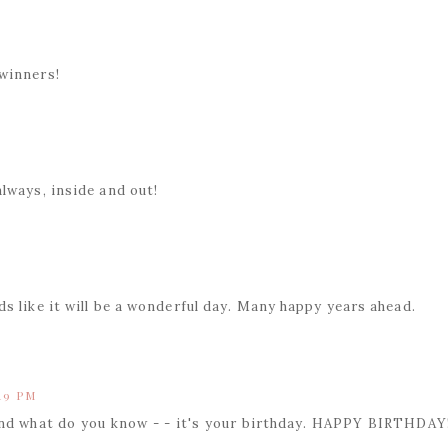
winners!
lways, inside and out!
s like it will be a wonderful day. Many happy years ahead.
:19 PM
and what do you know - - it's your birthday. HAPPY BIRTHDAY!