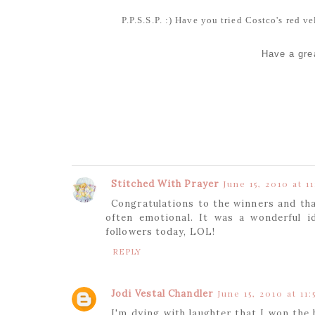
P.P.S.S.P. :) Have you tried Costco's red 
Have a grea
Stitched With Prayer
June 15, 2010 at 11
Congratulations to the winners and th
often emotional. It was a wonderful i
followers today, LOL!
REPLY
Jodi Vestal Chandler
June 15, 2010 at 11:
I'm dying with laughter that I won the 