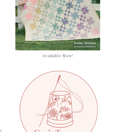
Available Now!
s
d