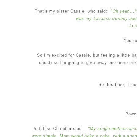
That's my sister Cassie, who said:
"Oh yeah...I
was my Lacasse cowboy boots
Jun
You r
So I'm excited for Cassie, but feeling a little b
cheat) so I'm going to give away one more priz
So this time, Tru
Powe
Jodi Lise Chandler said...
"My single mother raise
were simple. Mom would bake a cake, with a quarter