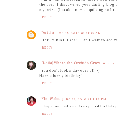
the area. I discovered your darling blog
my prize. (I'm also new to quilting so I 
REPLY
Dottie
June 15, 2010 at 11:59 AM
HAPPY BIRTHDAY!!! Can't wait to see y
REPLY
{Leila}Where the Orchids Grow
June 15,
You don't look a day over 31! ;-)
Have a lovely birthday!
REPLY
Kim Walus
June 15, 2010 at 1:19 PM
I hope you had an extra special birthda
REPLY