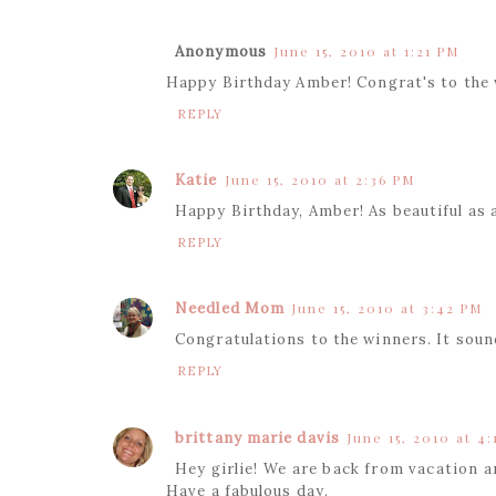
Anonymous
June 15, 2010 at 1:21 PM
Happy Birthday Amber! Congrat's to the 
REPLY
Katie
June 15, 2010 at 2:36 PM
Happy Birthday, Amber! As beautiful as a
REPLY
Needled Mom
June 15, 2010 at 3:42 PM
Congratulations to the winners. It sound
REPLY
brittany marie davis
June 15, 2010 at 4
Hey girlie! We are back from vacation 
Have a fabulous day.