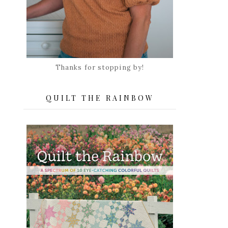
Thanks for stopping by!
QUILT THE RAINBOW