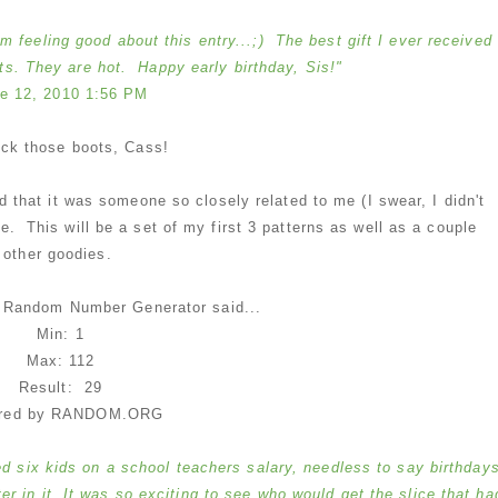
'm feeling good about this entry...;) The best gift I ever received
. They are hot. Happy early birthday, Sis!"
e 12, 2010 1:56 PM
ock those boots, Cass!
ad that it was someone so closely related to me (I swear, I didn't
e. This will be a set of my first 3 patterns as well as a couple
other goodies.
e Random Number Generator said...
Min: 1
Max: 112
Result: 29
red by RANDOM.ORG
d six kids on a school teachers salary, needless to say birthday
 in it. It was so exciting to see who would get the slice that ha