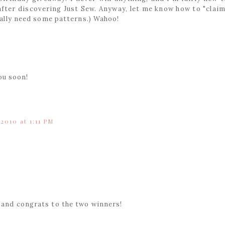
 after discovering Just Sew. Anyway, let me know how to "claim
really need some patterns.) Wahoo!
ou soon!
 2010 at 1:11 PM
y and congrats to the two winners!