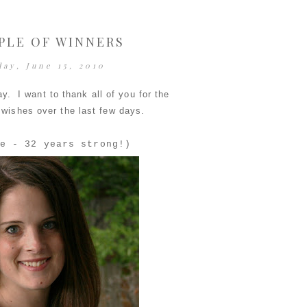
PLE OF WINNERS
day, June 15, 2010
ay. I want to thank all of you for the
 wishes over the last few days.
e - 32 years strong!)