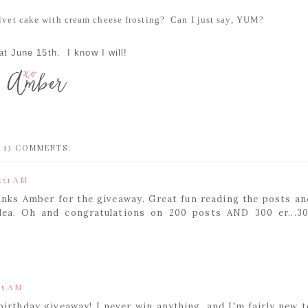
velvet cake with cream cheese frosting? Can I just say, YUM?
t June 15th. I know I will!
13 COMMENTS:
:51 AM
anks Amber for the giveaway. Great fun reading the posts an
dea. Oh and congratulations on 200 posts AND 300 er...30
55 AM
birthday giveaway! I never win anything, and I'm fairly new t