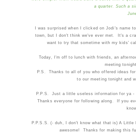
a quarter. Such a s
Jun
I was surprised when I clicked on Jodi's name to
town, but I don't think we've ever met. It's a cr
want to try that sometime with my kids' ca
Today, I'm off to lunch with friends, an after
meeting tonight
P.S. Thanks to all of you who offered ideas for
to our meeting tonight and 
P.P.S. Just a little useless information for ya
Thanks everyone for following along. If you ev
know
P.P.S.S. (- duh, I don't know what that is) A Litt
awesome! Thanks for making this fun