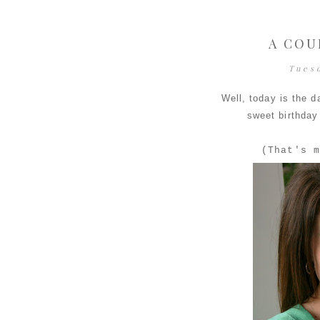
A COU
Tues
Well, today is the d
sweet birthday
(That's m