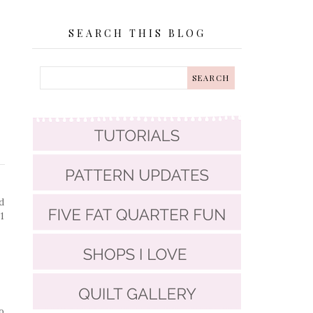
SEARCH THIS BLOG
d
1
o