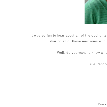
It was so fun to hear about all of the cool gi
sharing all of those memories with
Well, do you want to know wh
True Rando
Powe