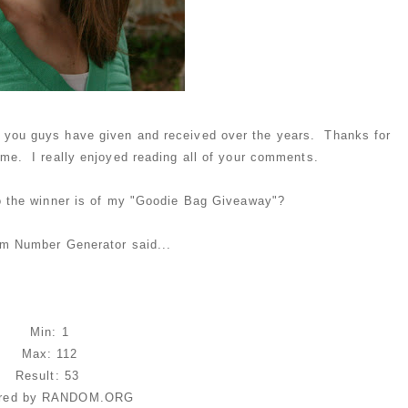
fts you guys have given and received over the years. Thanks for
 me. I really enjoyed reading all of your comments.
o the winner is of my "Goodie Bag Giveaway"?
m Number Generator said...
Min: 1
Max: 112
Result: 53
red by RANDOM.ORG