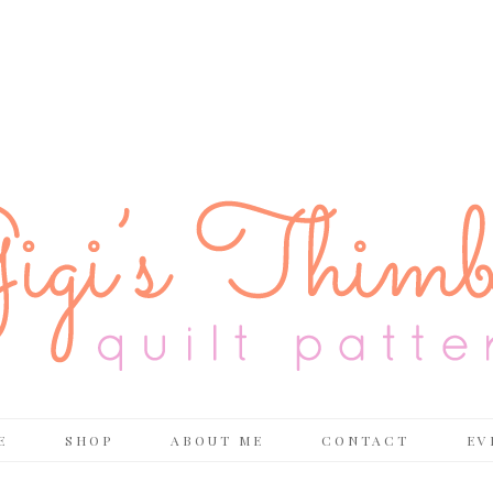
E
SHOP
ABOUT ME
CONTACT
EV