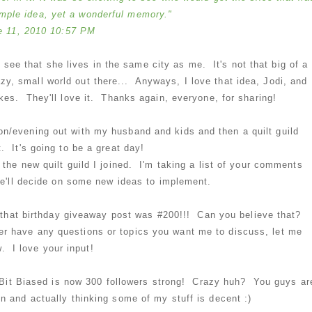
imple idea, yet a wonderful memory."
e 11, 2010 10:57 PM
 see that she lives in the same city as me. It's not that big of a
azy, small world out there... Anyways, I love that idea, Jodi, and
kes. They'll love it. Thanks again, everyone, for sharing!
noon/evening out with my husband and kids and then a quilt guild
. It's going to be a great day!
 the new quilt guild I joined. I'm taking a list of your comments
we'll decide on some new ideas to implement.
 - that birthday giveaway post was #200!!! Can you believe that?
er have any questions or topics you want me to discuss, let me
. I love your input!
le Bit Biased is now 300 followers strong! Crazy huh? You guys ar
 and actually thinking some of my stuff is decent :)