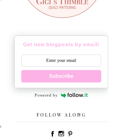
Get new blogposts by email!
Subscribe
Powered by
FOLLOW ALONG
e