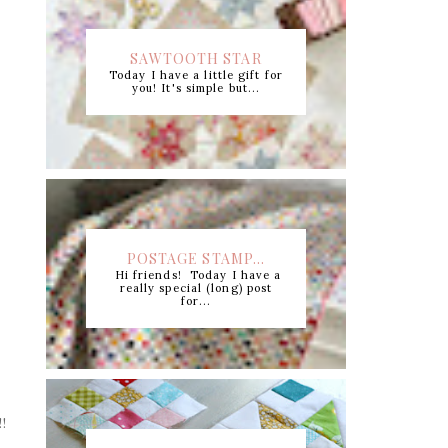
SAWTOOTH STAR
Today I have a little gift for
CUTTING CHART +...
you! It's simple but...
POSTAGE STAMP...
Hi friends! Today I have a
really special (long) post
for...
!