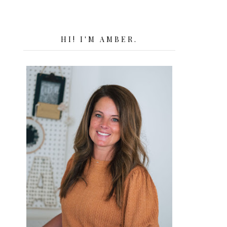
HI! I'M AMBER.