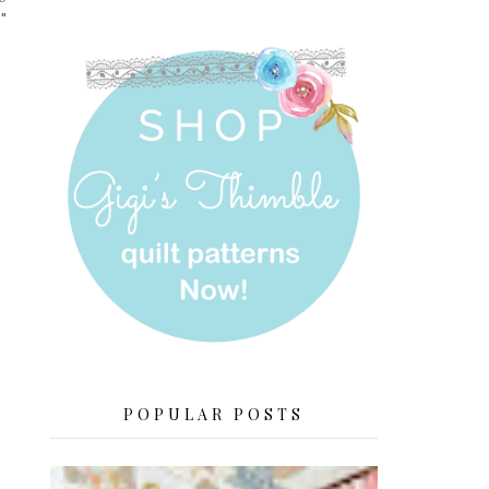
"
POPULAR POSTS