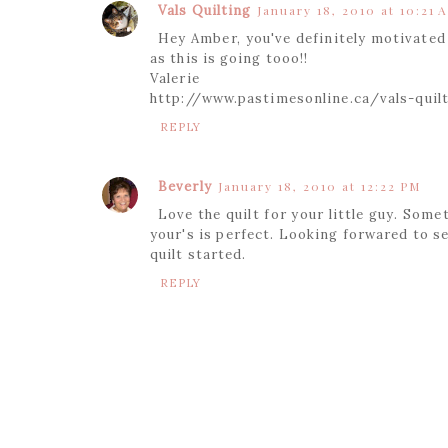
Vals Quilting
January 18, 2010 at 10:21 
Hey Amber, you've definitely motivated 
as this is going tooo!!
Valerie
http://www.pastimesonline.ca/vals-quil
REPLY
Beverly
January 18, 2010 at 12:22 PM
Love the quilt for your little guy. Some
your's is perfect. Looking forwared to s
quilt started.
REPLY