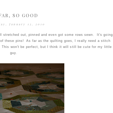
FAR, SO GOOD
ay, January 13, 2010
t all stretched out, pinned and even got some rows sewn. It's going
of these pins! As far as the quilting goes, I really need a stitch
This won't be perfect, but I think it will still be cute for my little
guy.