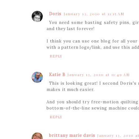
Doris
January 13, 2010 at 11:15 AM
You need some basting safety pins, girl
and they last forever!
I think you can use one blog for all your
with a pattern logo/link, and use this ad
REPLY
Katie B
January 13, 2010 at 11:49 AM
This is looking great! I second Doris's
makes it much easier.
And you should try free-motion quilting
bottom-of-the-line sewing machine could 
REPLY
brittany marie davis
January 13, 2010 a