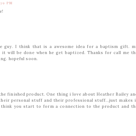
:39 PM
e!
tle guy. I think that is a awesome idea for a baptism gift. m
o it will be done when he get baptized. Thanks for call me th
ing. hopeful soon.
the finished product. One thing i love about Heather Bailey an
eir personal stuff and their professional stuff...just makes i
 I think you start to form a connection to the product and th