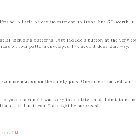
friend! A little pricey investment up front, but SO worth it-
 stuff including patterns. Just include a button at the very to
dress on your pattern envelopes. I've seen it done that way.
 recommendation on the safety pins. One side is curved, and i
 on your machine! I was very intimidated and didn't think m
handle it, but it can. You might be surprised!
t 1:07 PM