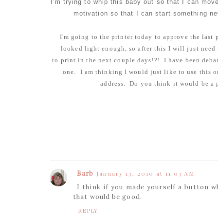
I'm trying to whip this baby out so that I can move 
motivation so that I can start something ne
I'm going to the printer today to approve the last
looked light enough, so after this I will just nee
to print in the next couple days!?! I have been debat
one. I am thinking I would just like to use this 
address. Do you think it would be a p
Barb
January 13, 2010 at 11:03 AM
I think if you made yourself a button w
that would be good.
REPLY