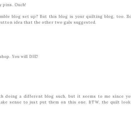
y pins. Ouch!
mble blog set up? But this blog is your quilting blog, too. So
button idea that the other two gals suggested.
shop. You will DIE!
ith doing a different blog such, but it seems to me since yo
make sense to just put them on this one. BTW, the quilt look