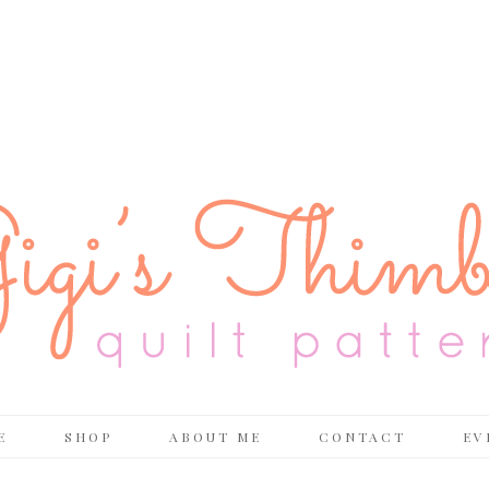
E
SHOP
ABOUT ME
CONTACT
EV