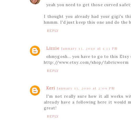
yeah you need to get those curved safet
I thought you already had your gigi's thi
hmmm. I'd just keep this one and do the 
REPLY
Lizzie
January 13, 2010 at 1:33 PM
ohmygosh... you have to go to this Etsy 
http://www.etsy.com/shop/fabricworm
REPLY
Keri
January 13, 2010 at 2:09 PM
I'm not really sure how it all works w
already have a following here it would 
great!
REPLY