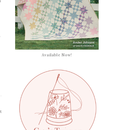
e
s
Available Now!
t