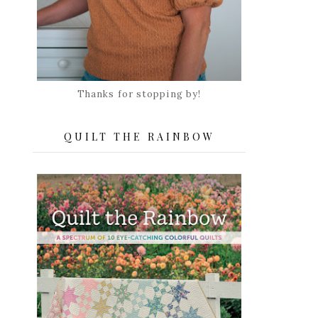
Thanks for stopping by!
QUILT THE RAINBOW