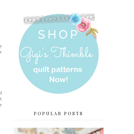
y
e
d
t
e
POPULAR POSTS