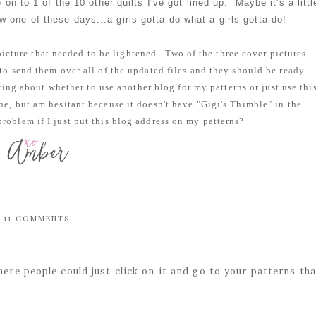
on to 1 of the 10 other quilts I've got lined up. Maybe it's a littl
w one of these days...a girls gotta do what a girls gotta do!
 picture that needed to be lightened. Two of the three cover pictures
d to send them over all of the updated files and they should be ready
ing about whether to use another blog for my patterns or just use thi
one, but am hesitant because it doesn't have "Gigi's Thimble" in the
roblem if I just put this blog address on my patterns?
11 COMMENTS:
here people could just click on it and go to your patterns tha