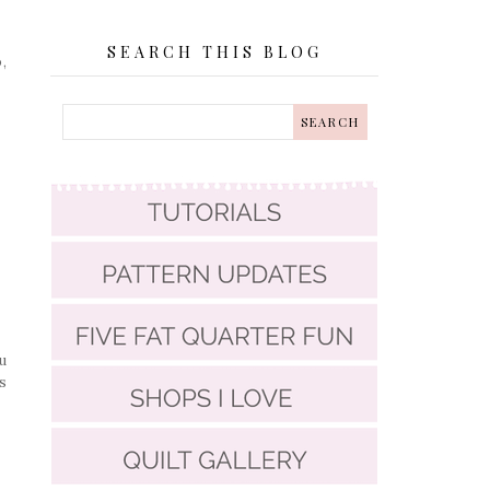
SEARCH THIS BLOG
,
u
s