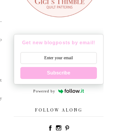
-
p
Get new blogposts by email!
Subscribe
t
Powered by
y
FOLLOW ALONG