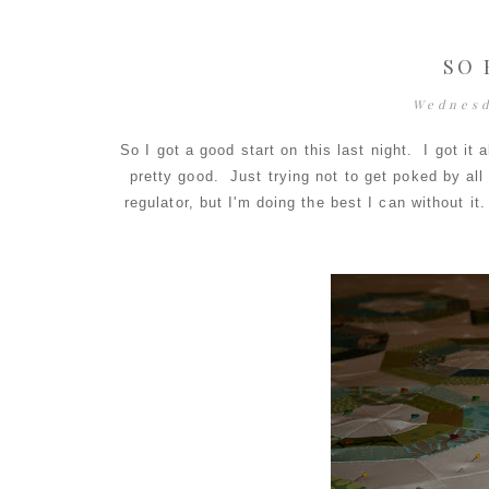
SO 
Wednesd
So I got a good start on this last night. I got i
pretty good. Just trying not to get poked by all 
regulator, but I'm doing the best I can without it. 