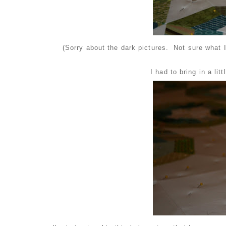
(Sorry about the dark pictures. Not sure what I
I had to bring in a lit