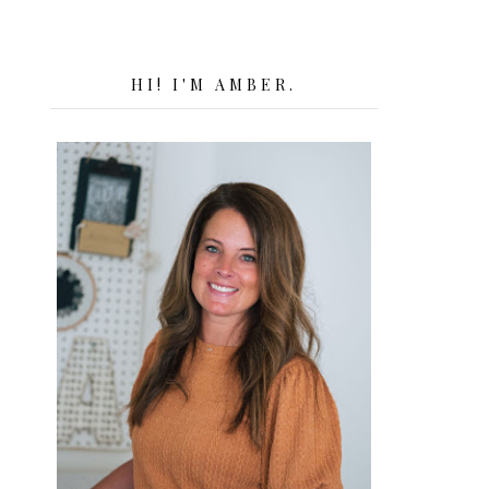
HI! I'M AMBER.