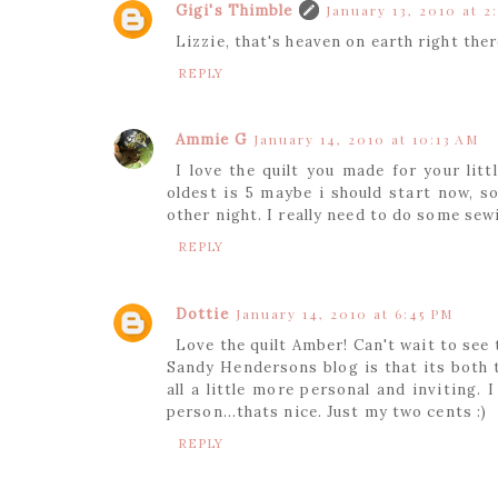
Gigi's Thimble
January 13, 2010 at 2
Lizzie, that's heaven on earth right ther
REPLY
Ammie G
January 14, 2010 at 10:13 AM
I love the quilt you made for your lit
oldest is 5 maybe i should start now, s
other night. I really need to do some sew
REPLY
Dottie
January 14, 2010 at 6:45 PM
Love the quilt Amber! Can't wait to see 
Sandy Hendersons blog is that its both th
all a little more personal and inviting.
person...thats nice. Just my two cents :)
REPLY