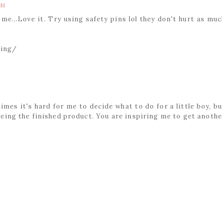
AM
me...Love it. Try using safety pins lol they don't hurt as muc
ting/
times it's hard for me to decide what to do for a little boy, bu
eeing the finished product. You are inspiring me to get anothe