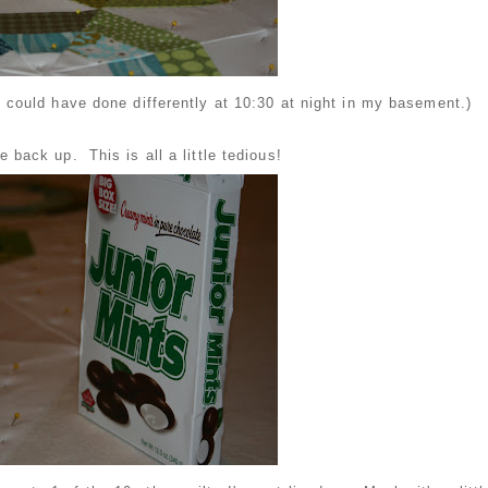
 could have done differently at 10:30 at night in my basement.)
tle back up. This is all a little tedious!