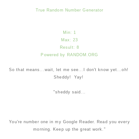
True Random Number Generator
Min: 1
Max: 23
Result: 8
Powered by RANDOM.ORG
So that means...wait, let me see...I don't know yet...oh!
Sheddy! Yay!
"sheddy said...
You're number one in my Google Reader. Read you every
morning. Keep up the great work."