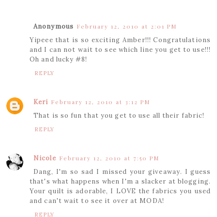
Anonymous
February 12, 2010 at 2:01 PM
Yipeee that is so exciting Amber!!! Congratulations
and I can not wait to see which line you get to use!!!
Oh and lucky #8!
REPLY
Keri
February 12, 2010 at 3:12 PM
That is so fun that you get to use all their fabric!
REPLY
Nicole
February 12, 2010 at 7:50 PM
Dang, I'm so sad I missed your giveaway. I guess
that's what happens when I'm a slacker at blogging.
Your quilt is adorable, I LOVE the fabrics you used
and can't wait to see it over at MODA!
REPLY