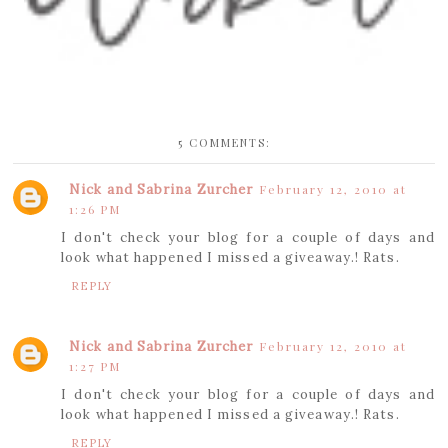
5 COMMENTS:
Nick and Sabrina Zurcher
February 12, 2010 at
1:26 PM
I don't check your blog for a couple of days and
look what happened I missed a giveaway.! Rats.
REPLY
Nick and Sabrina Zurcher
February 12, 2010 at
1:27 PM
I don't check your blog for a couple of days and
look what happened I missed a giveaway.! Rats.
REPLY