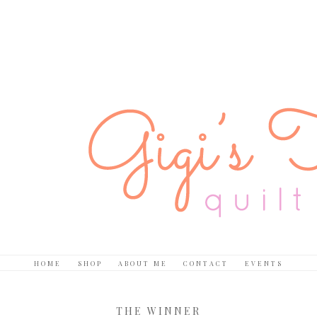
HOME
SHOP
ABOUT ME
CONTACT
EVENTS
THE WINNER