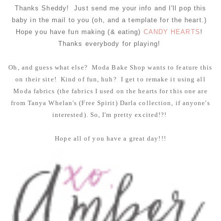
Thanks Sheddy! Just send me your info and I'll pop this
baby in the mail to you (oh, and a template for the heart.)
Hope you have fun making (& eating)
CANDY HEARTS
!
Thanks everybody for playing!
Oh, and guess what else? Moda Bake Shop wants to feature this
on their site! Kind of fun, huh? I get to remake it using all
Moda fabrics (the fabrics I used on the hearts for this one are
from Tanya Whelan's (Free Spirit) Darla collection, if anyone's
interested). So, I'm pretty excited!?!
Hope all of you have a great day!!!