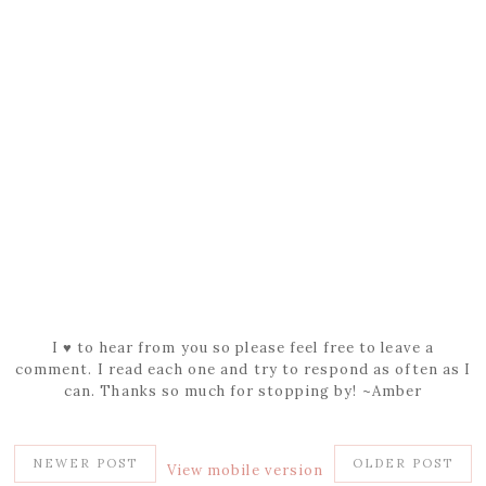
I ♥ to hear from you so please feel free to leave a
comment. I read each one and try to respond as often as I
can. Thanks so much for stopping by! ~Amber
NEWER POST
OLDER POST
View mobile version