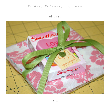
Friday, February 12, 2010
of this:
is...