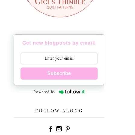
Get new blogposts by email!
Subscribe
Powered by
FOLLOW ALONG