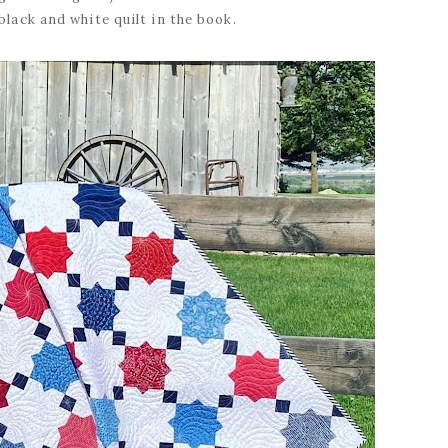
 black and white quilt in the book.