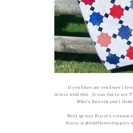
If you know me you know I love 
in love with this. It was fun to see 
Mike's Swoosh and I think 
Next up was Stacie's version of
Stacie is @wildflowerfrippery o