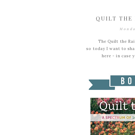
QUILT THE
Monda
The Quilt the Ra
so today I want to shar
here - in case