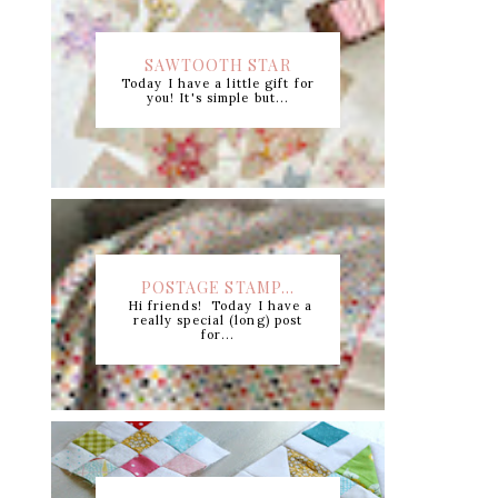
SAWTOOTH STAR
Today I have a little gift for
CUTTING CHART +...
you! It's simple but...
POSTAGE STAMP...
Hi friends! Today I have a
really special (long) post
for...