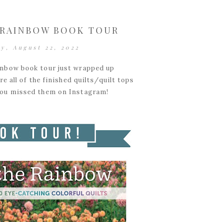
 RAINBOW BOOK TOUR
y, August 22, 2022
inbow book tour just wrapped up
e all of the finished quilts/quilt tops
 you missed them on Instagram!