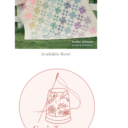
Available Now!