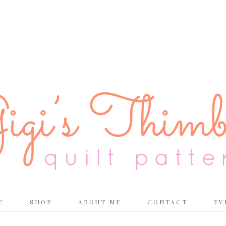
E
SHOP
ABOUT ME
CONTACT
EV