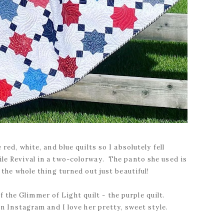
red, white, and blue quilts so I absolutely fell
Tile Revival in a two-colorway. The panto she used is
the whole thing turned out just beautiful!
 the Glimmer of Light quilt - the purple quilt.
n Instagram and I love her pretty, sweet style.