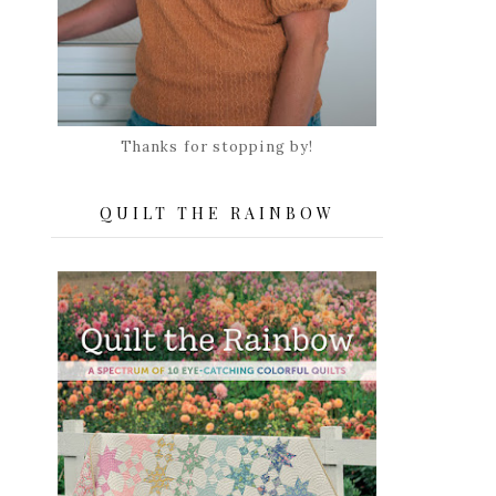
Thanks for stopping by!
QUILT THE RAINBOW