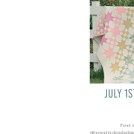
First 
(@sewstitchindarlin