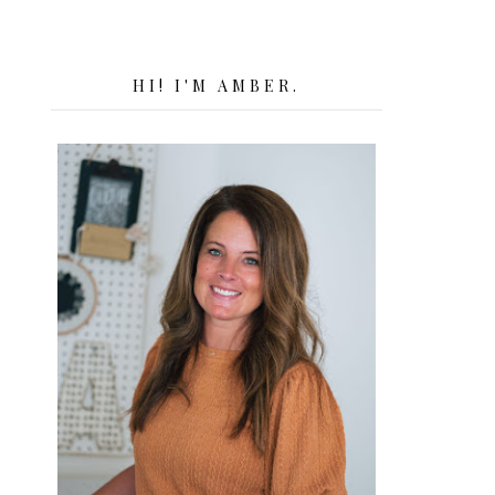
HI! I'M AMBER.