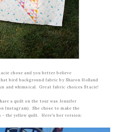
Stacie chose and you better believe
that bird background fabric by Sharon Holland
 fun and whimsical. Great fabric choices Stacie!
hare a quilt on the tour was Jennifer
n Instagram). She chose to make the
- the yellow quilt. Here's her version: