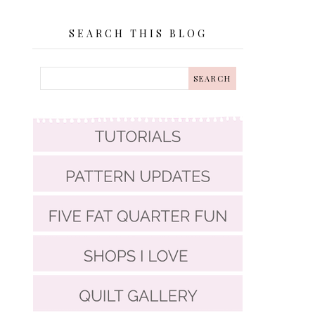
SEARCH THIS BLOG