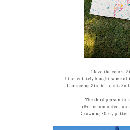
I love the colors 
I immediately bought some of 
after seeing Stacie's quilt. So
The third person to s
(@crimsonconfection o
Crowning Glory pattern 