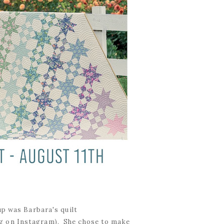
up was Barbara's quilt
g on Instagram). She chose to make