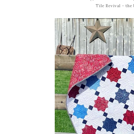
Tile Revival - the