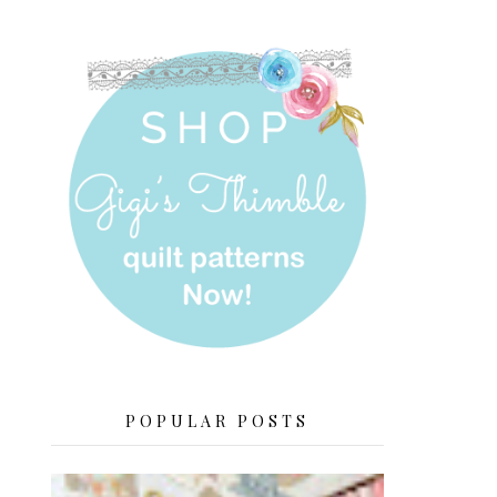
POPULAR POSTS