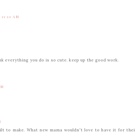
 11:10 AM
ink everything you do is so cute. keep up the good work.
AM
M
quilt to make. What new mama wouldn't love to have it for thei