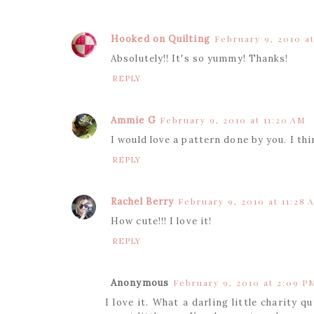
Hooked on Quilting
February 9, 2010 at
Absolutely!! It's so yummy! Thanks!
REPLY
Ammie G
February 9, 2010 at 11:20 AM
I would love a pattern done by you. I th
REPLY
Rachel Berry
February 9, 2010 at 11:28 
How cute!!! I love it!
REPLY
Anonymous
February 9, 2010 at 2:09 P
I love it. What a darling little charity 