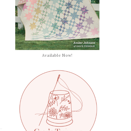
Available Now!