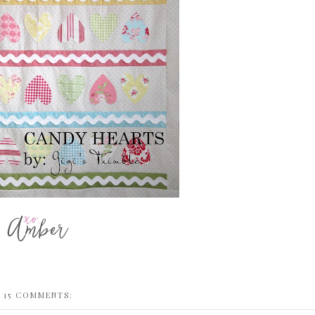
15 COMMENTS: