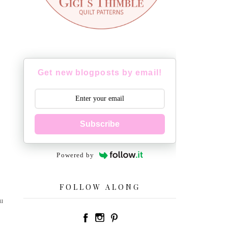
Get new blogposts by email!
Subscribe
Powered by
FOLLOW ALONG
u