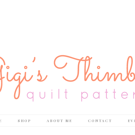
E
SHOP
ABOUT ME
CONTACT
EV