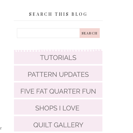
SEARCH THIS BLOG
r