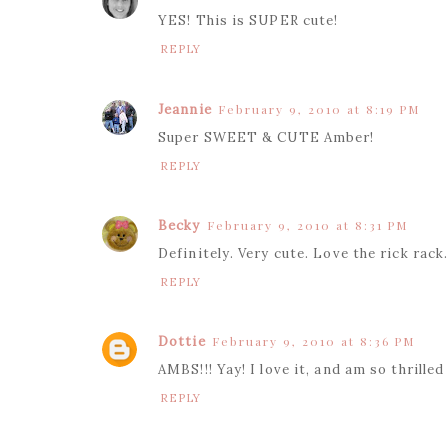
YES! This is SUPER cute!
REPLY
Jeannie
February 9, 2010 at 8:19 PM
Super SWEET & CUTE Amber!
REPLY
Becky
February 9, 2010 at 8:31 PM
Definitely. Very cute. Love the rick rack
REPLY
Dottie
February 9, 2010 at 8:36 PM
AMBS!!! Yay! I love it, and am so thrilled
REPLY