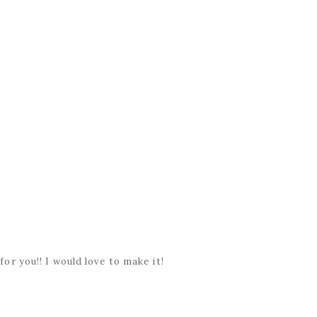
.
 for you!! I would love to make it!