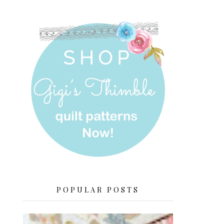
POPULAR POSTS