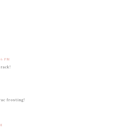
M
16 PM
 rack!
rac frosting!
PM