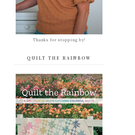
Thanks for stopping by!
QUILT THE RAINBOW