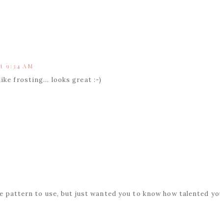
t 9:34 AM
ke frosting... looks great :-)
he pattern to use, but just wanted you to know how talented yo