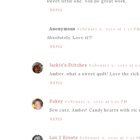
sweet little one. You do great work.
REPLY
Anonymous
February 9, 2010 at 2:27 P
Absolutely, Love it!!!
REPLY
Jackie's Stitches
February 9, 2010 at 5:
Amber, what a sweet quilt! Love the rick
REPLY
Pokey
February 9, 2010 at 5:50 PM
Sew cute, Amber! Candy hearts with ric 
REPLY
Luv 2 Kreate
February 9, 2010 at 7:32 