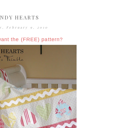
NDY HEARTS
y, February 9, 2010
ant the (FREE) pattern?