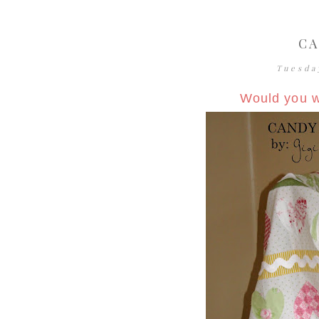
CA
Tuesda
Would you w