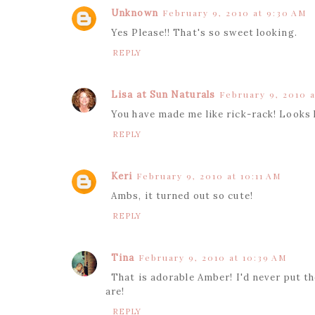
Unknown
February 9, 2010 at 9:30 AM
Yes Please!! That's so sweet looking.
REPLY
Lisa at Sun Naturals
February 9, 2010 a
You have made me like rick-rack! Looks li
REPLY
Keri
February 9, 2010 at 10:11 AM
Ambs, it turned out so cute!
REPLY
Tina
February 9, 2010 at 10:39 AM
That is adorable Amber! I'd never put t
are!
REPLY