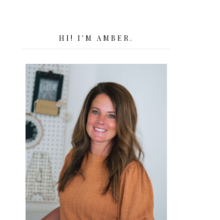
HI! I'M AMBER.