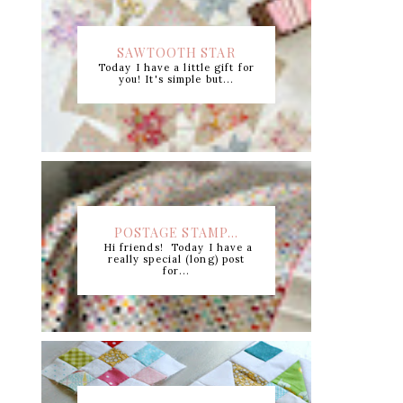
SAWTOOTH STAR
Today I have a little gift for
CUTTING CHART +...
you! It's simple but...
POSTAGE STAMP...
Hi friends! Today I have a
really special (long) post
for...