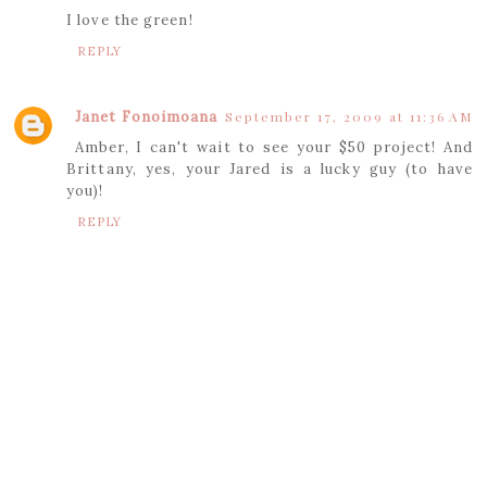
I love the green!
REPLY
Janet Fonoimoana
September 17, 2009 at 11:36 AM
Amber, I can't wait to see your $50 project! And
Brittany, yes, your Jared is a lucky guy (to have
you)!
REPLY