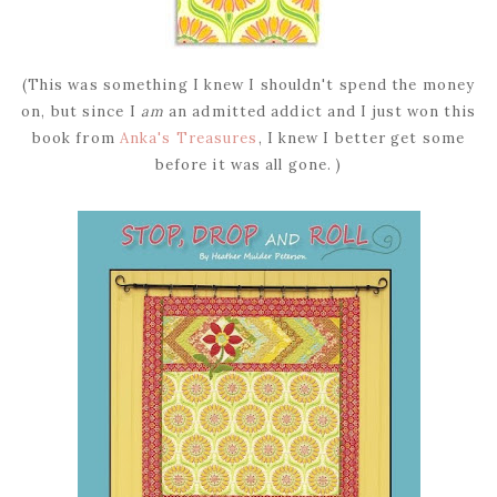
(This was something I knew I shouldn't spend the money
on, but since I
am
an admitted addict and I just won this
book from
Anka's Treasures
, I knew I better get some
before it was all gone. )