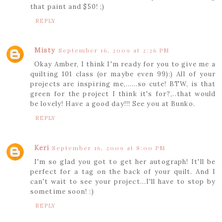
that paint and $50! ;)
REPLY
Misty
September 16, 2009 at 2:26 PM
Okay Amber, I think I'm ready for you to give me a
quilting 101 class (or maybe even 99):) All of your
projects are inspiring me,......so cute! BTW, is that
green for the project I think it's for?,..that would
be lovely! Have a good day!!! See you at Bunko.
REPLY
Keri
September 16, 2009 at 8:00 PM
I'm so glad you got to get her autograph! It'll be
perfect for a tag on the back of your quilt. And I
can't wait to see your project...I'll have to stop by
sometime soon! :)
REPLY