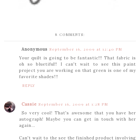
8 COMMENTS:
Anonymous
September 16, 2009 at 12:40 PM
Your quilt is going to be fantastic!!! That fabric is
oh so bluetiful!! I can't wait to see this paint
project you are working on that green is one of my
favorite shades!!!
REPLY
Cassie
September 16, 2009 at 1:28 PM
So very cool! That's awesome that you have her
autograph! Maybe you can get in touch with her
again...
Can't wait to the see the finished product involving