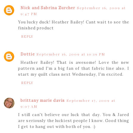
Nick and Sabrina Zurcher
September 16, 2009 at
9:47 PM
You lucky duck! Heather Bailey! Cant wait to see the
finished product
REPLY
Dottie
September 16, 2009 at 10:19 PM
Heather Bailey! That is awesome! Love the new
pattern and I'm a big fan of that fabric line also. I
start my quilt class next Wednesday, I'm excited.
REPLY
brittany marie davis
September 17, 2009 at
9:07 AM
I still can't believe our luck that day. You & Jared
are seriously the luckiest people I know. Good thing
I get to hang out with both of you. :)