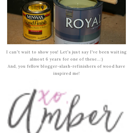
I can't wait to show you! Let's just say I've been waiting
almost 6 years for one of these...:)
And, you fellow blogger-slash-refinishers of wood have
inspired me!