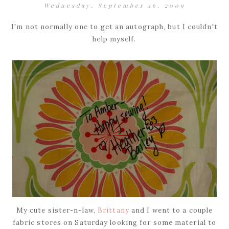
Wednesday, September 16, 2009
I'm not normally one to get an autograph, but I couldn't
help myself.
My cute sister-n-law,
Brittany
and I went to a couple
fabric stores on Saturday looking for some material to