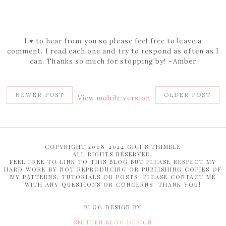
I ♥ to hear from you so please feel free to leave a
comment. I read each one and try to respond as often as I
can. Thanks so much for stopping by! ~Amber
NEWER POST
OLDER POST
View mobile version
COPYRIGHT 2008-2024 GIGI'S THIMBLE
ALL RIGHTS RESERVED.
FEEL FREE TO LINK TO THIS BLOG BUT PLEASE RESPECT MY
HARD WORK BY NOT REPRODUCING OR PUBLISHING COPIES OF
MY PATTERNS, TUTORIALS OR POSTS. PLEASE CONTACT ME
WITH ANY QUESTIONS OR CONCERNS. THANK YOU!
BLOG DESIGN BY
SMITTEN BLOG DESIGN