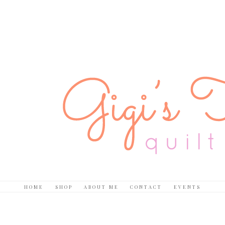
HOME
SHOP
ABOUT ME
CONTACT
EVENTS