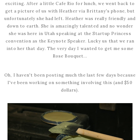
exciting. After a little Cafe Rio for lunch, we went back to
get a picture of us with Heather via Brittany's phone, but
unfortunately she had left. Heather was really friendly and
down to earth. She is amazingly talented and no wonder
she was here in Utah speaking at the Startup Princess
convention as the Keynote Speaker. Lucky us that we ran
into her that day. The very day I wanted to get me some
Rose Bouquet...
Oh, I haven't been posting much the last few days because
I've been working on something involving this (and $50
dollars).