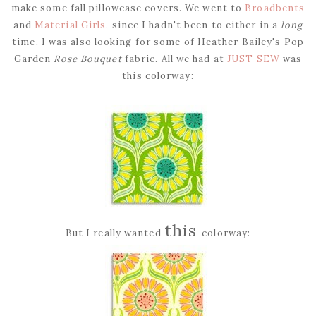
make some fall pillowcase covers. We went to
Broadbents
and
Material Girls
, since I hadn't been to either in a
long
time. I was also looking for some of Heather Bailey's Pop
Garden
Rose Bouquet
fabric. All we had at
JUST SEW
was
this colorway:
this
But I really wanted
colorway: