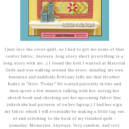
I just love the cover quilt, so I had to get me some of that
center fabric. Anyways, long story short (everything is a
long story with me...) I found the bolt I wanted at Material
Girls and was walking around the store, minding my own
business and suddenly Brittany tells me that Heather
Bailey is "Here. Today." We waited patiently in line and
then spent a few minutes talking with her, seeing her
sketch book and checking out her upcoming fabric line
(which she had pictures of on her laptop.) I had her sign
my fabric which I will eventually be making a little tag out
of and stitching to the back of my finished quilt -
someday. Memories. Anyways. Very random. And very