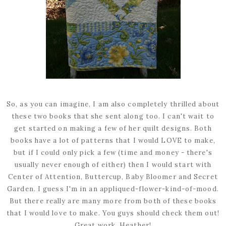
So, as you can imagine, I am also completely thrilled about
these two books that she sent along too. I can't wait to
get started on making a few of her quilt designs. Both
books have a lot of patterns that I would LOVE to make,
but if I could only pick a few (time and money - there's
usually never enough of either) then I would start with
Center of Attention, Buttercup, Baby Bloomer and Secret
Garden. I guess I'm in an appliqued-flower-kind-of-mood.
But there really are many more from both of these books
that I would love to make. You guys should check them out!
Great work, Heather!