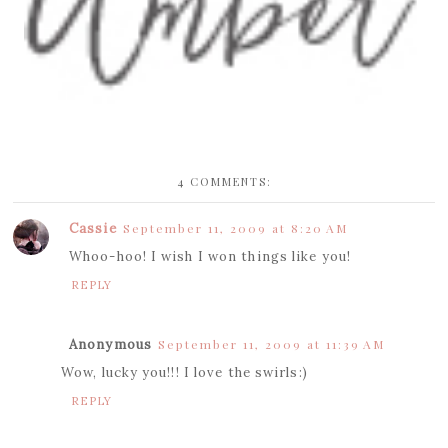
4 COMMENTS:
Cassie
September 11, 2009 at 8:20 AM
Whoo-hoo! I wish I won things like you!
REPLY
Anonymous
September 11, 2009 at 11:39 AM
Wow, lucky you!!! I love the swirls:)
REPLY