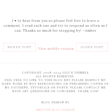
I ♥ to hear from you so please feel free to leave a
comment. I read each one and try to respond as often as I
can. Thanks so much for stopping by! ~Amber
NEWER POST
OLDER POST
View mobile version
COPYRIGHT 2008-2024 GIGI'S THIMBLE
ALL RIGHTS RESERVED.
FEEL FREE TO LINK TO THIS BLOG BUT PLEASE RESPECT MY
HARD WORK BY NOT REPRODUCING OR PUBLISHING COPIES OF
MY PATTERNS, TUTORIALS OR POSTS. PLEASE CONTACT ME
WITH ANY QUESTIONS OR CONCERNS. THANK YOU!
BLOG DESIGN BY
SMITTEN BLOG DESIGN