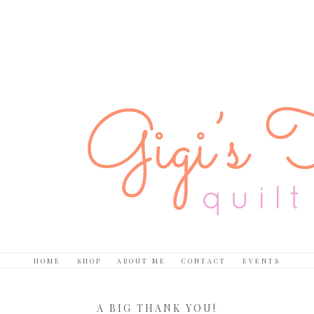
HOME
SHOP
ABOUT ME
CONTACT
EVENTS
A BIG THANK YOU!