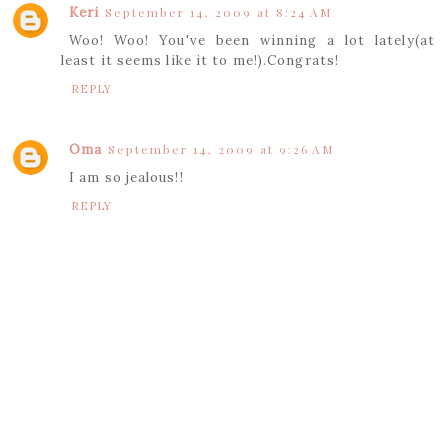
Keri
September 14, 2009 at 8:24 AM
Woo! Woo! You've been winning a lot lately(at
least it seems like it to me!).Congrats!
REPLY
Oma
September 14, 2009 at 9:26 AM
I am so jealous!!
REPLY