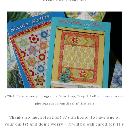
(Click
here
to see photographs from Stop, Drop & Roll and
here
to see
photographs from Sizzlin' Sixties.)
Thanks so much Heather! It's an honor to have one of
your quilts! And don't worry - it will be well cared for. It's