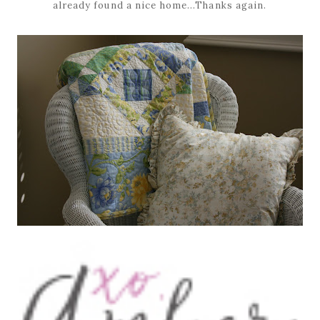
already found a nice home...Thanks again.