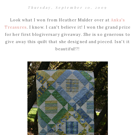
Thursday, September 10, 2009
Look what I won from Heather Mulder over at
Anka's
Treasures
. I know. I can't believe it! I won the grand prize
for her first blogiversary giveaway. She is so generous to
give away this quilt that she designed and pieced. Isn't it
beautiful!?!