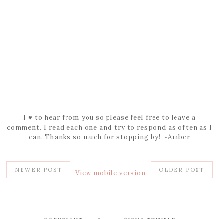
I ♥ to hear from you so please feel free to leave a
comment. I read each one and try to respond as often as I
can. Thanks so much for stopping by! ~Amber
NEWER POST
OLDER POST
View mobile version