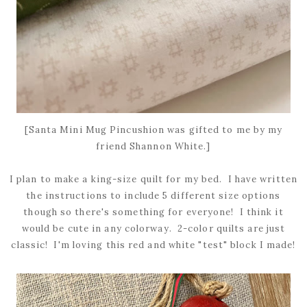
[Santa Mini Mug Pincushion was gifted to me by my
friend Shannon White.]
I plan to make a king-size quilt for my bed. I have written
the instructions to include 5 different size options
though so there's something for everyone! I think it
would be cute in any colorway. 2-color quilts are just
classic! I'm loving this red and white "test" block I made!