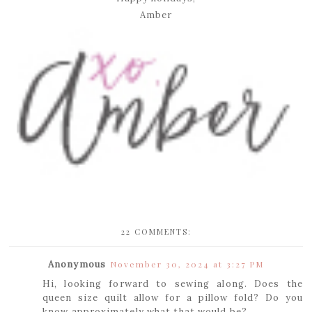
Amber
22 COMMENTS:
Anonymous
November 30, 2024 at 3:27 PM
Hi, looking forward to sewing along. Does the
queen size quilt allow for a pillow fold? Do you
know approximately what that would be?