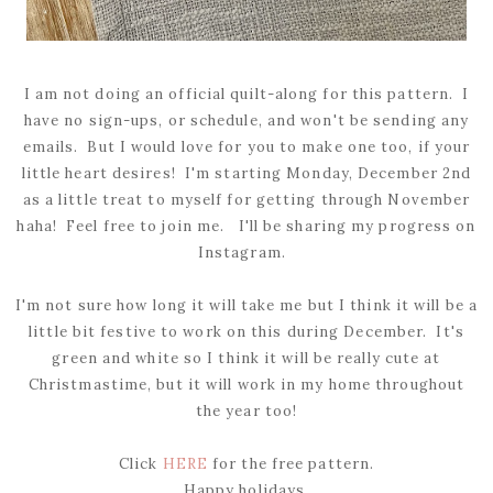
I am not doing an official quilt-along for this pattern. I
have no sign-ups, or schedule, and won't be sending any
emails. But I would love for you to make one too, if your
little heart desires! I'm starting Monday, December 2nd
as a little treat to myself for getting through November
haha! Feel free to join me. I'll be sharing my progress on
Instagram.
I'm not sure how long it will take me but I think it will be a
little bit festive to work on this during December. It's
green and white so I think it will be really cute at
Christmastime, but it will work in my home throughout
the year too!
Click
HERE
for the free pattern.
Happy holidays,