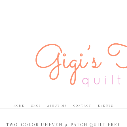
HOME
SHOP
ABOUT ME
CONTACT
EVENTS
TWO-COLOR UNEVEN 9-PATCH QUILT FREE