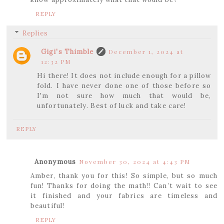
REPLY
Replies
Gigi's Thimble
December 1, 2024 at
12:32 PM
Hi there! It does not include enough for a pillow
fold. I have never done one of those before so
I'm not sure how much that would be,
unfortunately. Best of luck and take care!
REPLY
Anonymous
November 30, 2024 at 4:43 PM
Amber, thank you for this! So simple, but so much
fun! Thanks for doing the math!! Can’t wait to see
it finished and your fabrics are timeless and
beautiful!
REPLY