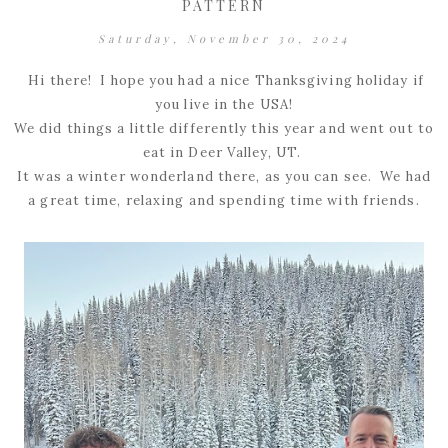
PATTERN
Saturday, November 30, 2024
Hi there! I hope you had a nice Thanksgiving holiday if
you live in the USA!
We did things a little differently this year and went out to
eat in Deer Valley, UT.
It was a winter wonderland there, as you can see. We had
a great time, relaxing and spending time with friends.