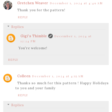
Gretchen Weaver
December 1, 2024 at 4:49 AM
Thank you for the pattern!
REPLY
Replies
Gigi's Thimble
December 1, 2024 at
12:24 PM
You're welcome!
REPLY
Colleen
December 1, 2024 at 4:55 AM
Thanks so much for this pattern ! Happy Holidays
to you and your family
REPLY
Replies