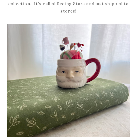
collection. It's called Seeing Stars and just shipped to
stores!