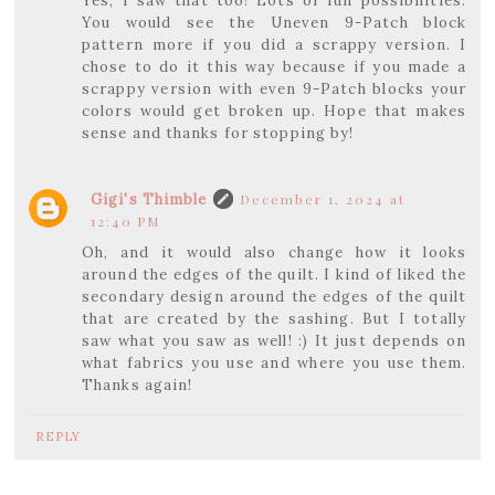
Yes, I saw that too! Lots of fun possibilities.
You would see the Uneven 9-Patch block
pattern more if you did a scrappy version. I
chose to do it this way because if you made a
scrappy version with even 9-Patch blocks your
colors would get broken up. Hope that makes
sense and thanks for stopping by!
Gigi's Thimble
December 1, 2024 at
12:40 PM
Oh, and it would also change how it looks
around the edges of the quilt. I kind of liked the
secondary design around the edges of the quilt
that are created by the sashing. But I totally
saw what you saw as well! :) It just depends on
what fabrics you use and where you use them.
Thanks again!
REPLY