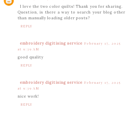
I love the two color quilts! Thank you for sharing.
Question, is there a way to search your blog other
than manually loading older posts?
REPLY
embroidery digitising service
February 17, 2025
at 9:39 AM
good quality
REPLY
embroidery digitising service
February 17, 2025
at 9:39 AM
nice work!
REPLY