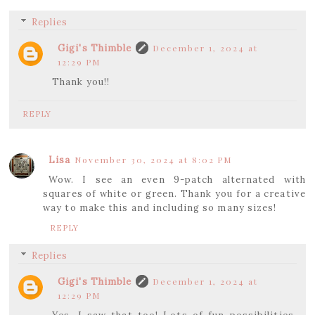
Replies
Gigi's Thimble
December 1, 2024 at
12:29 PM
Thank you!!
REPLY
Lisa
November 30, 2024 at 8:02 PM
Wow. I see an even 9-patch alternated with
squares of white or green. Thank you for a creative
way to make this and including so many sizes!
REPLY
Replies
Gigi's Thimble
December 1, 2024 at
12:29 PM