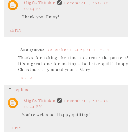
Gigi's Thimble
December 1, 2024 at
12:24 PM
Thank you! Enjoy!
REPLY
Anonymous
December 1, 2024 at 11:07 AM
Thanks for taking the time to create the pattern!
It's a great one for making a bed size quilt! Happy
Christmas to you and yours. Mary
REPLY
Replies
Gigi's Thimble
December 1, 2024 at
12:24 PM
You're welcome! Happy quilting!
REPLY