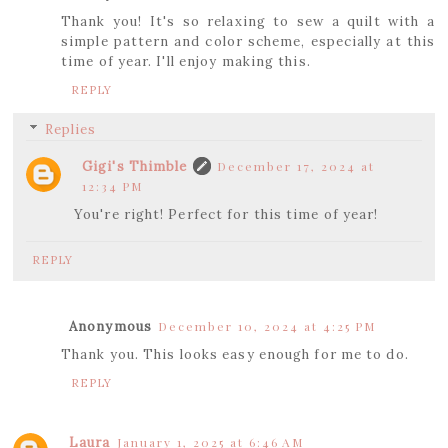
Thank you! It's so relaxing to sew a quilt with a
simple pattern and color scheme, especially at this
time of year. I'll enjoy making this.
REPLY
Replies
Gigi's Thimble
December 17, 2024 at
12:34 PM
You're right! Perfect for this time of year!
REPLY
Anonymous
December 10, 2024 at 4:25 PM
Thank you. This looks easy enough for me to do.
REPLY
Laura
January 1, 2025 at 6:46 AM