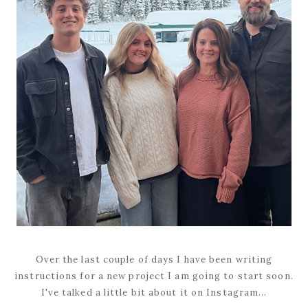
Over the last couple of days I have been writing
instructions for a new project I am going to start soon.
I've talked a little bit about it on Instagram...