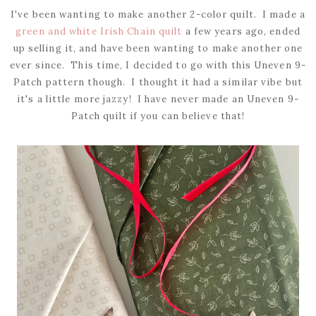
I've been wanting to make another 2-color quilt. I made a
green and white Irish Chain quilt
a few years ago, ended
up selling it, and have been wanting to make another one
ever since. This time, I decided to go with this Uneven 9-
Patch pattern though. I thought it had a similar vibe but
it's a little more jazzy! I have never made an Uneven 9-
Patch quilt if you can believe that!