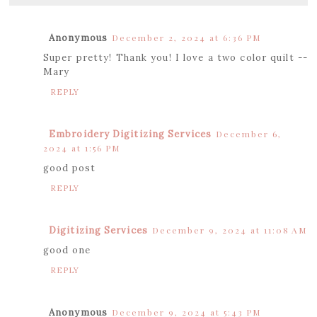
Anonymous
December 2, 2024 at 6:36 PM
Super pretty! Thank you! I love a two color quilt --
Mary
REPLY
Embroidery Digitizing Services
December 6,
2024 at 1:56 PM
good post
REPLY
Digitizing Services
December 9, 2024 at 11:08 AM
good one
REPLY
Anonymous
December 9, 2024 at 5:43 PM