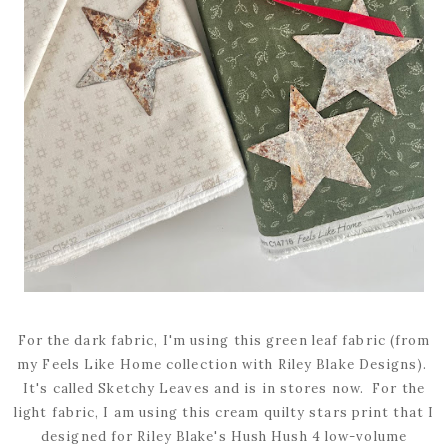
For the dark fabric, I'm using this green leaf fabric (from
my Feels Like Home collection with Riley Blake Designs).
It's called Sketchy Leaves and is in stores now. For the
light fabric, I am using this cream quilty stars print that I
designed for Riley Blake's Hush Hush 4 low-volume