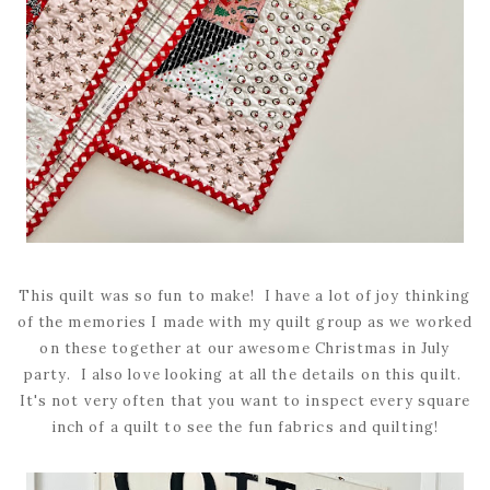
This quilt was so fun to make! I have a lot of joy thinking
of the memories I made with my quilt group as we worked
on these together at our awesome Christmas in July
party. I also love looking at all the details on this quilt.
It's not very often that you want to inspect every square
inch of a quilt to see the fun fabrics and quilting!