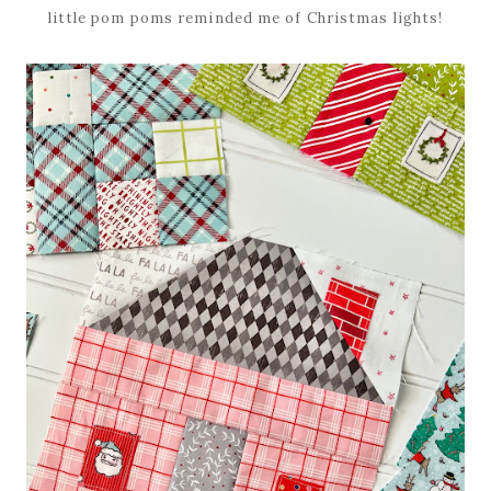
little pom poms reminded me of Christmas lights!