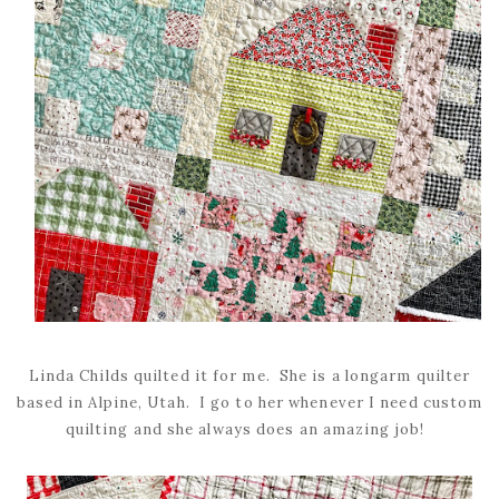
Linda Childs quilted it for me. She is a longarm quilter
based in Alpine, Utah. I go to her whenever I need custom
quilting and she always does an amazing job!