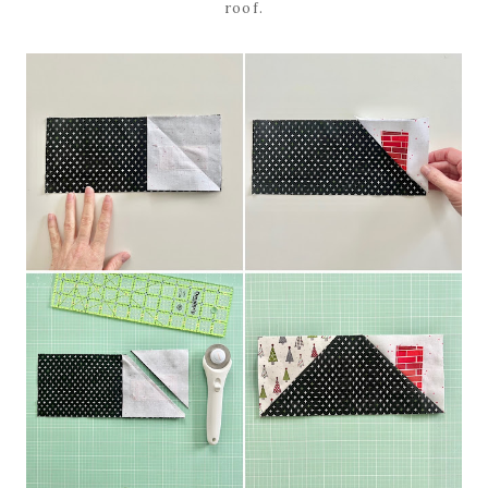
roof.