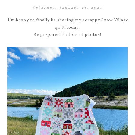
Saturday, January 13, 2024
I'm happy to finally be sharing my scrappy Snow Village
quilt today!
Be prepared for lots of photos!