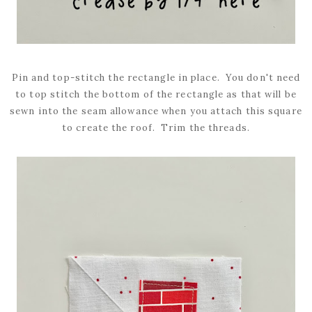
Pin and top-stitch the rectangle in place. You don't need
to top stitch the bottom of the rectangle as that will be
sewn into the seam allowance when you attach this square
to create the roof. Trim the threads.