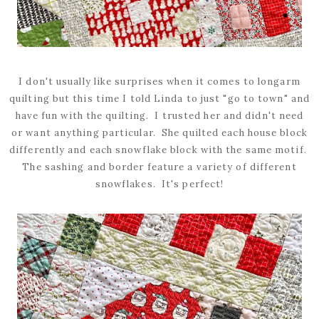
I don't usually like surprises when it comes to longarm
quilting but this time I told Linda to just "go to town" and
have fun with the quilting. I trusted her and didn't need
or want anything particular. She quilted each house block
differently and each snowflake block with the same motif.
The sashing and border feature a variety of different
snowflakes. It's perfect!