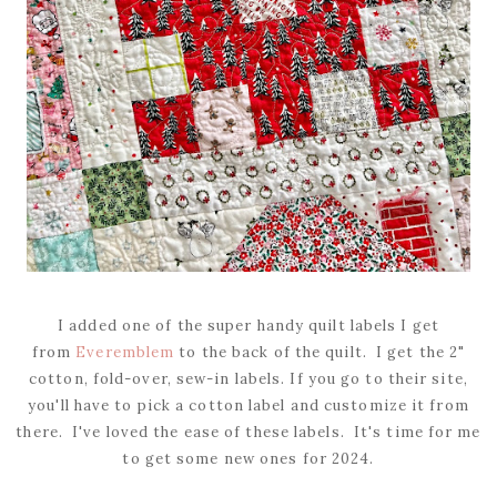
I added one of the super handy quilt labels I get
from
Everemblem
to the back of the quilt. I get the 2"
cotton, fold-over, sew-in labels. If you go to their site,
you'll have to pick a cotton label and customize it from
there. I've loved the ease of these labels. It's time for me
to get some new ones for 2024.