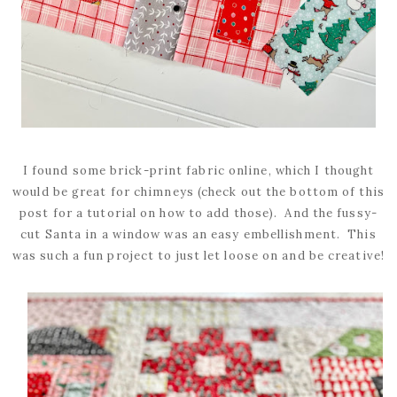
I found some brick-print fabric online, which I thought
would be great for chimneys (check out the bottom of this
post for a tutorial on how to add those). And the fussy-
cut Santa in a window was an easy embellishment. This
was such a fun project to just let loose on and be creative!