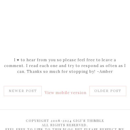
I ♥ to hear from you so please feel free to leave a
comment. I read each one and try to respond as often as I
can. Thanks so much for stopping by! ~Amber
NEWER POST
OLDER POST
View mobile version
COPYRIGHT 2008-2024 GIGI'S THIMBLE
ALL RIGHTS RESERVED.
FEEL FREE TO LINK TO THIS BLOG BUT PLEASE RESPECT MY