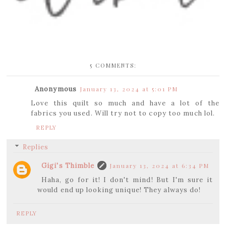
5 COMMENTS:
Anonymous
January 13, 2024 at 5:01 PM
Love this quilt so much and have a lot of the
fabrics you used. Will try not to copy too much lol.
REPLY
Replies
Gigi's Thimble
January 13, 2024 at 6:34 PM
Haha, go for it! I don't mind! But I'm sure it
would end up looking unique! They always do!
REPLY