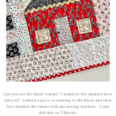
Can you see the black "smoke" I added to the chimney here
(above)? I added a piece of sashing to the block and then
free-handed the smoke with my sewing machine. I only
did that on 3 blocks.