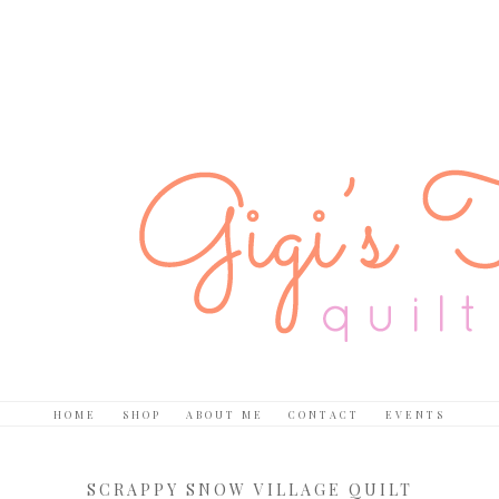
HOME
SHOP
ABOUT ME
CONTACT
EVENTS
SCRAPPY SNOW VILLAGE QUILT