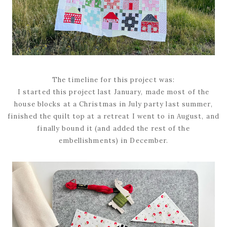
The timeline for this project was:
I started this project last January, made most of the
house blocks at a Christmas in July party last summer,
finished the quilt top at a retreat I went to in August, and
finally bound it (and added the rest of the
embellishments) in December.