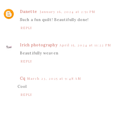
Danette
January 16, 2024 at 2:51 PM
Such a fun quilt! Beautifully done!
REPLY
Irich photography
April 15, 2024 at 11:22 PM
Beautifully weaven
REPLY
Cq
March 23, 2025 at 9:48 AM
Cool
REPLY