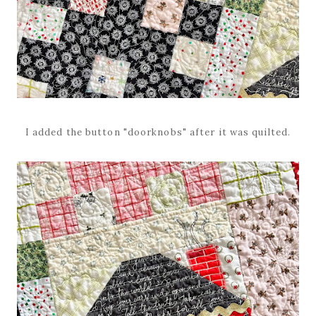
I added the button "doorknobs" after it was quilted.