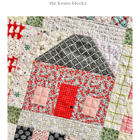
the house blocks.