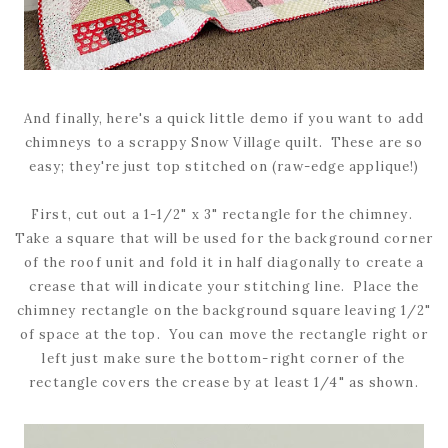
And finally, here's a quick little demo if you want to add
chimneys to a scrappy Snow Village quilt. These are so
easy; they're just top stitched on (raw-edge applique!)
First, cut out a 1-1/2" x 3" rectangle for the chimney.
Take a square that will be used for the background corner
of the roof unit and fold it in half diagonally to create a
crease that will indicate your stitching line. Place the
chimney rectangle on the background square leaving 1/2"
of space at the top. You can move the rectangle right or
left just make sure the bottom-right corner of the
rectangle covers the crease by at least 1/4" as shown.