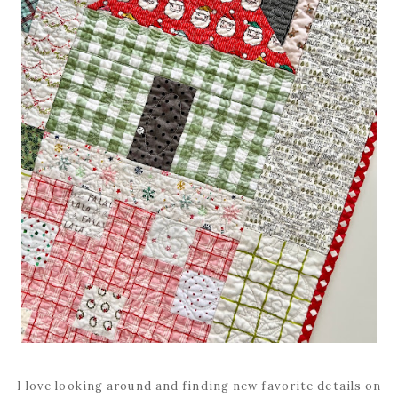
I love looking around and finding new favorite details on