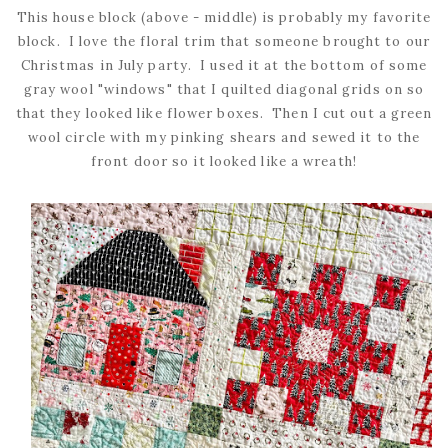
This house block (above - middle) is probably my favorite
block. I love the floral trim that someone brought to our
Christmas in July party. I used it at the bottom of some
gray wool "windows" that I quilted diagonal grids on so
that they looked like flower boxes. Then I cut out a green
wool circle with my pinking shears and sewed it to the
front door so it looked like a wreath!