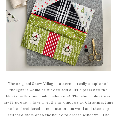
The original Snow Village pattern is really simple so I
thought it would be nice to add a little pizazz to the
blocks with some embellishments! The above block was
my first one. I love wreaths in windows at Christmastime
so I embroidered some onto cream wool and then top
stitched them onto the house to create windows. The