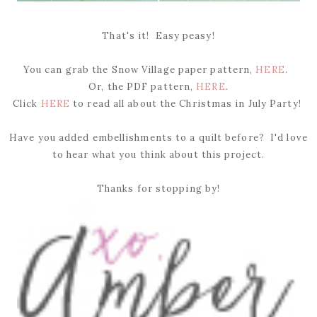
That's it! Easy peasy!
You can grab the Snow Village paper pattern,
HERE
.
Or, the PDF pattern,
HERE
.
Click
HERE
to read all about the Christmas in July Party!
Have you added embellishments to a quilt before? I'd love
to hear what you think about this project.
Thanks for stopping by!