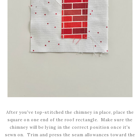
After you've top-stitched the chimney in place, place the
square on one end of the roof rectangle. Make sure the
chimney will be lying in the correct position once it's
sewn on. Trim and press the seam allowances toward the