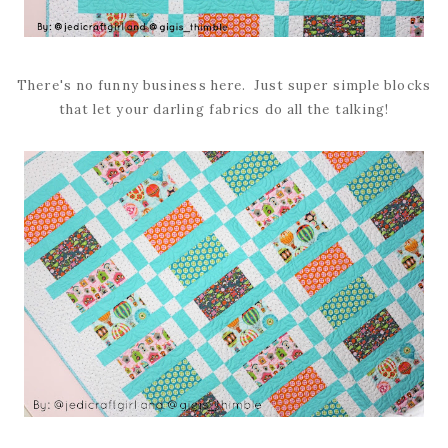
There's no funny business here. Just super simple blocks
that let your darling fabrics do all the talking!