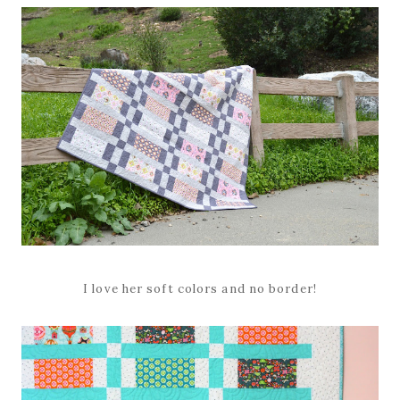
I love her soft colors and no border!