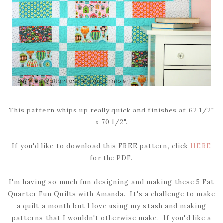
This pattern whips up really quick and finishes at 62 1/2"
x 70 1/2".
If you'd like to download this FREE pattern, click
HERE
for the PDF.
I'm having so much fun designing and making these 5 Fat
Quarter Fun Quilts with Amanda. It's a challenge to make
a quilt a month but I love using my stash and making
patterns that I wouldn't otherwise make. If you'd like a