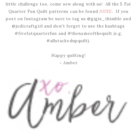
little challenge too, come sew along with us! All the 5 Fat
Quarter Fun Quilt patterns can be found
HERE
. If you
post on Instagram be sure to tag us @gigis_thimble and
@jedicraftgirl and don't forget to use the hashtags
#fivefatquarterfun and #thenameofthequilt (e.g.
#allstackedupquilt).
Happy quilting!
~ Amber