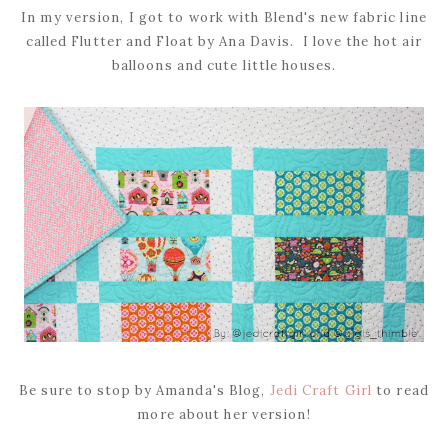
In my version, I got to work with Blend's new fabric line
called Flutter and Float by Ana Davis. I love the hot air
balloons and cute little houses.
Be sure to stop by Amanda's Blog,
Jedi Craft Girl
to read
more about her version!