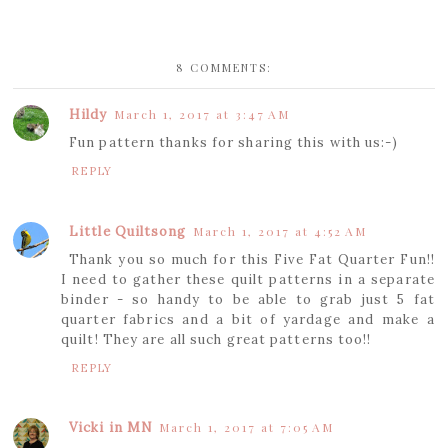
8 COMMENTS:
Hildy
March 1, 2017 at 3:47 AM
Fun pattern thanks for sharing this with us:-)
REPLY
Little Quiltsong
March 1, 2017 at 4:52 AM
Thank you so much for this Five Fat Quarter Fun!!
I need to gather these quilt patterns in a separate
binder - so handy to be able to grab just 5 fat
quarter fabrics and a bit of yardage and make a
quilt! They are all such great patterns too!!
REPLY
Vicki in MN
March 1, 2017 at 7:05 AM