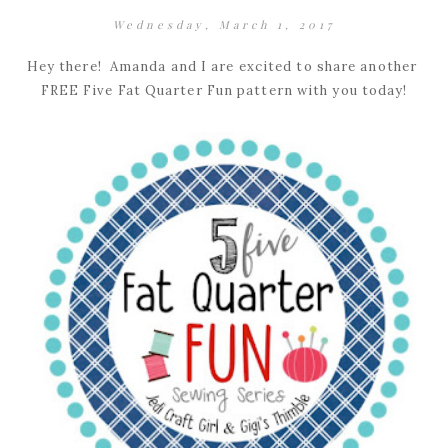
Wednesday, March 1, 2017
Hey there! Amanda and I are excited to share another
FREE Five Fat Quarter Fun pattern with you today!