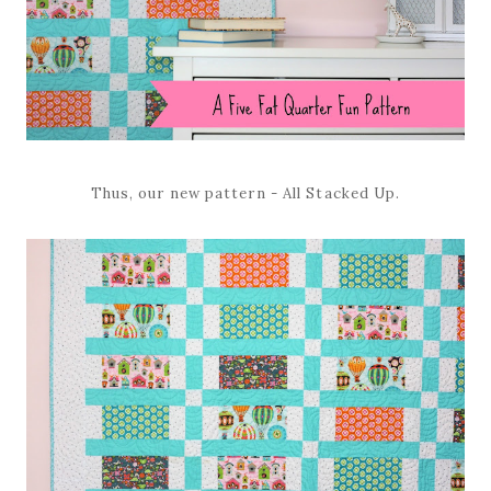
Thus, our new pattern - All Stacked Up.