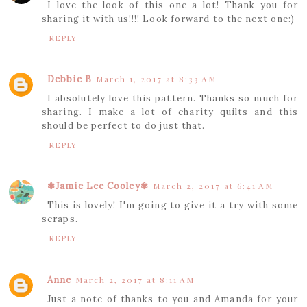
I love the look of this one a lot! Thank you for
sharing it with us!!!! Look forward to the next one:)
REPLY
Debbie B
March 1, 2017 at 8:33 AM
I absolutely love this pattern. Thanks so much for
sharing. I make a lot of charity quilts and this
should be perfect to do just that.
REPLY
✾Jamie Lee Cooley✾
March 2, 2017 at 6:41 AM
This is lovely! I'm going to give it a try with some
scraps.
REPLY
Anne
March 2, 2017 at 8:11 AM
Just a note of thanks to you and Amanda for your