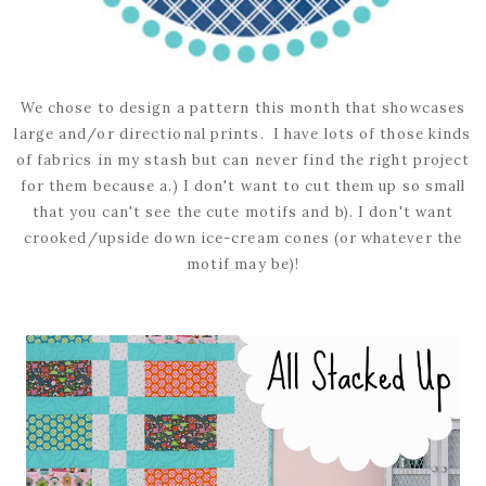
We chose to design a pattern this month that showcases
large and/or directional prints. I have lots of those kinds
of fabrics in my stash but can never find the right project
for them because a.) I don't want to cut them up so small
that you can't see the cute motifs and b). I don't want
crooked/upside down ice-cream cones (or whatever the
motif may be)!