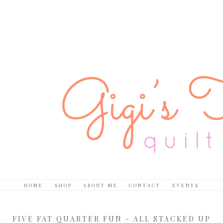
HOME
SHOP
ABOUT ME
CONTACT
EVENTS
FIVE FAT QUARTER FUN - ALL STACKED UP