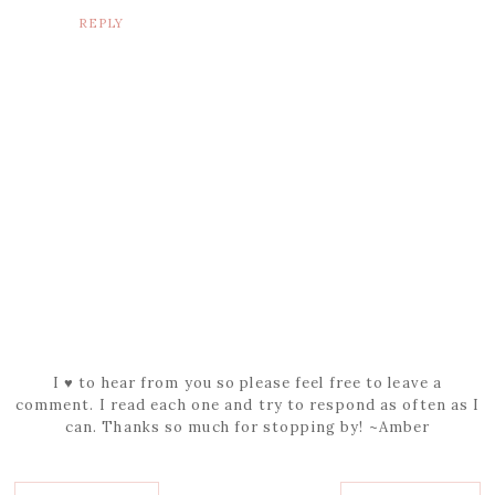
REPLY
I ♥ to hear from you so please feel free to leave a
comment. I read each one and try to respond as often as I
can. Thanks so much for stopping by! ~Amber