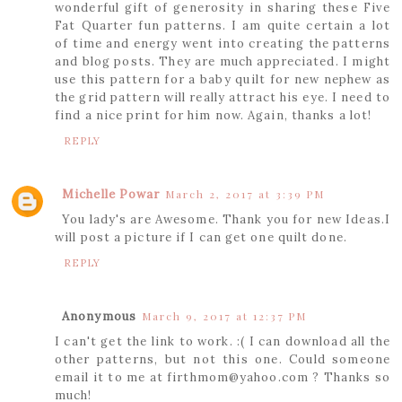
wonderful gift of generosity in sharing these Five
Fat Quarter fun patterns. I am quite certain a lot
of time and energy went into creating the patterns
and blog posts. They are much appreciated. I might
use this pattern for a baby quilt for new nephew as
the grid pattern will really attract his eye. I need to
find a nice print for him now. Again, thanks a lot!
REPLY
Michelle Powar
March 2, 2017 at 3:39 PM
You lady's are Awesome. Thank you for new Ideas.I
will post a picture if I can get one quilt done.
REPLY
Anonymous
March 9, 2017 at 12:37 PM
I can't get the link to work. :( I can download all the
other patterns, but not this one. Could someone
email it to me at firthmom@yahoo.com ? Thanks so
much!