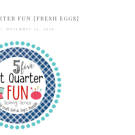
RTER FUN {FRESH EGGS}
y, December 15, 2016