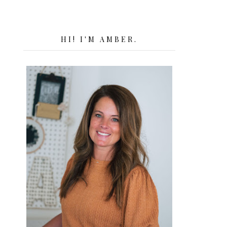
HI! I'M AMBER.