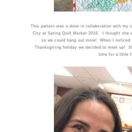
This pattern was a done in collaboration with my
City at Spring Quilt Market 2016. I thought she 
so we could hang out more! When I noticed f
Thanksgiving holiday we decided to meet up! Sh
time for a little