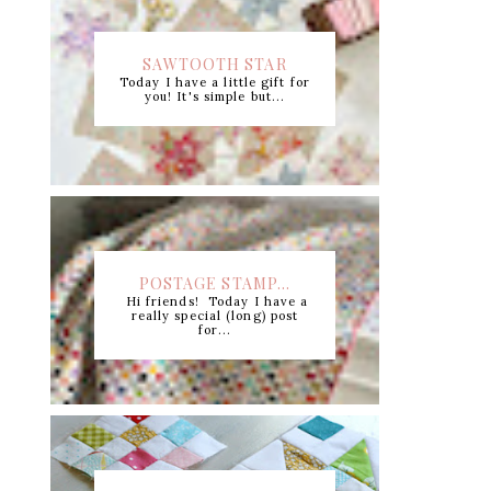
SAWTOOTH STAR
Today I have a little gift for
CUTTING CHART +...
you! It's simple but...
POSTAGE STAMP...
Hi friends! Today I have a
really special (long) post
for...