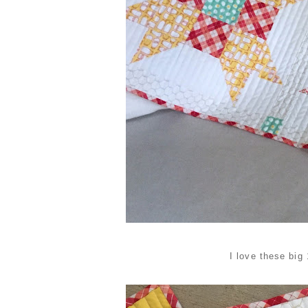
I love these big