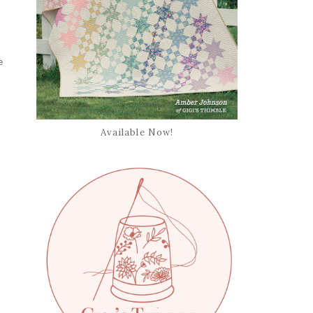
e
Available Now!