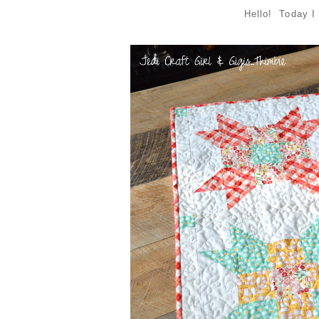
Hello! Today I 