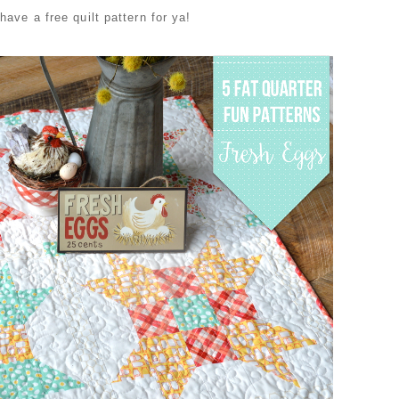
have a free quilt pattern for ya!