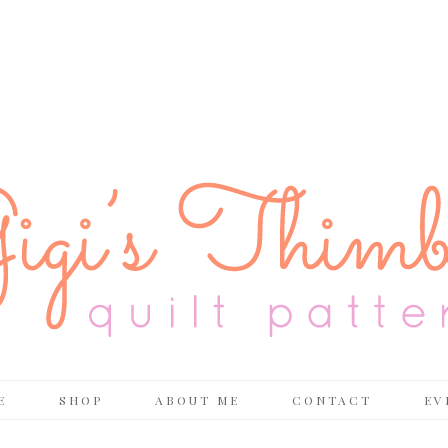
E
SHOP
ABOUT ME
CONTACT
EV