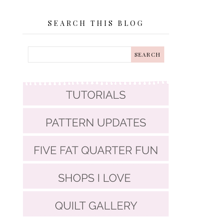
SEARCH THIS BLOG