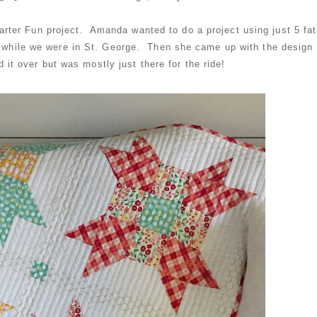
Quarter Fun project. Amanda wanted to do a project using just 5 fat
r while we were in St. George. Then she came up with the design
 it over but was mostly just there for the ride!