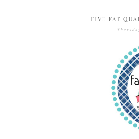
FIVE FAT QUA
Thursda