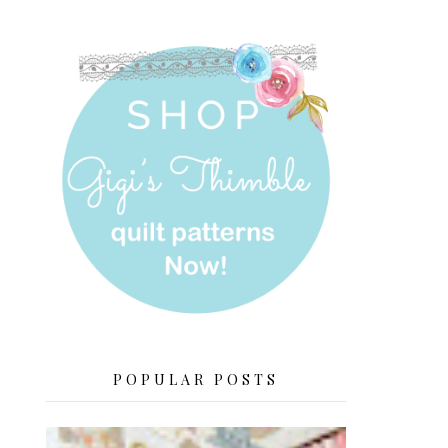
POPULAR POSTS