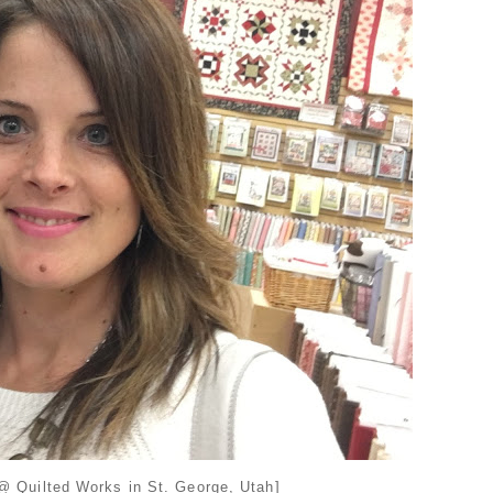
 Quilted Works in St. George, Utah]