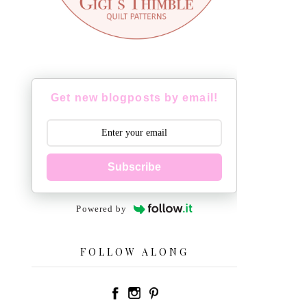
Get new blogposts by email!
Subscribe
Powered by
FOLLOW ALONG