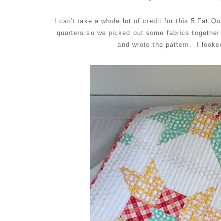
I can't take a whole lot of credit for this 5 Fat 
quarters so we picked out some fabrics togethe
and wrote the pattern. I looked