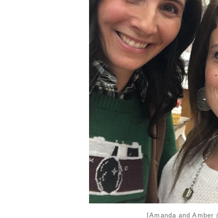
[Amanda and Amber @