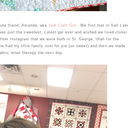
 cute friend, Amanda, aka
Jedi Craft Girl
. We first met in Salt Lak
was just the sweetest, cutest gal ever and wished we lived closer
rom Instagram that we were both in St. George, Utah for the
e had my little family over for pie (so sweet) and then we made
 fabric retail therapy the next day.