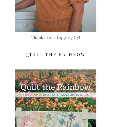
Thanks for stopping by!
QUILT THE RAINBOW