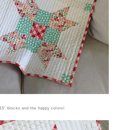
 15" blocks and the happy colors!