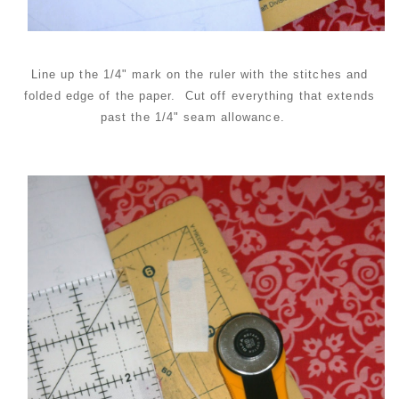
Line up the 1/4" mark on the ruler with the stitches and
folded edge of the paper. Cut off everything that extends
past the 1/4" seam allowance.