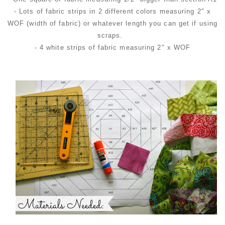
- Lots of fabric strips in 2 different colors measuring 2" x
WOF (width of fabric) or whatever length you can get if using
scraps.
- 4 white strips of fabric measuring 2" x WOF