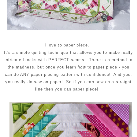
I love to paper piece.
It's a simple quilting technique that allows you to make really
intricate blocks with PERFECT seams! There is a method to
the madness, but once you learn
how
to paper piece - you
can do ANY paper piecing pattern with confidence! And yes,
you really do sew on paper! So if you can sew on a straight
line then you can paper piece!