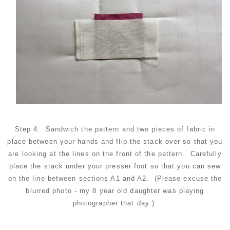
Step 4: Sandwich the pattern and two pieces of fabric in
place between your hands and flip the stack over so that you
are looking at the lines on the front of the pattern. Carefully
place the stack under your presser foot so that you can sew
on the line between sections A1 and A2. (Please excuse the
blurred photo - my 8 year old daughter was playing
photographer that day:)