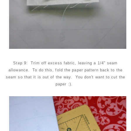
Step 9: Trim off excess fabric, leaving a 1/4" seam
allowance. To do this, fold the paper pattern back to the
seam so that it is out of the way. You don't want to cut the
paper :).