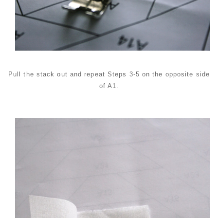
Pull the stack out and repeat Steps 3-5 on the opposite side
of A1.