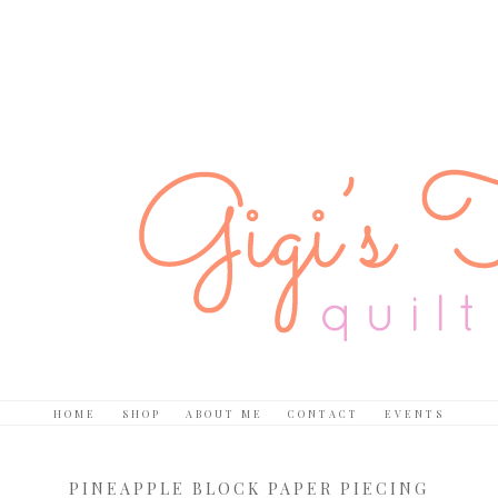
HOME
SHOP
ABOUT ME
CONTACT
EVENTS
PINEAPPLE BLOCK PAPER PIECING