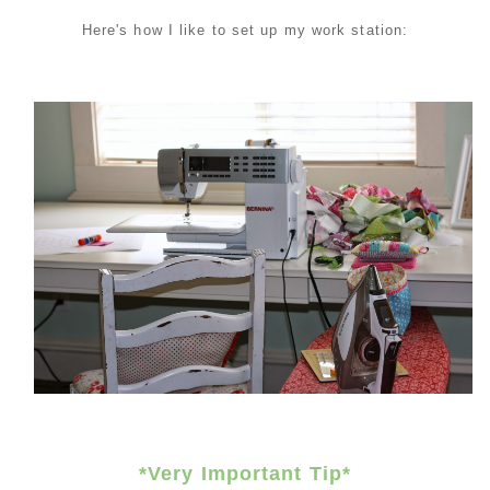
Here's how I like to set up my work station:
*Very Important
Tip*