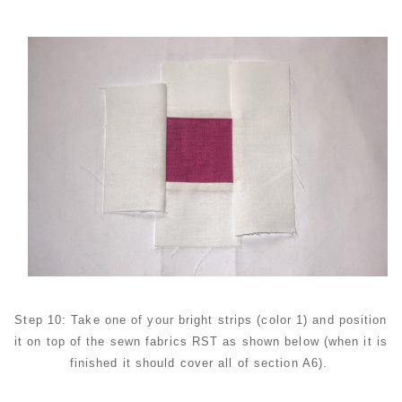
Step 10: Take one of your bright strips (color 1) and position
it on top of the sewn fabrics RST as shown below (when it is
finished it should cover all of section A6).