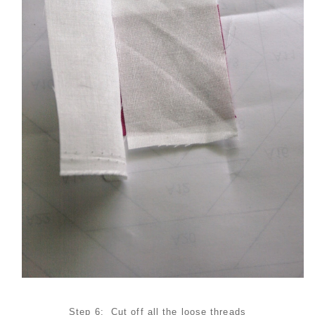
Step 6: Cut off all the loose threads