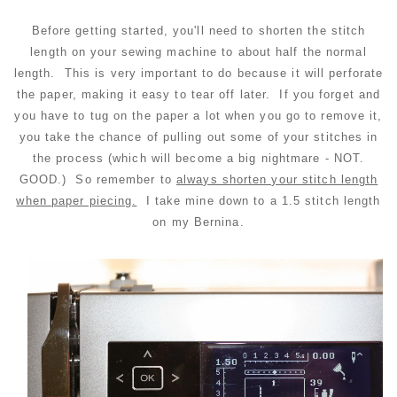
Before getting started, you'll need to shorten the stitch
length on your sewing machine to about half the normal
length. This is very important to do because it will perforate
the paper, making it easy to tear off later. If you forget and
you have to tug on the paper a lot when you go to remove it,
you take the chance of pulling out some of your stitches in
the process (which will become a big nightmare - NOT.
GOOD.) So r
emember to
always shorten your stitch length
when paper piecing.
I take mine down to a 1.5 stitch length
on my Bernina.