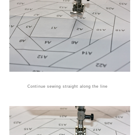
Continue sewing straight along the line