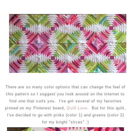
There are so many color options that can change the feel of
this pattern so I suggest you look around on the internet to
find one that suits you. I've got several of my favorites
pinned on my Pinterest board,
Quilt Love
. But for this quilt,
I've decided to go with pinks (color 1) and greens (color 2)
for my bright "slices" :)