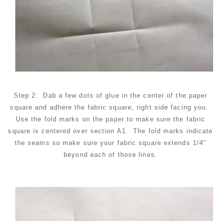
Step 2: Dab a few dots of glue in the center of the paper
square and adhere the fabric square, right side facing you.
Use the fold marks on the paper to make sure the fabric
square is centered over section A1. The fold marks indicate
the seams so make sure your fabric square extends 1/4"
beyond each of those lines.