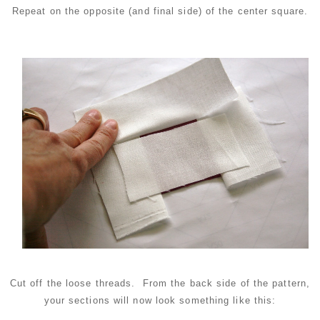
Repeat on the opposite (and final side) of the center square.
Cut off the loose threads. From the back side of the pattern,
your sections will now look something like this: