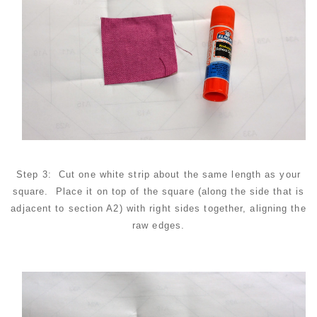
Step 3: Cut one white strip about the same length as your
square. Place it on top of the square (along the side that is
adjacent to section A2) with right sides together, aligning the
raw edges.