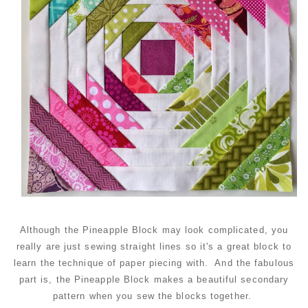
Although the Pineapple Block may look complicated, you
really are just sewing straight lines so it's a great block to
learn the technique of paper piecing with. And the fabulous
part is, the Pineapple Block makes a beautiful secondary
pattern when you sew the blocks together.