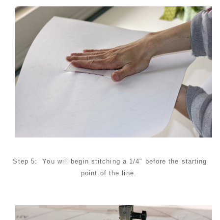
Step 5: You will begin stitching a 1/4" before the starting
point of the line.