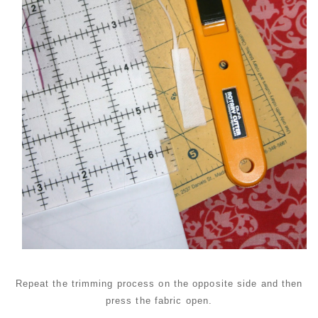
Repeat the trimming process on the opposite side and then
press the fabric open.