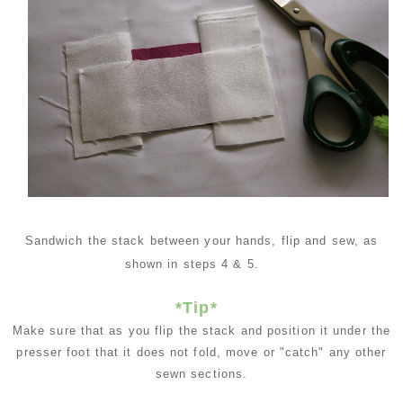
Sandwich the stack between your hands, flip and sew, as
shown in steps 4 & 5.
*Tip*
Make sure that as you flip the stack and position it under the
presser foot that it does not fold, move or "catch" any other
sewn sections.