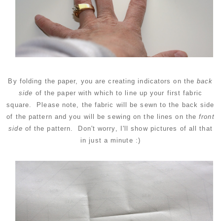
By folding the paper, you are creating indicators on the
back
side
of the paper with which to line up your first fabric
square. Please note, the fabric will be sewn to the back side
of the pattern and you will be sewing on the lines on the
front
side
of the pattern. Don't worry, I'll show pictures of all that
in just a minute :)