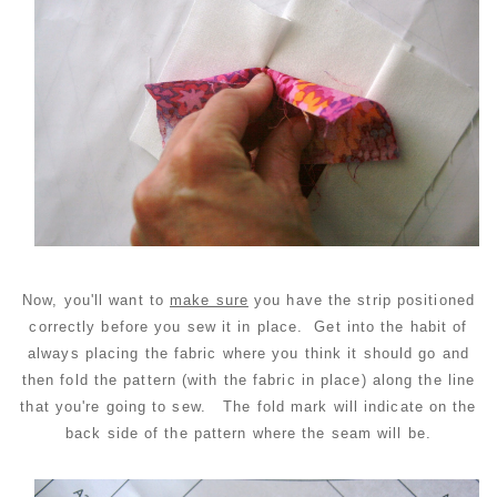
Now, you'll want to
make sure
you have the strip positioned
correctly before you sew it in place. Get into the habit of
always placing the fabric where you think it should go and
then fold the pattern (with the fabric in place) along the line
that you're going to sew. The fold mark will indicate on the
back side of the pattern where the seam will be.