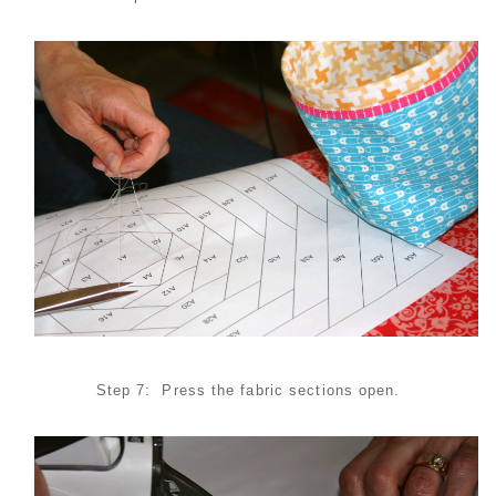
Step 7: Press the fabric sections open.