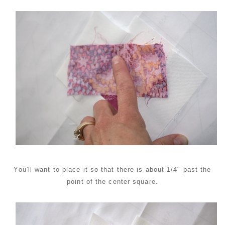
You'll want to place it so that there is about 1/4" past the
point of the center square.