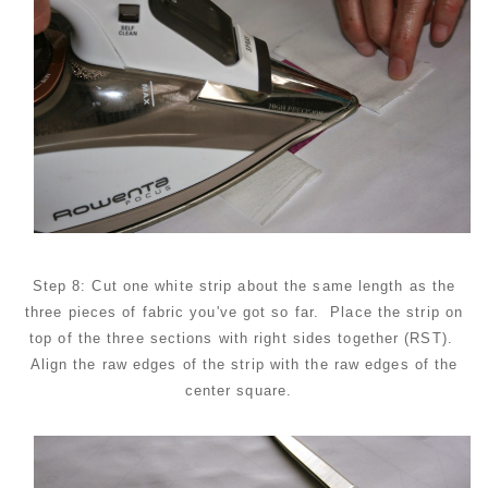
Step 8: Cut one white strip about the same length as the
three pieces of fabric you've got so far. Place the strip on
top of the three sections with right sides together (RST).
Align the raw edges of the strip with the raw edges of the
center square.