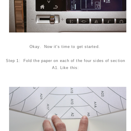
Okay. Now it's time to get started.
Step 1: Fold the paper on each of the four sides of section
A1. Like this: