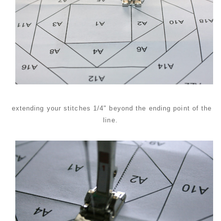
extending your stitches 1/4" beyond the ending point of the
line.