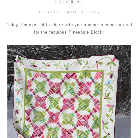
TUTORIAL
Tuesday, April 15, 2014
Today, I'm excited to share with you a paper piecing tutorial
for the fabulous Pineapple Block!