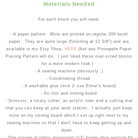
Materials Needed
For each block you will need:
- A paper pattern. Mine are printed on regular 20# bond
paper. They are quite large (finishing at 12 3/8") and are
available in my Etsy Shop,
HERE
(but any Pineapple Paper
Piecing Pattern will do. I just liked these over-sized blocks
for a more modern look.)
- A sewing machine (obviously :)
- Coordinating thread
- A washable glue stick (I use Elmer's brand)
- An iron and ironing board
- Scissors, a rotary cutter, an acrylic ruler and a cutting mat
that you can keep at your work station. I actually just keep
mine on my ironing board which I set up right next to my
sewing machine so that I don't have to keep getting up and
down.
- One square of fabric measuring 1/2" bigger than section A1