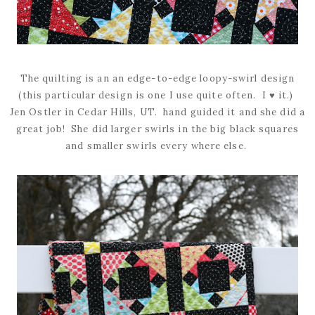
The quilting is an an edge-to-edge loopy-swirl design
(this particular design is one I use quite often. I ♥ it.)
Jen Ostler in Cedar Hills, UT. hand guided it and she did a
great job! She did larger swirls in the big black squares
and smaller swirls every where else.