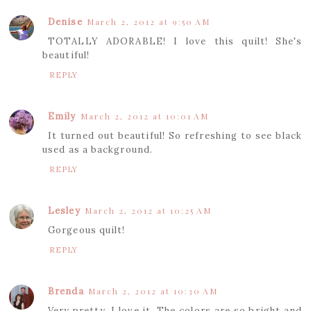
Denise
March 2, 2012 at 9:50 AM
TOTALLY ADORABLE! I love this quilt! She's
beautiful!
REPLY
Emily
March 2, 2012 at 10:01 AM
It turned out beautiful! So refreshing to see black
used as a background.
REPLY
Lesley
March 2, 2012 at 10:25 AM
Gorgeous quilt!
REPLY
Brenda
March 2, 2012 at 10:30 AM
Very pretty. I love it. The colors are so bright and