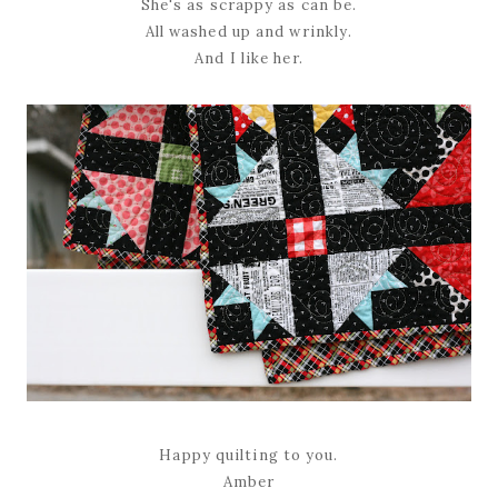
She's as scrappy as can be.
All washed up and wrinkly.
And I like her.
Happy quilting to you.
Amber