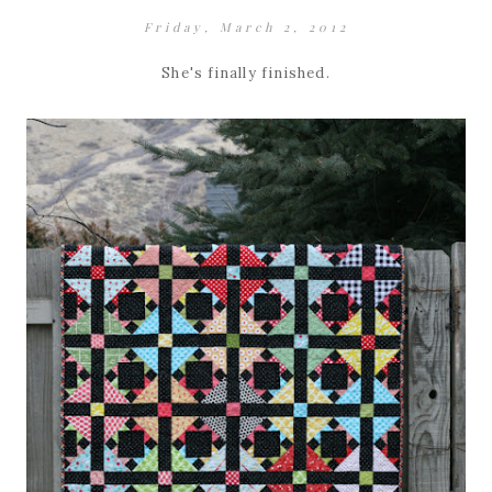
Friday, March 2, 2012
She's finally finished.