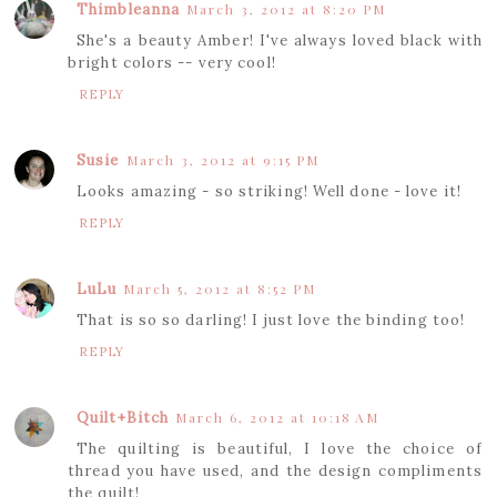
Thimbleanna
March 3, 2012 at 8:20 PM
She's a beauty Amber! I've always loved black with
bright colors -- very cool!
REPLY
Susie
March 3, 2012 at 9:15 PM
Looks amazing - so striking! Well done - love it!
REPLY
LuLu
March 5, 2012 at 8:52 PM
That is so so darling! I just love the binding too!
REPLY
Quilt+Bitch
March 6, 2012 at 10:18 AM
The quilting is beautiful, I love the choice of
thread you have used, and the design compliments
the quilt!