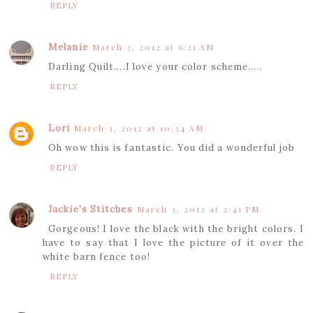
REPLY
Melanie
March 3, 2012 at 6:21 AM
Darling Quilt....I love your color scheme.....
REPLY
Lori
March 3, 2012 at 10:34 AM
Oh wow this is fantastic. You did a wonderful job
REPLY
Jackie's Stitches
March 3, 2012 at 2:41 PM
Gorgeous! I love the black with the bright colors. I
have to say that I love the picture of it over the
white barn fence too!
REPLY