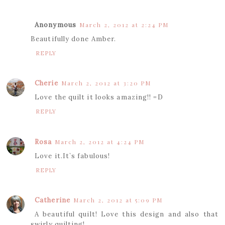
Anonymous
March 2, 2012 at 2:24 PM
Beautifully done Amber.
REPLY
Cherie
March 2, 2012 at 3:20 PM
Love the quilt it looks amazing!! =D
REPLY
Rosa
March 2, 2012 at 4:24 PM
Love it.It`s fabulous!
REPLY
Catherine
March 2, 2012 at 5:09 PM
A beautiful quilt! Love this design and also that
swirly quilting!