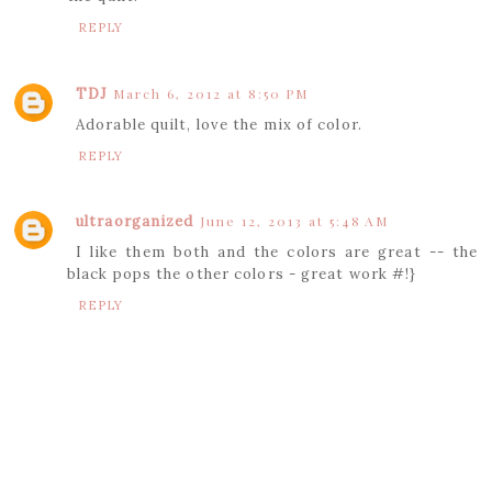
REPLY
TDJ
March 6, 2012 at 8:50 PM
Adorable quilt, love the mix of color.
REPLY
ultraorganized
June 12, 2013 at 5:48 AM
I like them both and the colors are great -- the
black pops the other colors - great work #!}
REPLY