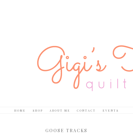
HOME
SHOP
ABOUT ME
CONTACT
EVENTS
GOOSE TRACKS