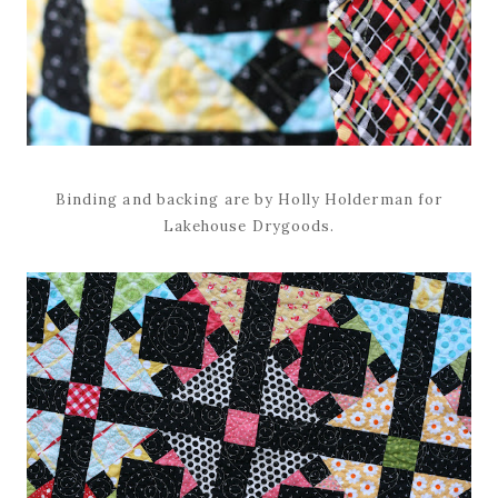
Binding and backing are by Holly Holderman for
Lakehouse Drygoods.