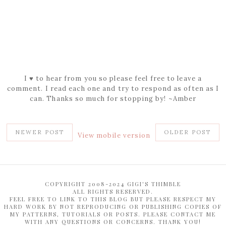
I ♥ to hear from you so please feel free to leave a
comment. I read each one and try to respond as often as I
can. Thanks so much for stopping by! ~Amber
NEWER POST
OLDER POST
View mobile version
COPYRIGHT 2008-2024 GIGI'S THIMBLE
ALL RIGHTS RESERVED.
FEEL FREE TO LINK TO THIS BLOG BUT PLEASE RESPECT MY
HARD WORK BY NOT REPRODUCING OR PUBLISHING COPIES OF
MY PATTERNS, TUTORIALS OR POSTS. PLEASE CONTACT ME
WITH ANY QUESTIONS OR CONCERNS. THANK YOU!