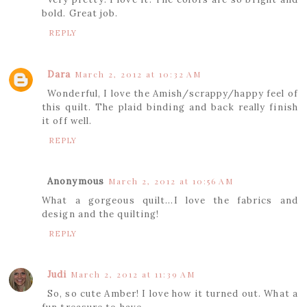
bold. Great job.
REPLY
Dara
March 2, 2012 at 10:32 AM
Wonderful, I love the Amish/scrappy/happy feel of
this quilt. The plaid binding and back really finish
it off well.
REPLY
Anonymous
March 2, 2012 at 10:56 AM
What a gorgeous quilt...I love the fabrics and
design and the quilting!
REPLY
Judi
March 2, 2012 at 11:39 AM
So, so cute Amber! I love how it turned out. What a