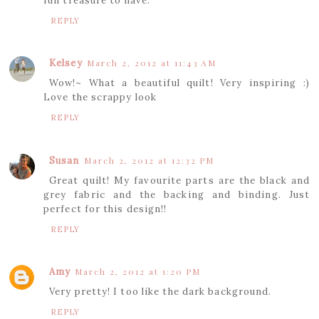
fun treasure to have.
REPLY
Kelsey
March 2, 2012 at 11:43 AM
Wow!~ What a beautiful quilt! Very inspiring :)
Love the scrappy look
REPLY
Susan
March 2, 2012 at 12:32 PM
Great quilt! My favourite parts are the black and
grey fabric and the backing and binding. Just
perfect for this design!!
REPLY
Amy
March 2, 2012 at 1:20 PM
Very pretty! I too like the dark background.
REPLY