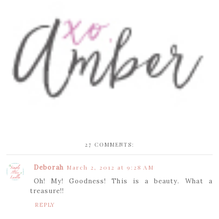
27 COMMENTS:
Deborah
March 2, 2012 at 9:28 AM
Oh! My! Goodness! This is a beauty. What a
treasure!!
REPLY