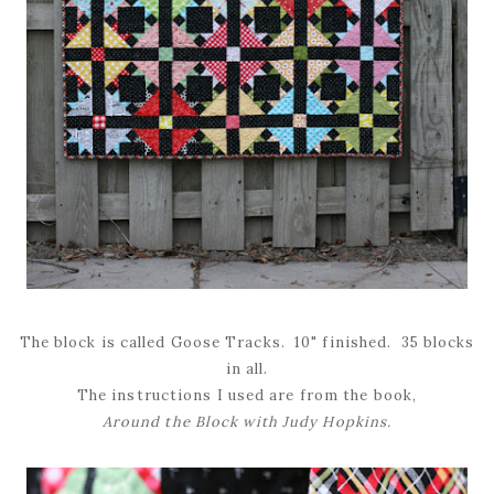
The block is called Goose Tracks. 10" finished. 35 blocks
in all.
The instructions I used are from the book,
Around the Block with Judy Hopkins.