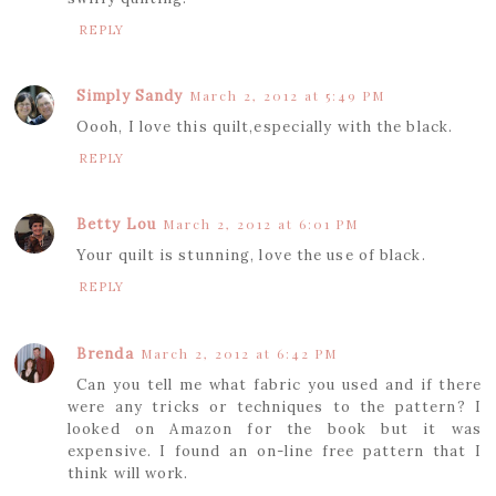
REPLY
Simply Sandy
March 2, 2012 at 5:49 PM
Oooh, I love this quilt,especially with the black.
REPLY
Betty Lou
March 2, 2012 at 6:01 PM
Your quilt is stunning, love the use of black.
REPLY
Brenda
March 2, 2012 at 6:42 PM
Can you tell me what fabric you used and if there
were any tricks or techniques to the pattern? I
looked on Amazon for the book but it was
expensive. I found an on-line free pattern that I
think will work.