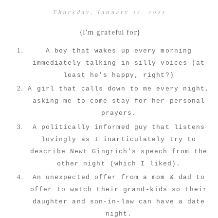
Thursday, January 12, 2012
{I'm grateful for}
A boy that wakes up every morning
immediately talking in silly voices (at
least he's happy, right?)
A girl that calls down to me every night,
asking me to come stay for her personal
prayers.
A politically informed guy that listens
lovingly as I inarticulately try to
describe Newt Gingrich's speech from the
other night (which I liked).
An unexpected offer from a mom & dad to
offer to watch their grand-kids so their
daughter and son-in-law can have a date
night.