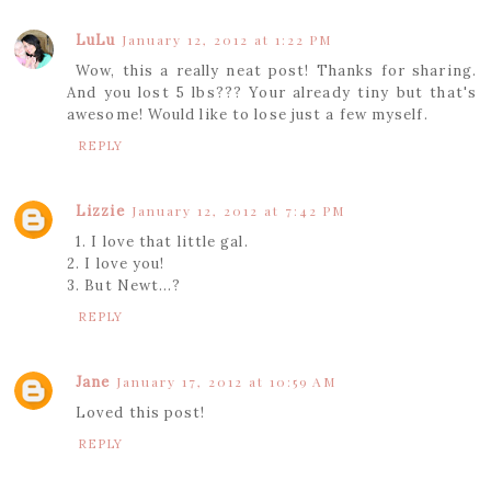
LuLu
January 12, 2012 at 1:22 PM
Wow, this a really neat post! Thanks for sharing.
And you lost 5 lbs??? Your already tiny but that's
awesome! Would like to lose just a few myself.
REPLY
Lizzie
January 12, 2012 at 7:42 PM
1. I love that little gal.
2. I love you!
3. But Newt...?
REPLY
Jane
January 17, 2012 at 10:59 AM
Loved this post!
REPLY