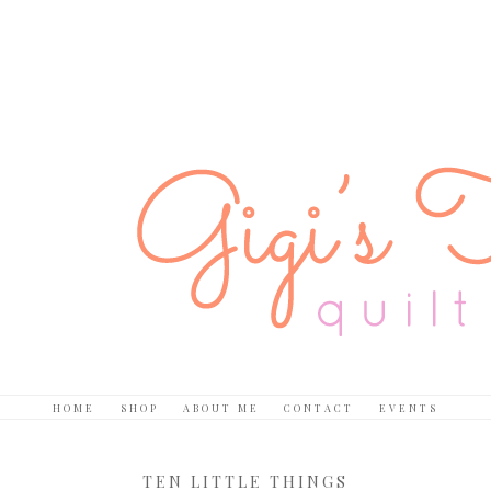
HOME
SHOP
ABOUT ME
CONTACT
EVENTS
TEN LITTLE THINGS