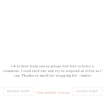
I ♥ to hear from you so please feel free to leave a
comment. I read each one and try to respond as often as I
can. Thanks so much for stopping by! ~Amber
NEWER POST
OLDER POST
View mobile version