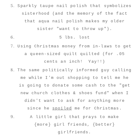
Sparkly taupe nail polish that symbolizes
sisterhood (and the memory of the fact
that aqua nail polish makes my older
sister "want to throw up").
5 lbs. lost
Using Christmas money from in-laws to get
a queen-sized quilt quilted (for .05
cents an inch! Yay!!)
The same politically informed guy calling
me while I'm out shopping to tell me he
is going to donate some cash to the "get
new church clothes & shoes fund" when I
didn't want to ask for anything more
since he
spoiled
me for Christmas.
A little girl that prays to make
{more} girl friends, {better}
girlfriends.