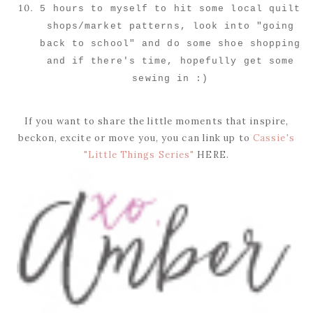
5 hours to myself to hit some local quilt
shops/market patterns, look into "going
back to school" and do some shoe shopping
and if there's time, hopefully get some
sewing in :)
If you want to share the little moments that inspire,
beckon, excite or move you, you can link up to
Cassie's
"Little Things Series"
HERE.