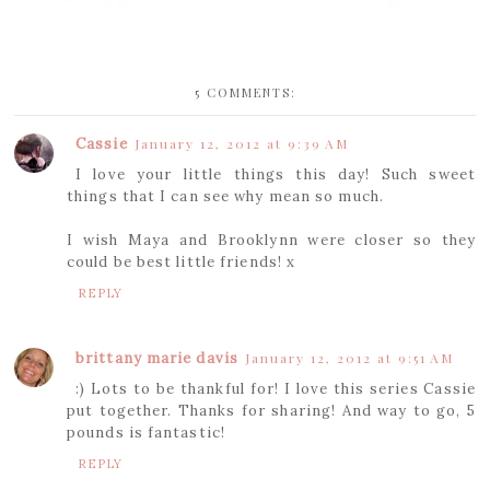
5 COMMENTS:
Cassie
January 12, 2012 at 9:39 AM
I love your little things this day! Such sweet
things that I can see why mean so much.
I wish Maya and Brooklynn were closer so they
could be best little friends! x
REPLY
brittany marie davis
January 12, 2012 at 9:51 AM
:) Lots to be thankful for! I love this series Cassie
put together. Thanks for sharing! And way to go, 5
pounds is fantastic!
REPLY