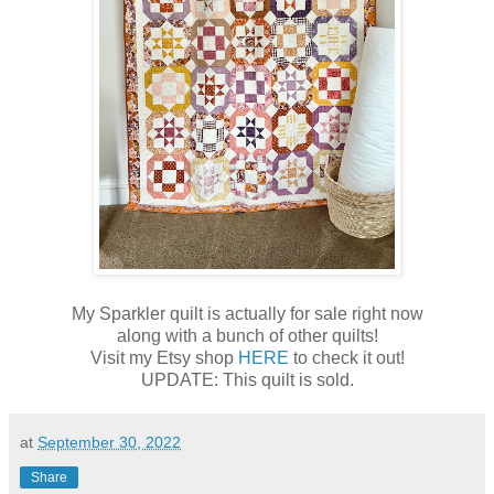
My Sparkler quilt is actually for sale right now
along with a bunch of other quilts!
Visit my Etsy shop
HERE
to check it out!
UPDATE: This quilt is sold.
at
September 30, 2022
Share