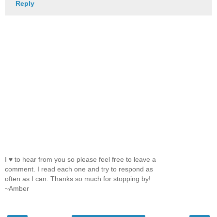
Reply
I ♥ to hear from you so please feel free to leave a
comment. I read each one and try to respond as
often as I can. Thanks so much for stopping by!
~Amber