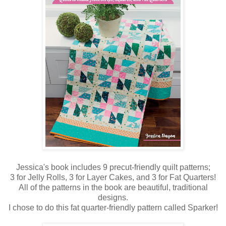
Jessica's book includes 9 precut-friendly quilt patterns;
3 for Jelly Rolls, 3 for Layer Cakes, and 3 for Fat Quarters!
All of the patterns in the book are beautiful, traditional
designs.
I chose to do this fat quarter-friendly pattern called Sparker!