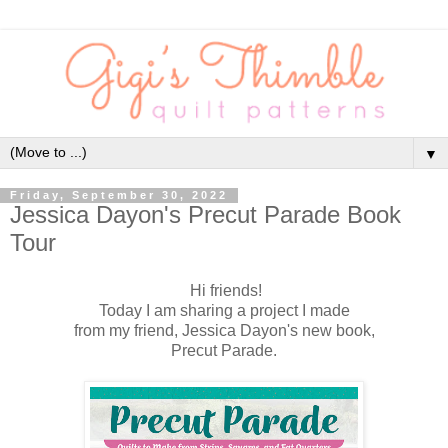
▼
Friday, September 30, 2022
Jessica Dayon's Precut Parade Book
Tour
Hi friends!
Today I am sharing a project I made
from my friend, Jessica Dayon's new book,
Precut Parade.