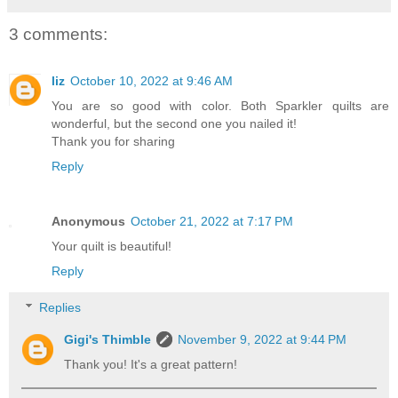
3 comments:
liz
October 10, 2022 at 9:46 AM
You are so good with color. Both Sparkler quilts are
wonderful, but the second one you nailed it!
Thank you for sharing
Reply
Anonymous
October 21, 2022 at 7:17 PM
Your quilt is beautiful!
Reply
Replies
Gigi's Thimble
November 9, 2022 at 9:44 PM
Thank you! It's a great pattern!