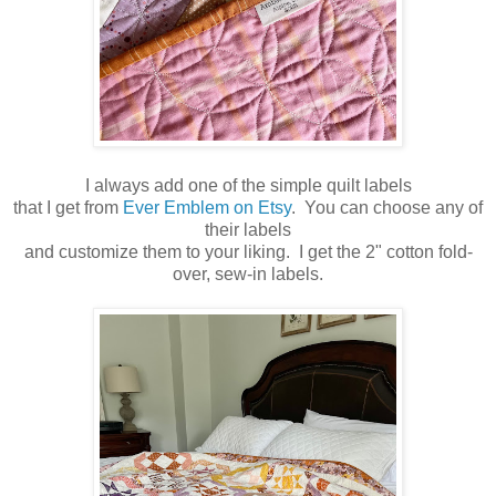
I always add one of the simple quilt labels
that I get from
Ever Emblem on Etsy
. You can choose any of
their labels
and customize them to your liking. I get the 2" cotton fold-
over, sew-in labels.