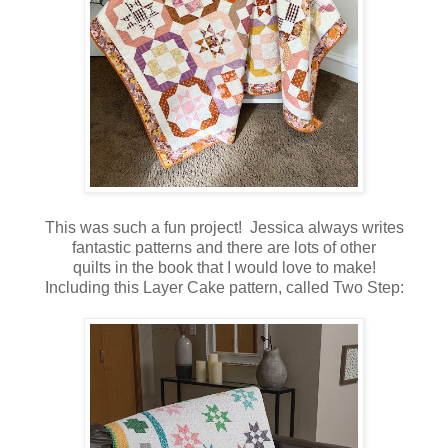
This was such a fun project! Jessica always writes
fantastic patterns and there are lots of other
quilts in the book that I would love to make!
Including this Layer Cake pattern, called Two Step: