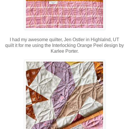
I had my awesome quilter, Jen Ostler in Highlalnd, UT
quilt it for me using the Interlocking Orange Peel design by
Karlee Porter.