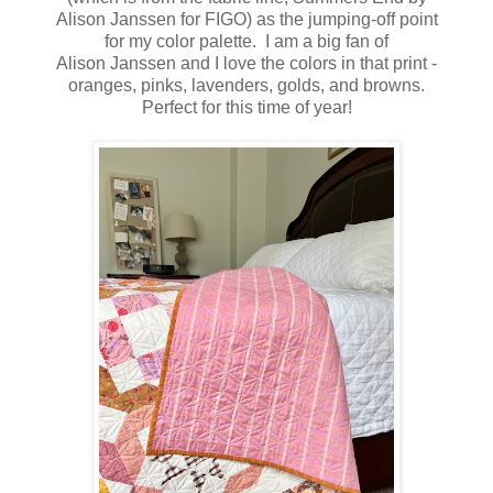
Alison Janssen for FIGO) as the jumping-off point
for my color palette. I am a big fan of
Alison Janssen and I love the colors in that print -
oranges, pinks, lavenders, golds, and browns.
Perfect for this time of year!