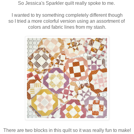
So Jessica's Sparkler quilt really spoke to me.
I wanted to try something completely different though
so I tried a more colorful version using an assortment of
colors and fabric lines from my stash.
There are two blocks in this quilt so it was really fun to make!