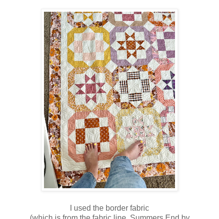
I used the border fabric
(which is from the fabric line, Summers End by