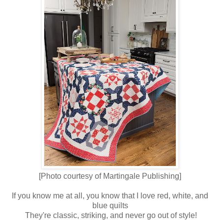
[Photo courtesy of Martingale Publishing]
If you know me at all, you know that I love red, white, and
blue quilts
They're classic, striking, and never go out of style!