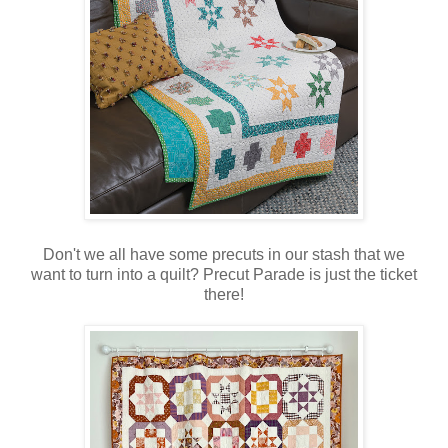
Don't we all have some precuts in our stash that we
want to turn into a quilt? Precut Parade is just the ticket
there!