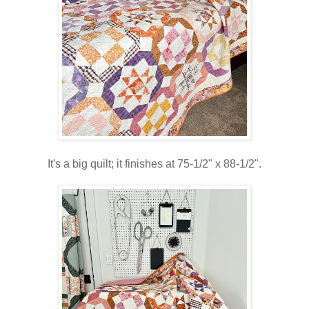
It's a big quilt; it finishes at 75-1/2" x 88-1/2".