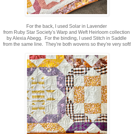
For the back, I used Solar in Lavender
from Ruby Star Society's Warp and Weft Heirloom collection
by Alexia Abegg. For the binding, I used Stitch in Saddle
from the same line. They're both wovens so they're very soft!