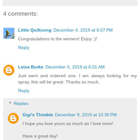
4 comments:
Little Quiltsong
December 4, 2019 at 6:07 PM
Congratulations to the winners! Enjoy :)!
Reply
Leisa Burke
December 5, 2019 at 6:01 AM
Just went and ordered one. I am always looking for my
spray, this will be great. Thanks so much.
Reply
Replies
Gigi's Thimble
December 9, 2019 at 10:30 PM
I hope you love yours as much as I love mine!
Have a great day!