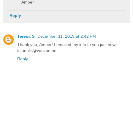
Amber
Reply
Teresa S.
December 11, 2019 at 2:42 PM
Thank you, Amber! I emailed my info to you just now!
tstanulis@verizon.net
Reply