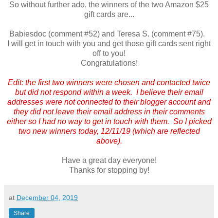
So without further ado, the winners of the two Amazon $25
gift cards are...
Babiesdoc (comment #52) and Teresa S. (comment #75).
I will get in touch with you and get those gift cards sent right
off to you!
Congratulations!
Edit: the first two winners were chosen and contacted twice
but did not respond within a week. I believe their email
addresses were not connected to their blogger account and
they did not leave their email address in their comments
either so I had no way to get in touch with them. So I picked
two new winners today, 12/11/19 (which are reflected
above).
Have a great day everyone!
Thanks for stopping by!
at
December 04, 2019
Share