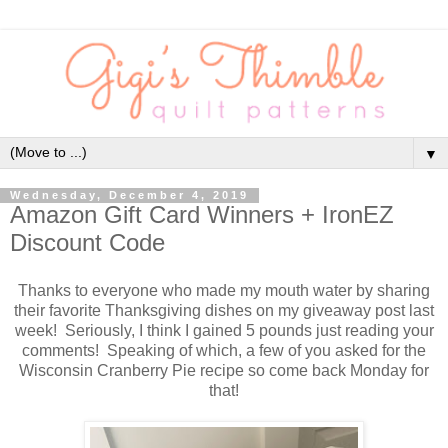
▼
Wednesday, December 4, 2019
Amazon Gift Card Winners + IronEZ
Discount Code
Thanks to everyone who made my mouth water by sharing
their favorite Thanksgiving dishes on my giveaway post last
week! Seriously, I think I gained 5 pounds just reading your
comments! Speaking of which, a few of you asked for the
Wisconsin Cranberry Pie recipe so come back Monday for
that!