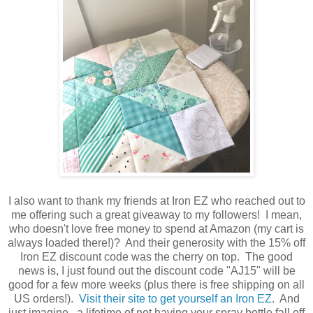
I also want to thank my friends at Iron EZ who reached out to
me offering such a great giveaway to my followers! I mean,
who doesn't love free money to spend at Amazon (my cart is
always loaded there!)? And their generosity with the 15% off
Iron EZ discount code was the cherry on top. The good
news is, I just found out the discount code "AJ15" will be
good for a few more weeks (plus there is free shipping on all
US orders!).
Visit their site to get yourself an Iron EZ
. And
just imagine...a lifetime of not having your spray bottle fall off