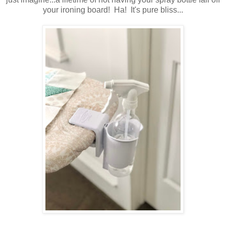
your ironing board! Ha! It's pure bliss...