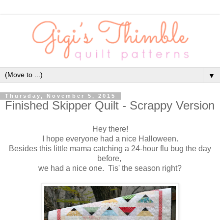
▼
Thursday, November 5, 2015
Finished Skipper Quilt - Scrappy Version
Hey there!
I hope everyone had a nice Halloween.
Besides this little mama catching a 24-hour flu bug the day
before,
we had a nice one.
Tis' the season right?