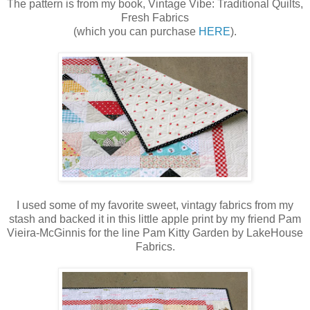
The pattern is from my book, Vintage Vibe: Traditional Quilts,
Fresh Fabrics
(which you can purchase
HERE
).
I used some of my favorite sweet, vintagy fabrics from my
stash and backed it in this little apple print by my friend Pam
Vieira-McGinnis for the line Pam Kitty Garden by LakeHouse
Fabrics.