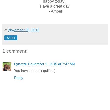
happy today!
Have a great day!
~ Amber
at
November 05, 2015
Share
1 comment:
Lynette
November 9, 2015 at 7:47 AM
You have the best quilts. :)
Reply