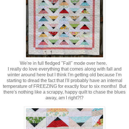
We're in full fledged "Fall" mode over here.
I really do love everything that comes along with fall and
winter around here but I think I'm getting old because I'm
starting to dread the fact that I'll probably have an internal
temperature of FREEZING for exactly four to six months! But
there's nothing like a scrappy, happy quilt to chase the blues
away, am I right?!?