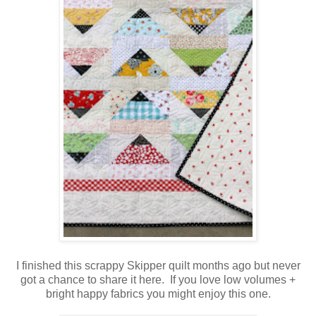
I finished this scrappy Skipper quilt months ago but never
got a chance to share it here. If you love low volumes +
bright happy fabrics you might enjoy this one.