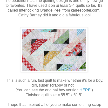
The beautiful machine quilting design is one of my new go-
to favorites. I have used it on
at least
3-4 quilts so far. It's
called Interlocking Orange Peel from karleeporter.com.
Cathy Barney did it and did a fabulous job!
This is such a fun, fast quilt to make whether it's for a boy,
girl, super scrappy or not.
(You can see the original boy version
HERE
.)
Finished quilt size = 55.5" x 61.5"
I hope that inspired all of you to make some thing scrap