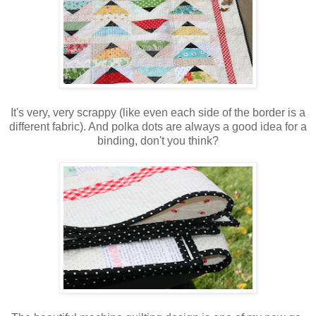
It's very, very scrappy (like even each side of the border is a
different fabric). And polka dots are always a good idea for a
binding, don't you think?