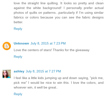
love the straight line quilting. It looks so pretty and clean
against the white background! I personally prefer actual
photos of quilts on patterns...particularly if I'm using similar
fabrics or colors because you can see the fabric designs
better.
Reply
Unknown
July 8, 2015 at 7:23 PM
Love the centers of stars! Thanks for the giveaway
Reply
ashley
July 8, 2015 at 7:27 PM
I feel like a little kids jumping up and down saying, "pick me,
pick me" I would be nice to win this. I love the colors, and
whoever win, it well be great..
Reply