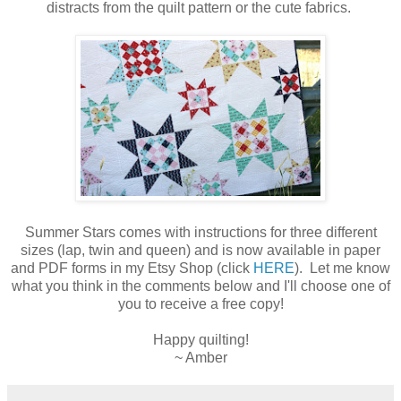
distracts from the quilt pattern or the cute fabrics.
Summer Stars comes with instructions for three different
sizes (lap, twin and queen) and is now available in paper
and PDF forms in my Etsy Shop (click
HERE
). Let me know
what you think in the comments below and I'll choose one of
you to receive a free copy!
Happy quilting!
~ Amber