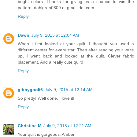
bright colors. Thanks for giving us a chance to win the
pattern. dahlgren0609 at gmail dot com
Reply
Dawn
July 9, 2015 at 12:04 AM
When I first looked at your quilt, I thought you used a
different center for every star. Then after reading your write
up, I went back and looked at the quilt. Clever fabric
placement. And a really cute quilt!
Reply
gibbygoo56
July 9, 2015 at 12:14 AM
So pretty! Well done. I love it!
Reply
Christine M
July 9, 2015 at 12:21 AM
Your quilt is gorgeous, Amber.