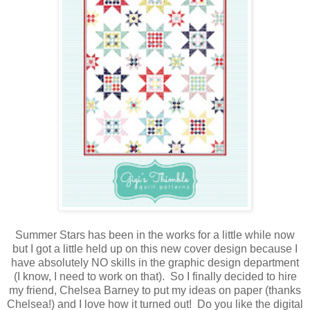
Summer Stars has been in the works for a little while now
but I got a little held up on this new cover design because I
have absolutely NO skills in the graphic design department
(I know, I need to work on that). So I finally decided to hire
my friend, Chelsea Barney to put my ideas on paper (thanks
Chelsea!) and I love how it turned out! Do you like the digital