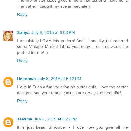
The mix of star sizes gives it more interest and movement.
The pattern caught my eye immediately!
Reply
Sonya
July 8, 2015 at 6:03 PM
I absolutely LOVE this pattern! And I honestly just ordered
some Vintage Market fabric yesterday.... so this would be
perfect for me! ;)
Reply
Unknown
July 8, 2015 at 6:13 PM
I love it! Such a fun variation on a star quilt. I love the center
designs. And your fabric choices are always so beautiful!
Reply
Jemima
July 8, 2015 at 6:22 PM
It is just beautiful Amber - I love how you give all the