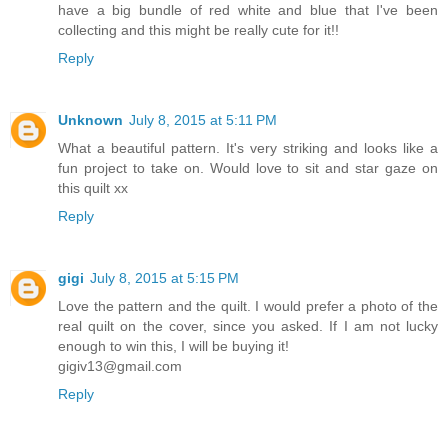
have a big bundle of red white and blue that I've been
collecting and this might be really cute for it!!
Reply
Unknown
July 8, 2015 at 5:11 PM
What a beautiful pattern. It's very striking and looks like a
fun project to take on. Would love to sit and star gaze on
this quilt xx
Reply
gigi
July 8, 2015 at 5:15 PM
Love the pattern and the quilt. I would prefer a photo of the
real quilt on the cover, since you asked. If I am not lucky
enough to win this, I will be buying it!
gigiv13@gmail.com
Reply