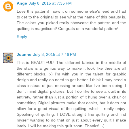
Ange
July 8, 2015 at 7:35 PM
Love this pattern! I saw it on someone else's feed and had
to get to the original to see what the name of this beauty is.
The colors you picked really showcase the pattern and the
quilting is magnificent! Congrats on a wonderful pattern!
Reply
Joanne
July 8, 2015 at 7:46 PM
This is BEAUTIFUL! The different fabrics in the middle of
the stars is a genius way to make it look like thee are all
different blocks. :-) I'm with you in the talent for graphic
design and really do need to get better. I think I may need a
class instead of just messing around like I've been doing. I
don't mind digital pictures, but I do like to see a quilt in its
entirety, rather than just a portion of it hung over a chair or
something. Digital pictures make that easier, but it does not
allow for a good visual of the quilting, which I really enjoy.
Speaking of quilting, I LOVE straight line quilting and find
myself wanting to do that on just about every quilt I make
lately. I will be making this quilt soon. Thanks! :-)