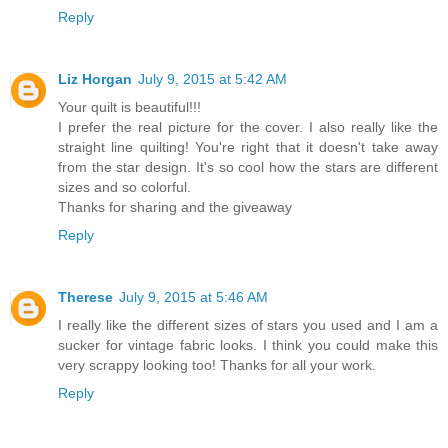
Reply
Liz Horgan
July 9, 2015 at 5:42 AM
Your quilt is beautiful!!!
I prefer the real picture for the cover. I also really like the
straight line quilting! You're right that it doesn't take away
from the star design. It's so cool how the stars are different
sizes and so colorful.
Thanks for sharing and the giveaway
Reply
Therese
July 9, 2015 at 5:46 AM
I really like the different sizes of stars you used and I am a
sucker for vintage fabric looks. I think you could make this
very scrappy looking too! Thanks for all your work.
Reply