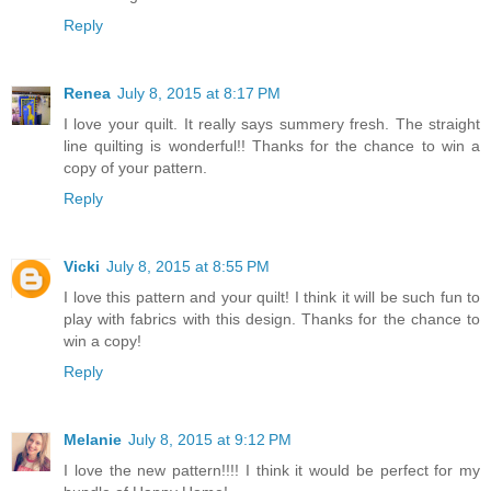
Reply
Renea
July 8, 2015 at 8:17 PM
I love your quilt. It really says summery fresh. The straight
line quilting is wonderful!! Thanks for the chance to win a
copy of your pattern.
Reply
Vicki
July 8, 2015 at 8:55 PM
I love this pattern and your quilt! I think it will be such fun to
play with fabrics with this design. Thanks for the chance to
win a copy!
Reply
Melanie
July 8, 2015 at 9:12 PM
I love the new pattern!!!! I think it would be perfect for my