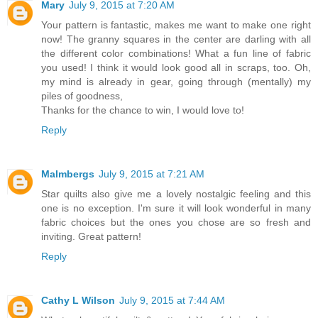
Mary
July 9, 2015 at 7:20 AM
Your pattern is fantastic, makes me want to make one right
now! The granny squares in the center are darling with all
the different color combinations! What a fun line of fabric
you used! I think it would look good all in scraps, too. Oh,
my mind is already in gear, going through (mentally) my
piles of goodness,
Thanks for the chance to win, I would love to!
Reply
Malmbergs
July 9, 2015 at 7:21 AM
Star quilts also give me a lovely nostalgic feeling and this
one is no exception. I'm sure it will look wonderful in many
fabric choices but the ones you chose are so fresh and
inviting. Great pattern!
Reply
Cathy L Wilson
July 9, 2015 at 7:44 AM