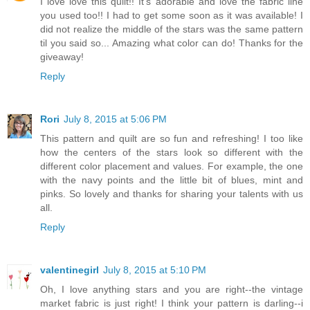
I love love this quilt!! It's adorable and love the fabric line
you used too!! I had to get some soon as it was available! I
did not realize the middle of the stars was the same pattern
til you said so... Amazing what color can do! Thanks for the
giveaway!
Reply
Rori
July 8, 2015 at 5:06 PM
This pattern and quilt are so fun and refreshing! I too like
how the centers of the stars look so different with the
different color placement and values. For example, the one
with the navy points and the little bit of blues, mint and
pinks. So lovely and thanks for sharing your talents with us
all.
Reply
valentinegirl
July 8, 2015 at 5:10 PM
Oh, I love anything stars and you are right--the vintage
market fabric is just right! I think your pattern is darling--i