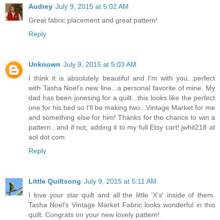
Audrey
July 9, 2015 at 5:02 AM
Great fabric placement and great pattern!
Reply
Unknown
July 9, 2015 at 5:03 AM
I think it is absolutely beautiful and I'm with you...perfect
with Tasha Noel's new line...a personal favorite of mine. My
dad has been jonesing for a quilt...this looks like the perfect
one for his bed so I'll be making two...Vintage Market for me
and something else for him! Thanks for the chance to win a
pattern...and if not, adding it to my full Etsy cart! jwhit218 at
aol dot com
Reply
Little Quiltsong
July 9, 2015 at 5:11 AM
I love your star quilt and all the little 'X's' inside of them.
Tasha Noel's Vintage Market Fabric looks wonderful in this
quilt. Congrats on your new lovely pattern!