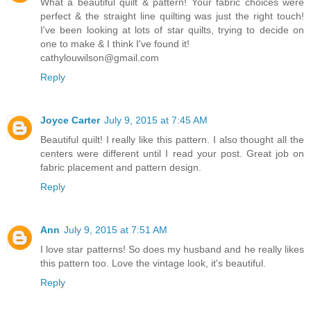
What a beautiful quilt & pattern! Your fabric choices were
perfect & the straight line quilting was just the right touch!
I've been looking at lots of star quilts, trying to decide on
one to make & I think I've found it!
cathylouwilson@gmail.com
Reply
Joyce Carter
July 9, 2015 at 7:45 AM
Beautiful quilt! I really like this pattern. I also thought all the
centers were different until I read your post. Great job on
fabric placement and pattern design.
Reply
Ann
July 9, 2015 at 7:51 AM
I love star patterns! So does my husband and he really likes
this pattern too. Love the vintage look, it's beautiful.
Reply