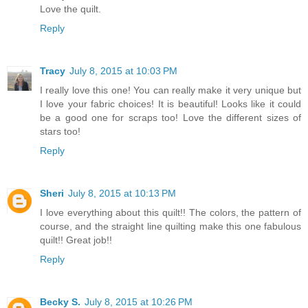
Love the quilt.
Reply
Tracy
July 8, 2015 at 10:03 PM
I really love this one! You can really make it very unique but
I love your fabric choices! It is beautiful! Looks like it could
be a good one for scraps too! Love the different sizes of
stars too!
Reply
Sheri
July 8, 2015 at 10:13 PM
I love everything about this quilt!! The colors, the pattern of
course, and the straight line quilting make this one fabulous
quilt!! Great job!!
Reply
Becky S.
July 8, 2015 at 10:26 PM