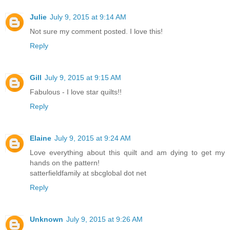
Julie
July 9, 2015 at 9:14 AM
Not sure my comment posted. I love this!
Reply
Gill
July 9, 2015 at 9:15 AM
Fabulous - I love star quilts!!
Reply
Elaine
July 9, 2015 at 9:24 AM
Love everything about this quilt and am dying to get my
hands on the pattern!
satterfieldfamily at sbcglobal dot net
Reply
Unknown
July 9, 2015 at 9:26 AM