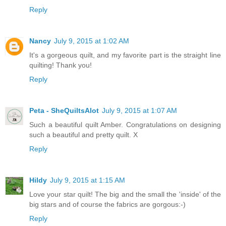
Reply
Nancy
July 9, 2015 at 1:02 AM
It's a gorgeous quilt, and my favorite part is the straight line
quilting! Thank you!
Reply
Peta - SheQuiltsAlot
July 9, 2015 at 1:07 AM
Such a beautiful quilt Amber. Congratulations on designing
such a beautiful and pretty quilt. X
Reply
Hildy
July 9, 2015 at 1:15 AM
Love your star quilt! The big and the small the 'inside' of the
big stars and of course the fabrics are gorgous:-)
Reply