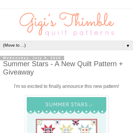
▼
Wednesday, July 8, 2015
Summer Stars - A New Quilt Pattern +
Giveaway
I'm so excited to finally announce this new pattern!