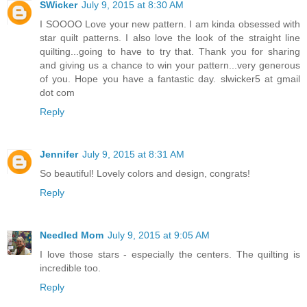
SWicker
July 9, 2015 at 8:30 AM
I SOOOO Love your new pattern. I am kinda obsessed with
star quilt patterns. I also love the look of the straight line
quilting...going to have to try that. Thank you for sharing
and giving us a chance to win your pattern...very generous
of you. Hope you have a fantastic day. slwicker5 at gmail
dot com
Reply
Jennifer
July 9, 2015 at 8:31 AM
So beautiful! Lovely colors and design, congrats!
Reply
Needled Mom
July 9, 2015 at 9:05 AM
I love those stars - especially the centers. The quilting is
incredible too.
Reply