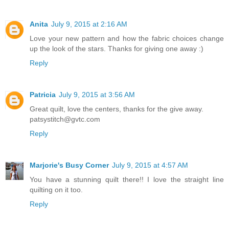
Anita
July 9, 2015 at 2:16 AM
Love your new pattern and how the fabric choices change
up the look of the stars. Thanks for giving one away :)
Reply
Patricia
July 9, 2015 at 3:56 AM
Great quilt, love the centers, thanks for the give away.
patsystitch@gvtc.com
Reply
Marjorie's Busy Corner
July 9, 2015 at 4:57 AM
You have a stunning quilt there!! I love the straight line
quilting on it too.
Reply