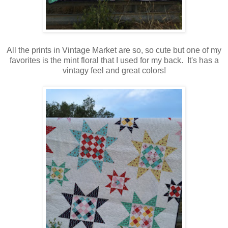
All the prints in Vintage Market are so, so cute but one of my
favorites is the mint floral that I used for my back. It's has a
vintagy feel and great colors!