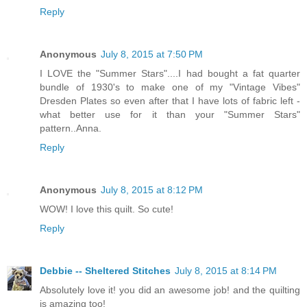
Reply
Anonymous
July 8, 2015 at 7:50 PM
I LOVE the "Summer Stars"....I had bought a fat quarter
bundle of 1930's to make one of my "Vintage Vibes"
Dresden Plates so even after that I have lots of fabric left -
what better use for it than your "Summer Stars"
pattern..Anna.
Reply
Anonymous
July 8, 2015 at 8:12 PM
WOW! I love this quilt. So cute!
Reply
Debbie -- Sheltered Stitches
July 8, 2015 at 8:14 PM
Absolutely love it! you did an awesome job! and the quilting
is amazing too!