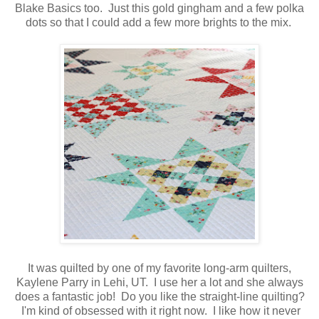
Blake Basics too. Just this gold gingham and a few polka
dots so that I could add a few more brights to the mix.
It was quilted by one of my favorite long-arm quilters,
Kaylene Parry in Lehi, UT. I use her a lot and she always
does a fantastic job! Do you like the straight-line quilting?
I'm kind of obsessed with it right now. I like how it never