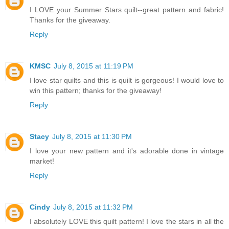
I LOVE your Summer Stars quilt--great pattern and fabric!
Thanks for the giveaway.
Reply
KMSC
July 8, 2015 at 11:19 PM
I love star quilts and this is quilt is gorgeous! I would love to
win this pattern; thanks for the giveaway!
Reply
Stacy
July 8, 2015 at 11:30 PM
I love your new pattern and it's adorable done in vintage
market!
Reply
Cindy
July 8, 2015 at 11:32 PM
I absolutely LOVE this quilt pattern! I love the stars in all the