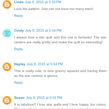
Linda
July 8, 2015 at 5:33 PM
Love the pattern. Just can not have too many stars!
Reply
Cindy
July 8, 2015 at 5:44 PM
I always love a star quilt and this one is fantastic! The star
centers are really pretty and make the quilt so interesting!
Reply
Hayley
July 8, 2015 at 5:54 PM
This is really cute. Iv love granny squares and having them
as the star centres is genius.
Reply
Susan
July 8, 2015 at 6:01 PM
It is fabulous!! I love star quilts and I love happy, fun colors.