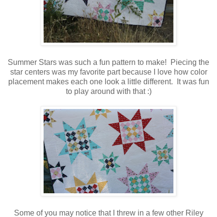
Summer Stars was such a fun pattern to make! Piecing the
star centers was my favorite part because I love how color
placement makes each one look a little different. It was fun
to play around with that :)
Some of you may notice that I threw in a few other Riley