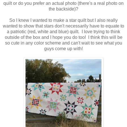
quilt or do you prefer an actual photo (there's a real photo on
the backside)?
So
I knew I wanted to make a star quilt but I also really
wanted to show that stars don't necessarily
have to equate to
a patriotic (red, white and blue) quilt. I love trying to think
outside of the box and I hope you do too! I think this will be
so cute in any color scheme and can't wait to see what you
guys come up with!