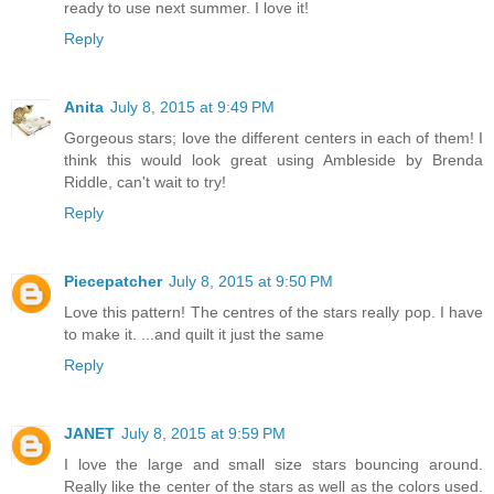
ready to use next summer. I love it!
Reply
Anita
July 8, 2015 at 9:49 PM
Gorgeous stars; love the different centers in each of them! I
think this would look great using Ambleside by Brenda
Riddle, can't wait to try!
Reply
Piecepatcher
July 8, 2015 at 9:50 PM
Love this pattern! The centres of the stars really pop. I have
to make it. ...and quilt it just the same
Reply
JANET
July 8, 2015 at 9:59 PM
I love the large and small size stars bouncing around.
Really like the center of the stars as well as the colors used.