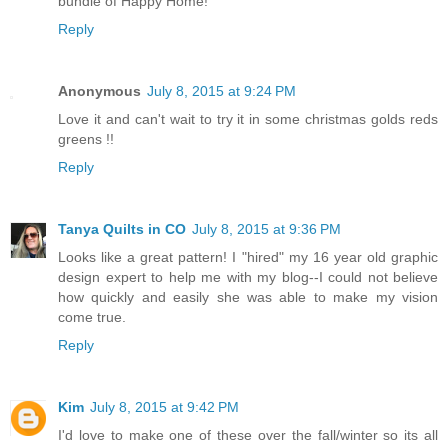
bundle of Happy Home!
Reply
Anonymous
July 8, 2015 at 9:24 PM
Love it and can't wait to try it in some christmas golds reds
greens !!
Reply
Tanya Quilts in CO
July 8, 2015 at 9:36 PM
Looks like a great pattern! I "hired" my 16 year old graphic
design expert to help me with my blog--I could not believe
how quickly and easily she was able to make my vision
come true.
Reply
Kim
July 8, 2015 at 9:42 PM
I'd love to make one of these over the fall/winter so its all