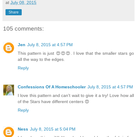
at
July 08, 2015
Share
105 comments:
Jen
July 8, 2015 at 4:57 PM
This pattern is just 😍😍😍. I love that the smaller stars go
all the way to the edges.
Reply
Confessions Of A Homeschooler
July 8, 2015 at 4:57 PM
I love this pattern and can't wait to give it a try! Love how all
of the Stars have different centers 😍
Reply
Ness
July 8, 2015 at 5:04 PM