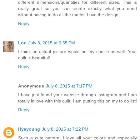
different dimensions/quantities for different sizes. This is
really great so you can create exactly what you need
without having to do all the maths. Love the design.
Reply
Lori
July 8, 2015 at 6:55 PM
I think an actual picture would be my choice as well. Your
quilt is beautiful!
Reply
Anonymous
July 8, 2015 at 7:17 PM
I have just found your website through instagram and I am
totally in love with this quilt! I am putting this on my to do list!
Reply
Hyeyoung
July 8, 2015 at 7:22 PM
Such a cute pattern! I love all your colors and especially