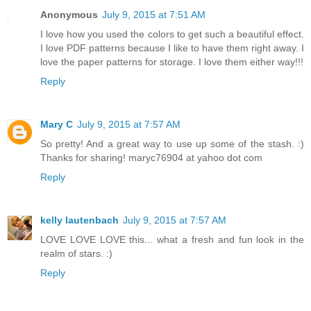
Anonymous
July 9, 2015 at 7:51 AM
I love how you used the colors to get such a beautiful effect.
I love PDF patterns because I like to have them right away. I
love the paper patterns for storage. I love them either way!!!
Reply
Mary C
July 9, 2015 at 7:57 AM
So pretty! And a great way to use up some of the stash. :)
Thanks for sharing! maryc76904 at yahoo dot com
Reply
kelly lautenbach
July 9, 2015 at 7:57 AM
LOVE LOVE LOVE this... what a fresh and fun look in the
realm of stars. :)
Reply