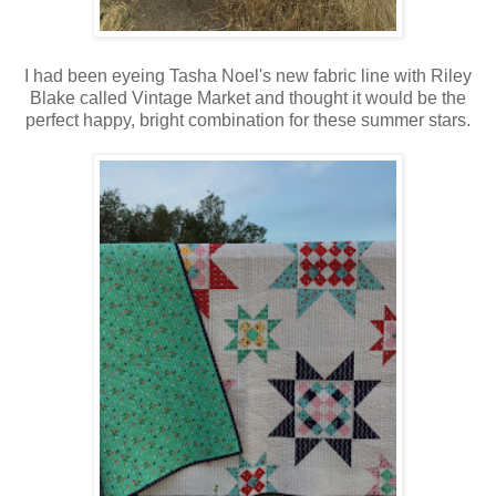
I had been eyeing Tasha Noel's new fabric line with Riley
Blake called Vintage Market and thought it would be the
perfect happy, bright combination for these summer stars.