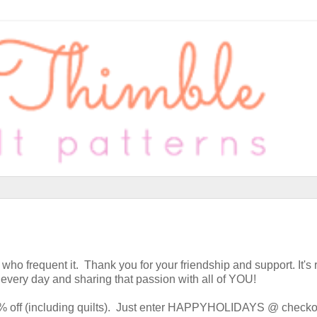
 who frequent it. Thank you for your friendship and support. It's 
 every day and sharing that passion with all of YOU!
20% off (including quilts). Just enter HAPPYHOLIDAYS @ checko