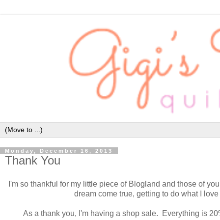
Monday, December 16, 2013
Thank You
I'm so thankful for my little piece of Blogland and those of you
dream come true, getting to do what I love
As a thank you, I'm having a shop sale. Everything is 