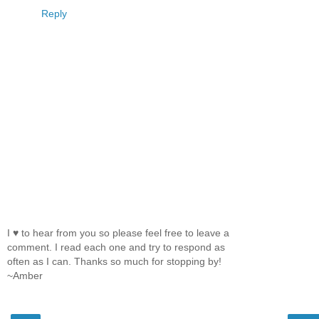
Reply
I ♥ to hear from you so please feel free to leave a
comment. I read each one and try to respond as
often as I can. Thanks so much for stopping by!
~Amber