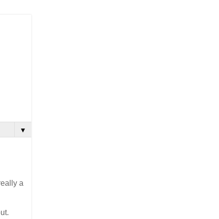
▼
really a
ut.