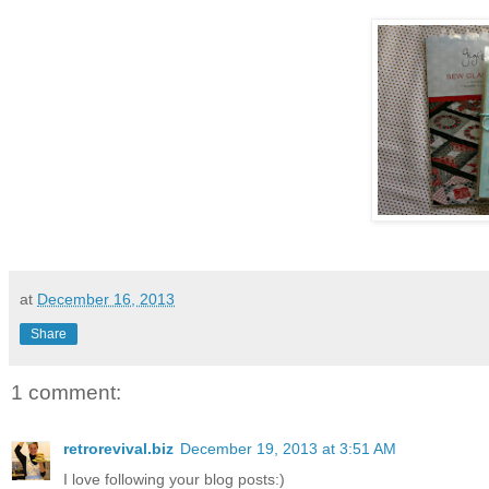
at
December 16, 2013
Share
1 comment:
retrorevival.biz
December 19, 2013 at 3:51 AM
I love following your blog posts:)