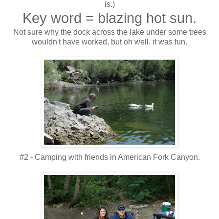
is.)
Key word = blazing hot sun.
Not sure why the dock across the lake under some trees
wouldn't have worked, but oh well. it was fun.
#2 - Camping with friends in American Fork Canyon.