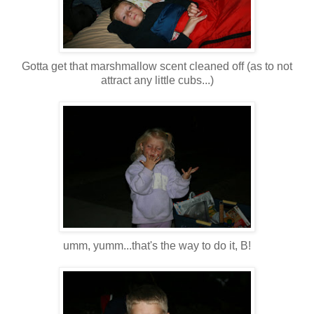
Gotta get that marshmallow scent cleaned off (as to not
attract any little cubs...)
umm
,
yumm
...that's the way to do it, B!