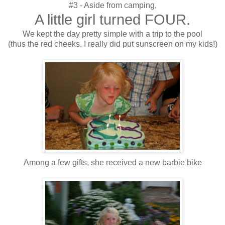
#3 - Aside from camping,
A little girl turned FOUR.
We kept the day pretty simple with a trip to the pool
(thus the red cheeks. I really did put sunscreen on my kids!)
Among a few gifts, she received a new barbie bike