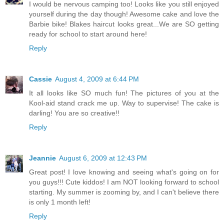
I would be nervous camping too! Looks like you still enjoyed
yourself during the day though! Awesome cake and love the
Barbie bike! Blakes haircut looks great...We are SO getting
ready for school to start around here!
Reply
Cassie
August 4, 2009 at 6:44 PM
It all looks like SO much fun! The pictures of you at the
Kool-aid stand crack me up. Way to supervise! The cake is
darling! You are so creative!!
Reply
Jeannie
August 6, 2009 at 12:43 PM
Great post! I love knowing and seeing what's going on for
you guys!!! Cute kiddos! I am NOT looking forward to school
starting. My summer is zooming by, and I can't believe there
is only 1 month left!
Reply