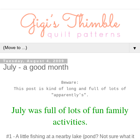
▼
Tuesday, August 4, 2009
July - a good month
Beware:
This post is kind of long and full of lots of
"
apparently's
".
July was full of lots of fun family
activities.
#1 - A little fishing at a nearby lake (pond? Not sure what it