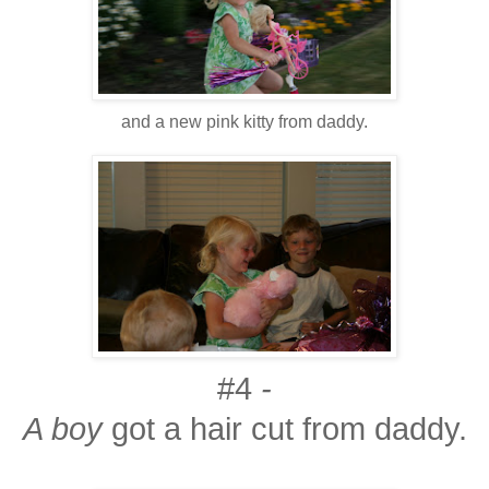
and a new pink kitty from daddy.
#4
-
A boy
got a hair cut from daddy.