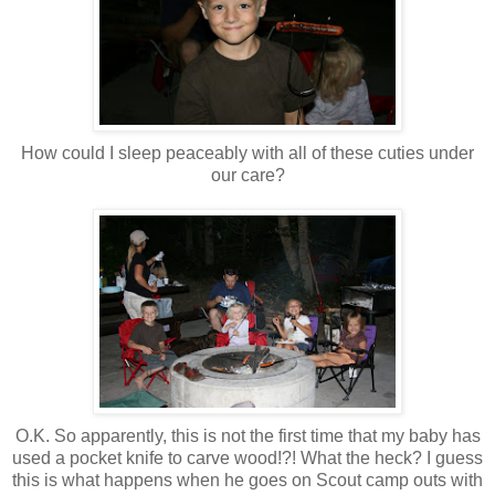
How could I sleep peaceably with all of these cuties under
our care?
O.K. So apparently, this is not the first time that my baby has
used a pocket knife to carve wood!?! What the heck? I guess
this is what happens when he goes on Scout camp outs with