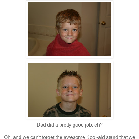
Dad did a pretty good job, eh?
Oh, and we can't forget the awesome
Kool
-aid stand that we