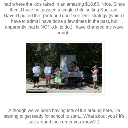
had where the kids raked in an amazing $18.60. Nice. Since
then, I have not passed a single child selling K
ool
-aid.
Haven't pulled the "pretend I don't see 'em" strategy (which I
have to admit I have done a few times in the past, but
apparently that is NOT o.k. to do.) I have changed my ways
though...
Although we've been having lots of fun around here, I'm
starting to get ready for school to start... What about you? It's
just around the corner you know? :)