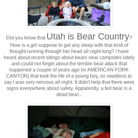
Utah is Bear Country
Did you know that
?
How is a girl suppose to get any sleep with that kind of
thought running through her head all night long? I have
heard about recent sitings about bears near campsites lately
and could not forget about the terrible bear attack that
happened a couple of years ago (in AMERICAN FORK
CANYON) that took the life of a young boy, so needless to
say I was very nervous all night. It didn't help that there were
signs everywhere about safety. Apparently, a fed bear
is a
dead bear...