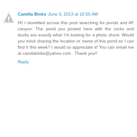
Camilla Binks
June 3, 2013 at 10:55 AM
Hi! I stumbled across this post searching for ponds and AF
canyon. The pond you posted here with the rocks and
ducks are exactly what I'm looking for a photo shoot. Would
you mind sharing the location or name of this pond so I can
find it this week? I would so appreciate it! You can email me
at camilabinks@yahoo.com . Thank you!!
Reply