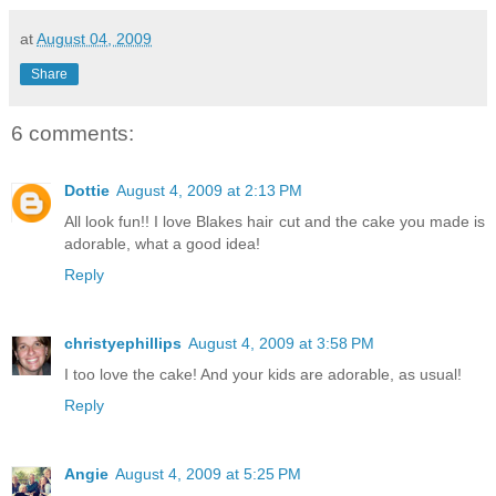
at
August 04, 2009
Share
6 comments:
Dottie
August 4, 2009 at 2:13 PM
All look fun!! I love Blakes hair cut and the cake you made is
adorable, what a good idea!
Reply
christyephillips
August 4, 2009 at 3:58 PM
I too love the cake! And your kids are adorable, as usual!
Reply
Angie
August 4, 2009 at 5:25 PM