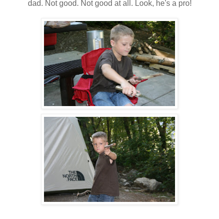
dad. Not good. Not good at all. Look, he's a pro!