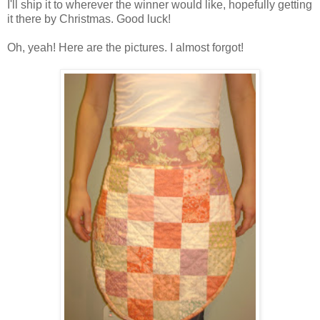
I'll ship it to wherever the winner would like, hopefully getting
it there by Christmas. Good luck!
Oh, yeah! Here are the pictures. I almost forgot!