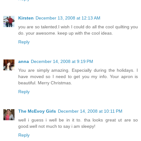
Kirsten
December 13, 2008 at 12:13 AM
you are so talented.I wish I could do all the cool quilting you
do. your awesome. keep up with the cool ideas.
Reply
anna
December 14, 2008 at 9:19 PM
You are simply amazing. Especially during the holidays. I
have moved so I need to get you my info. Your apron is
beautiful. Merry Christmas.
Reply
The McEvoy Girls
December 14, 2008 at 10:11 PM
well i guess i well be in it to. tha looks great ut are so
good.well not much to say i am sleepy!
Reply