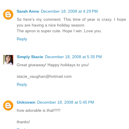
Sarah Anne
December 18, 2008 at 4:29 PM
So here's my comment. This time of year is crazy. I hope
you are having a nice holiday season.
The apron is super cute. Hope I win. Love you.
Reply
Simply Stacie
December 18, 2008 at 5:35 PM
Great giveaway! Happy holidays to you!
stacie_vaughan@hotmail.com
Reply
Unknown
December 18, 2008 at 5:45 PM
how adorable is that!!!!!!
thanks!