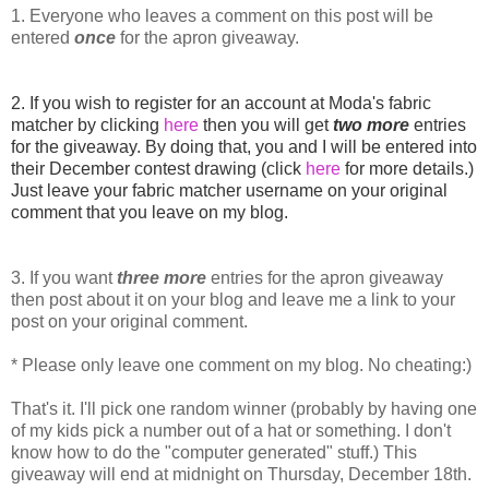
1. Everyone who leaves a comment on this post will be
entered
once
for the apron giveaway.
2. If you wish to register for an account at Moda's fabric
matcher by clicking
here
then you will get
two more
entries
for the giveaway. By doing that, you and I will be entered into
their December contest drawing (click
here
for more details.)
Just leave your fabric matcher username on your original
comment that you leave on my blog.
3. If you want
three
more
entries for the apron giveaway
then post about it on your blog and leave me a link to your
post on your original comment.
* Please only leave one comment on my blog. No cheating:)
That's it. I'll pick one random winner (probably by having one
of my kids pick a number out of a hat or something. I don't
know how to do the "computer generated" stuff.) This
giveaway will end at midnight on Thursday, December 18th.