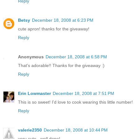
Reply
Betsy
December 18, 2008 at 6:23 PM
cute apron! thanks for the giveaway!
Reply
Anonymous
December 18, 2008 at 6:58 PM
That's adorable!! Thanks for the giveaway :)
Reply
Erin Lowmaster
December 18, 2008 at 7:51 PM
This is so sweet! I'd love to cook wearing this little number!
Reply
valerie2350
December 18, 2008 at 10:44 PM
veru cute - well done!