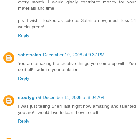
every month. I would gladly contribute money for your
materials and time!
p.s. I wish I looked as cute as Sabrina now, much less 14
weeks prego!
Reply
schetsclan
December 10, 2008 at 9:37 PM
You are amazing the creative things you come up with. You
do it all! I admire your ambition.
Reply
stoutygirl6
December 11, 2008 at 8:04 AM
I was just telling Sheri last night how amazing and talented
you are! I would love to learn how to quilt.
Reply