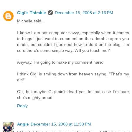
Gigi's Thimble
December 15, 2008 at 2:16 PM
Michelle said...
I know I am not computer savvy, especially when it comes
to blogs. I just want to comment on the adorable apron you
made, but couldn't figure out how to do it on the blog. I'm
sure there's some simple way. Will you teach me?
Anyway, I'm going to make my comment here:
I think Gigi is smiling down from heaven saying, "That's my
girl!"
Oh, but maybe Gigi ain't dead yet. In that case I'm sure
she's mighty proud!
Reply
Angie
December 15, 2008 at 11:53 PM