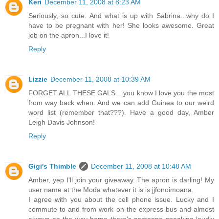
Keri
December 11, 2008 at 8:23 AM
Seriously, so cute. And what is up with Sabrina...why do I
have to be pregnant with her! She looks awesome. Great
job on the apron...I love it!
Reply
Lizzie
December 11, 2008 at 10:39 AM
FORGET ALL THESE GALS... you know I love you the most
from way back when. And we can add Guinea to our weird
word list (remember that???). Have a good day, Amber
Leigh Davis Johnson!
Reply
Gigi's Thimble
December 11, 2008 at 10:48 AM
Amber, yep I'll join your giveaway. The apron is darling! My
user name at the Moda whatever it is is jjfonoimoana.
I agree with you about the cell phone issue. Lucky and I
commute to and from work on the express bus and almost
always on the way home there's someone speaking loudly