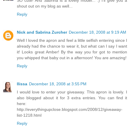
SO cute! And Sabrina is a lovely model... :) I'll give you a
shout out on my blog as well...
Reply
Nick and Sabrina Zurcher
December 18, 2008 at 9:19 AM
Well I loved the apron and feel a little selfish entering since I
already had the chance to wear it, but what can I say I want
it! Looks great Amber! By the way you for got to mention
you whipped that baby out in a afternoon! You are amazing!
Reply
Ilissa
December 18, 2008 at 3:55 PM
I would love to enter your giveaway. This apron is lovely. I
also blogged about it for 3 extra entries. You can find it
here:
http://everythingupclose.blogspot.com/2008/12/giveaway-
list-1218.html
Reply