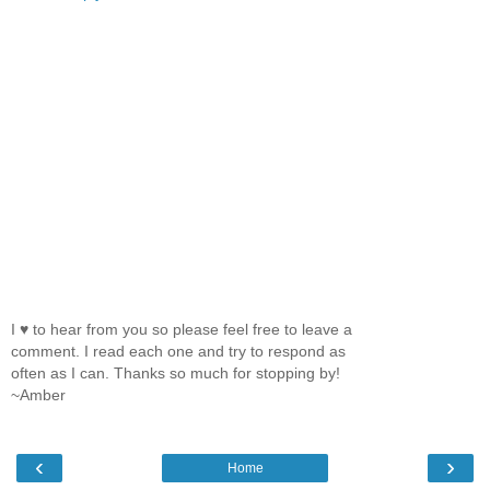
I ♥ to hear from you so please feel free to leave a
comment. I read each one and try to respond as
often as I can. Thanks so much for stopping by!
~Amber
‹
›
Home