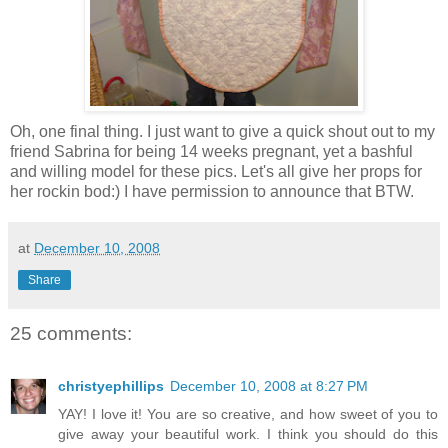
Oh, one final thing. I just want to give a quick shout out to my
friend Sabrina for being 14 weeks pregnant, yet a bashful
and willing model for these pics. Let's all give her props for
her rockin bod:) I have permission to announce that BTW.
at
December 10, 2008
Share
25 comments:
christyephillips
December 10, 2008 at 8:27 PM
YAY! I love it! You are so creative, and how sweet of you to
give away your beautiful work. I think you should do this