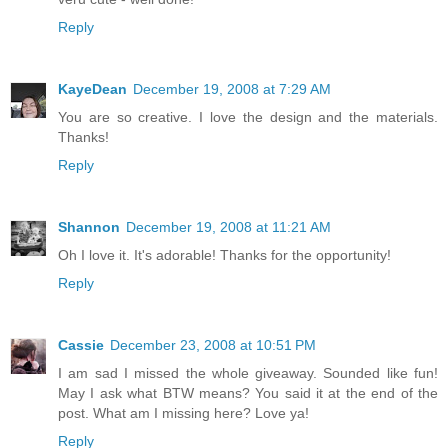
Reply
KayeDean
December 19, 2008 at 7:29 AM
You are so creative. I love the design and the materials.
Thanks!
Reply
Shannon
December 19, 2008 at 11:21 AM
Oh I love it. It's adorable! Thanks for the opportunity!
Reply
Cassie
December 23, 2008 at 10:51 PM
I am sad I missed the whole giveaway. Sounded like fun!
May I ask what BTW means? You said it at the end of the
post. What am I missing here? Love ya!
Reply