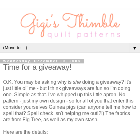
▼
Wednesday, December 10, 2008
Time for a giveaway!
O.K. You may be asking why is
she
doing a giveaway? It's
just little ol' me - but I think giveaways are fun so I'm doing
one. Simple as that. I've whipped up this little apron. No
pattern - just my own design - so for all of you that enter this
consider yourselves Guinea pigs (can anyone tell me how to
spell that? Spell check isn't helping me out!?!) The fabrics
are from Fig Tree, as well as my own stash.
Here are the details: