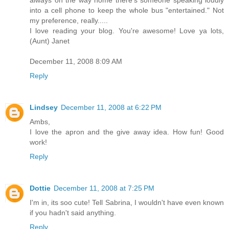
into a cell phone to keep the whole bus "entertained." Not
my preference, really.....
I love reading your blog. You're awesome! Love ya lots,
(Aunt) Janet
December 11, 2008 8:09 AM
Reply
Lindsey
December 11, 2008 at 6:22 PM
Ambs,
I love the apron and the give away idea. How fun! Good
work!
Reply
Dottie
December 11, 2008 at 7:25 PM
I'm in, its soo cute! Tell Sabrina, I wouldn't have even known
if you hadn't said anything.
Reply