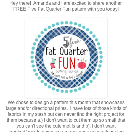
Hey there! Amanda and I are excited to share another
FREE Five Fat Quarter Fun pattern with you today!
We chose to design a pattern this month that showcases
large and/or directional prints. I have lots of those kinds of
fabrics in my stash but can never find the right project for
them because a.) I don't want to cut them up so small that
you can't see the cute motifs and b). I don't want
crooked/upside down ice-cream cones (or whatever the