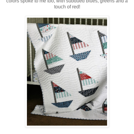
colors spoke to me too, with subdued blues, greens and a
touch of red!