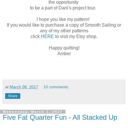
the opportunity
to be a part of Dani's project tour.
I hope you like my pattern!
If you would like to purchase a copy of Smooth Sailing or
any of my other patterns
click
HERE
to visit my Etsy shop.
Happy quilting!
Amber
at
March 08, 2017
10 comments:
Share
Wednesday, March 1, 2017
Five Fat Quarter Fun - All Stacked Up