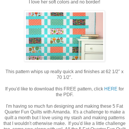
I love her soft colors and no border!
This pattern whips up really quick and finishes at 62 1/2" x
70 1/2".
If you'd like to download this FREE pattern, click
HERE
for
the PDF.
I'm having so much fun designing and making these 5 Fat
Quarter Fun Quilts with Amanda. It's a challenge to make a
quilt a month but I love using my stash and making patterns
that I wouldn't otherwise make. If you'd like a little challenge