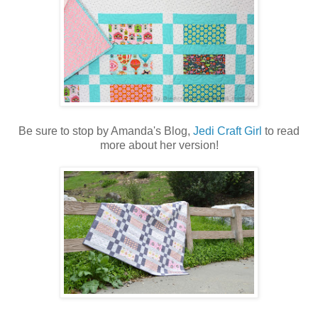
Be sure to stop by Amanda's Blog,
Jedi Craft Girl
to read
more about her version!