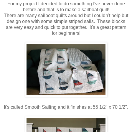
For my project I decided to do something I've never done
before and that is to make a sailboat quilt!
There are many sailboat quilts around but I couldn't help but
design one with some simple striped sails. These blocks
are very easy and quick to put together. It's a great pattern
for beginners!
It's called Smooth Sailing and it finishes at 55 1/2" x 70 1/2".