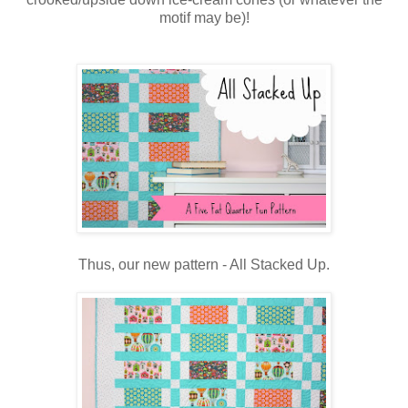
motif may be)!
Thus, our new pattern - All Stacked Up.