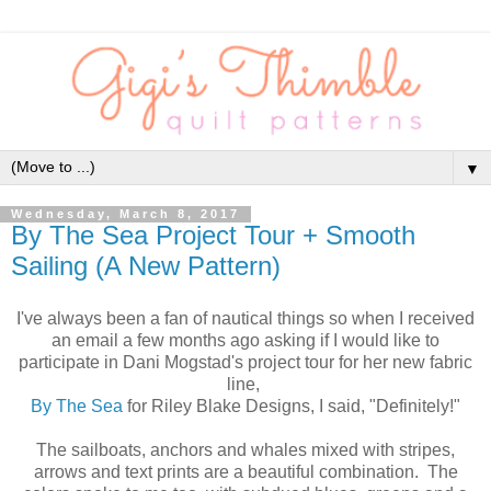
▼
Wednesday, March 8, 2017
By The Sea Project Tour + Smooth
Sailing (A New Pattern)
I've always been a fan of nautical things so when I received
an email a few months ago asking if I would like to
participate in Dani Mogstad's project tour for her new fabric
line,
By The Sea
for Riley Blake Designs, I said, "Definitely!"
The sailboats, anchors and whales mixed with stripes,
arrows and text prints are a beautiful combination. The