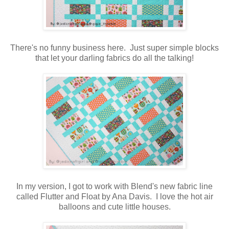
There's no funny business here. Just super simple blocks
that let your darling fabrics do all the talking!
In my version, I got to work with Blend's new fabric line
called Flutter and Float by Ana Davis. I love the hot air
balloons and cute little houses.