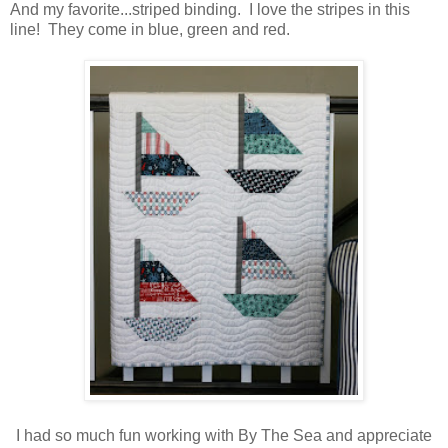
And my favorite...striped binding. I love the stripes in this
line! They come in blue, green and red.
I had so much fun working with By The Sea and appreciate