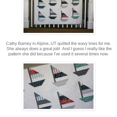
Cathy Barney in Alpine, UT quilted the wavy lines for me.
She always does a great job! And I guess I really like the
pattern she did because I've used it several times now.