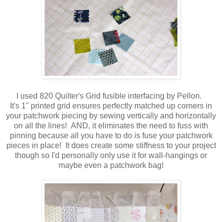
I used 820 Quilter's Grid fusible interfacing by Pellon.
It's 1" printed grid ensures perfectly matched up corners in
your patchwork piecing by sewing vertically and horizontally
on all the lines! AND, it eliminates the need to fuss with
pinning because all you have to do is fuse your patchwork
pieces in place! It does create some stiffness to your project
though so I'd personally only use it for wall-hangings or
maybe even a patchwork bag!