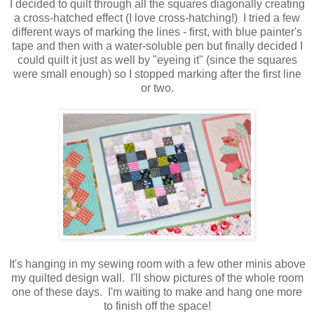
I decided to quilt through all the squares diagonally creating
a cross-hatched effect (I love cross-hatching!) I tried a few
different ways of marking the lines - first, with blue painter's
tape and then with a water-soluble pen but finally decided I
could quilt it just as well by "eyeing it" (since the squares
were small enough) so I stopped marking after the first line
or two.
It's hanging in my sewing room with a few other minis above
my quilted design wall. I'll show pictures of the whole room
one of these days. I'm waiting to make and hang one more
to finish off the space!