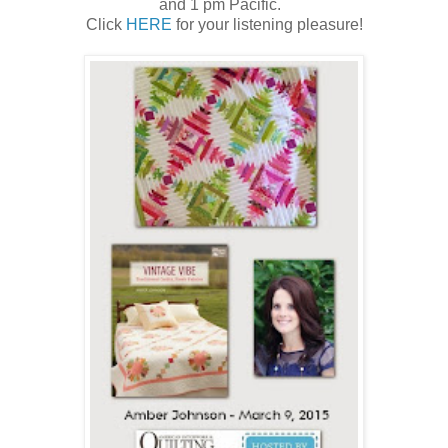
and 1 pm Pacific.
Click
HERE
for your listening pleasure!