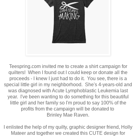
Teespring.com invited me to create a shirt campaign for
quilters! When I found out I could keep or donate all the
proceeds - I knew I just had to do it. You see, there is a
special little girl in my neighborhood. She's 4-years-old and
was diagnosed with Acute Lymphoblastic Leukemia last
year. I've been wanting to do something for this beautiful
little girl and her family so I'm proud to say 100% of the
profits from the campaign will be donated to
Brinley Mae Raven.
I enlisted the help of my quilty, graphic designer friend, Holly
Mateer and together we created this CUTE design for