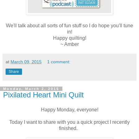
We'll talk about all sorts of fun stuff so I do hope you'll tune
in!
Happy quilting!
~ Amber
at
March 09, 2015
1 comment:
Share
Monday, March 2, 2015
Pixilated Heart Mini Quilt
Happy Monday, everyone!
Today I want to share with you a quick project I recently
finished.