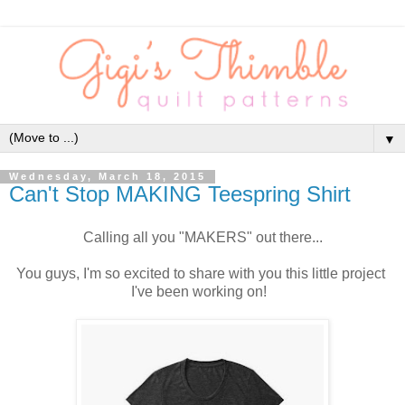
▼
Wednesday, March 18, 2015
Can't Stop MAKING Teespring Shirt
Calling all you "MAKERS" out there...
You guys, I'm so excited to share with you this little project
I've been working on!