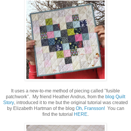
It uses a new-to-me method of piecing called "fusible
patchwork". My friend Heather Andrus, from the
blog Quilt
Story
,
introduced it to me but the original tutorial was created
by Elizabeth Hartman of the blog
Oh, Fransson!
You can
find the tutorial
HERE
.