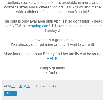
quilters, sewists and crafters! It's available in mens and
womens sizes and 6 different colors. It's $24.99 and made
with a triblend of materials so it won't shrink!
The shirt is only available until April 1st so don't think - head
over NOW to
teespring.com
!
I'd love to sell a million to help
Brinley :)
I know this is a good cause!
I've already ordered mine and c
an't wait to wear it!
More information about Brinley and her family can be found
HERE
.
Happy quilting!
~ Amber
at
March 18, 2015
12 comments:
Share