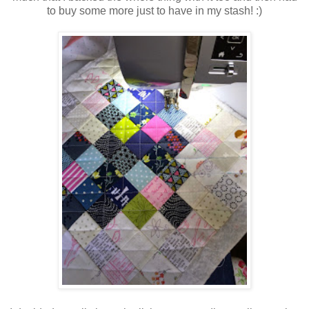
to buy some more just to have in my stash! :)