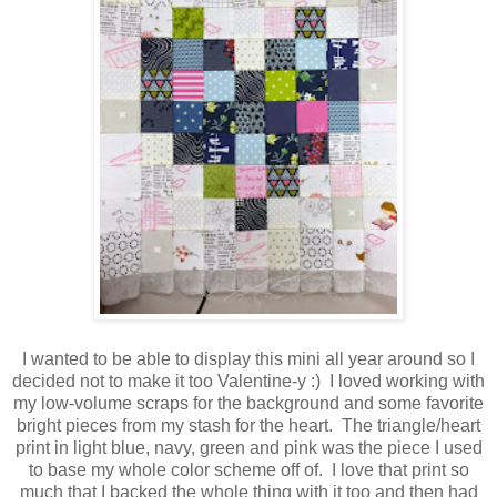
I wanted to be able to display this mini all year around so I
decided not to make it too Valentine-y :) I loved working with
my low-volume scraps for the background and some favorite
bright pieces from my stash for the heart. The triangle/heart
print in light blue, navy, green and pink was the piece I used
to base my whole color scheme off of. I love that print so
much that I backed the whole thing with it too and then had