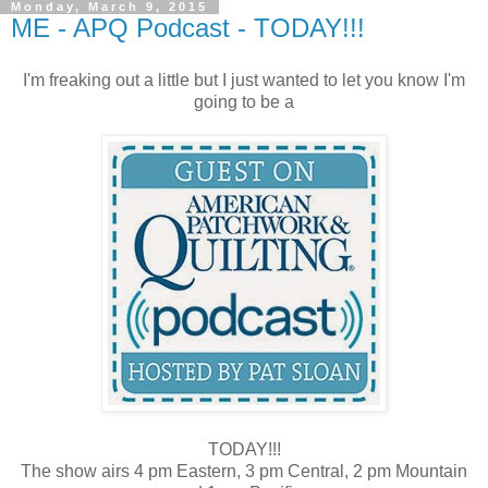
Monday, March 9, 2015
ME - APQ Podcast - TODAY!!!
I'm freaking out a little but I just wanted to let you know I'm
going to be a
TODAY!!!
The show airs 4 pm Eastern, 3 pm Central, 2 pm Mountain